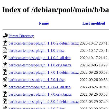
Index of /debian/pool/main/b/b
Name
Last modified
Parent Directory
barbican-tempest-plugin_1.1.0-2.debian.tar.xz
2020-10-17 20:41
barbican-tempest-plugin_1.1.0-2.dsc
2020-10-17 20:41
barbican-tempest-plugin_1.1.0-2_all.deb
2020-10-17 21:12
barbican-tempest-plugin_1.1.0.orig.tar.xz
2020-10-05 19:29
barbican-tempest-plugin_1.7.0-1.debian.tar.xz
2022-09-26 00:58
barbican-tempest-plugin_1.7.0-1.dsc
2022-09-26 00:58
barbican-tempest-plugin_1.7.0-1_all.deb
2022-09-26 01:49
barbican-tempest-plugin_1.7.0.orig.tar.xz
2022-09-26 00:58
barbican-tempest-plugin_4.3.0-2.debian.tar.xz
2025-03-29 07:49
barbican-tempest-plugin_4.3.0-2.dsc
2025-03-29 07:49