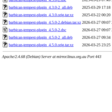
barbican-tempest-plugin_4.3.0-2_all.deb
2025-03-29 17:18
barbican-tempest-plugin_4.3.0.orig.tar.xz
2025-03-22 00:20
barbican-tempest-plugin_4.5.0-2.debian.tar.xz
2026-03-27 09:07
barbican-tempest-plugin_4.5.0-2.dsc
2026-03-27 09:07
barbican-tempest-plugin_4.5.0-2_all.deb
2026-03-27 09:34
barbican-tempest-plugin_4.5.0.orig.tar.xz
2026-03-25 23:25
Apache/2.4.68 (Debian) Server at mirror.linux.org.au Port 443