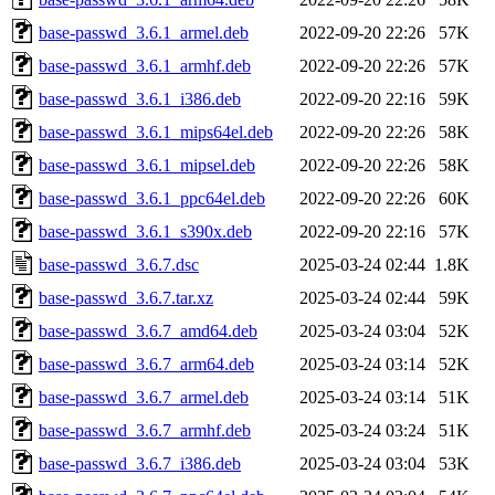
base-passwd_3.6.1_armel.deb
2022-09-20 22:26
57K
base-passwd_3.6.1_armhf.deb
2022-09-20 22:26
57K
base-passwd_3.6.1_i386.deb
2022-09-20 22:16
59K
base-passwd_3.6.1_mips64el.deb
2022-09-20 22:26
58K
base-passwd_3.6.1_mipsel.deb
2022-09-20 22:26
58K
base-passwd_3.6.1_ppc64el.deb
2022-09-20 22:26
60K
base-passwd_3.6.1_s390x.deb
2022-09-20 22:16
57K
base-passwd_3.6.7.dsc
2025-03-24 02:44
1.8K
base-passwd_3.6.7.tar.xz
2025-03-24 02:44
59K
base-passwd_3.6.7_amd64.deb
2025-03-24 03:04
52K
base-passwd_3.6.7_arm64.deb
2025-03-24 03:14
52K
base-passwd_3.6.7_armel.deb
2025-03-24 03:14
51K
base-passwd_3.6.7_armhf.deb
2025-03-24 03:24
51K
base-passwd_3.6.7_i386.deb
2025-03-24 03:04
53K