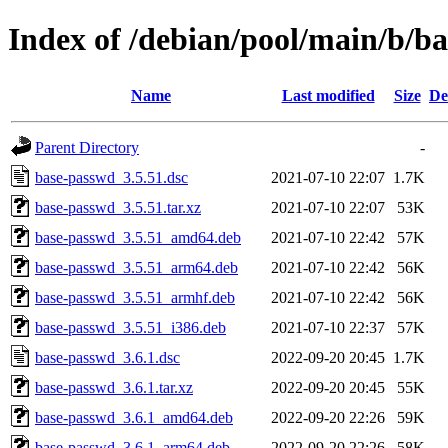
Index of /debian/pool/main/b/b
Name
Last modified
Size
De
Parent Directory
-
base-passwd_3.5.51.dsc
2021-07-10 22:07
1.7K
base-passwd_3.5.51.tar.xz
2021-07-10 22:07
53K
base-passwd_3.5.51_amd64.deb
2021-07-10 22:42
57K
base-passwd_3.5.51_arm64.deb
2021-07-10 22:42
56K
base-passwd_3.5.51_armhf.deb
2021-07-10 22:42
56K
base-passwd_3.5.51_i386.deb
2021-07-10 22:37
57K
base-passwd_3.6.1.dsc
2022-09-20 20:45
1.7K
base-passwd_3.6.1.tar.xz
2022-09-20 20:45
55K
base-passwd_3.6.1_amd64.deb
2022-09-20 22:26
59K
base-passwd_3.6.1_arm64.deb
2022-09-20 22:26
58K