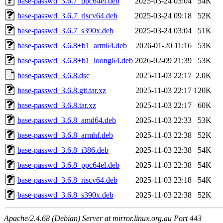
base-passwd_3.6.7_ppc64el.deb
2025-03-24 03:04
54K
base-passwd_3.6.7_riscv64.deb
2025-03-24 09:18
52K
base-passwd_3.6.7_s390x.deb
2025-03-24 03:04
51K
base-passwd_3.6.8+b1_arm64.deb
2026-01-20 11:16
53K
base-passwd_3.6.8+b1_loong64.deb
2026-02-09 21:39
53K
base-passwd_3.6.8.dsc
2025-11-03 22:17
2.0K
base-passwd_3.6.8.git.tar.xz
2025-11-03 22:17
120K
base-passwd_3.6.8.tar.xz
2025-11-03 22:17
60K
base-passwd_3.6.8_amd64.deb
2025-11-03 22:33
53K
base-passwd_3.6.8_armhf.deb
2025-11-03 22:38
52K
base-passwd_3.6.8_i386.deb
2025-11-03 22:38
54K
base-passwd_3.6.8_ppc64el.deb
2025-11-03 22:38
54K
base-passwd_3.6.8_riscv64.deb
2025-11-03 23:18
54K
base-passwd_3.6.8_s390x.deb
2025-11-03 22:38
52K
Apache/2.4.68 (Debian) Server at mirror.linux.org.au Port 443