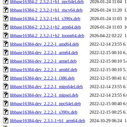
libbase16384-2_2.3.2-1+b1_ppc64el.deb
2026-01-24 11:04
1
libbase16384-2_2.3.2-1+b1_riscv64.deb
2026-01-24 11:20
1
libbase16384-2_2.3.2-1+b1_s390x.deb
2026-01-24 11:03
1
libbase16384-2_2.3.2-1+b2_arm64.deb
2026-01-24 11:03
1
libbase16384-2_2.3.2-1+b2_loong64.deb
2026-04-22 02:22
1
libbase16384-dev_2.2.2-1_amd64.deb
2022-12-14 23:55
6
libbase16384-dev_2.2.2-1_arm64.deb
2022-12-15 00:10
6
libbase16384-dev_2.2.2-1_armel.deb
2022-12-15 00:10
5
libbase16384-dev_2.2.2-1_armhf.deb
2022-12-15 00:10
5
libbase16384-dev_2.2.2-1_i386.deb
2022-12-15 00:41
6
libbase16384-dev_2.2.2-1_mips64el.deb
2022-12-14 23:55
6
libbase16384-dev_2.2.2-1_mipsel.deb
2022-12-14 23:55
6
libbase16384-dev_2.2.2-1_ppc64el.deb
2022-12-15 00:40
6
libbase16384-dev_2.2.2-1_s390x.deb
2022-12-15 00:25
6
libbase16384-dev_2.3.1-1+b1_arm64.deb
2024-10-29 06:24
1