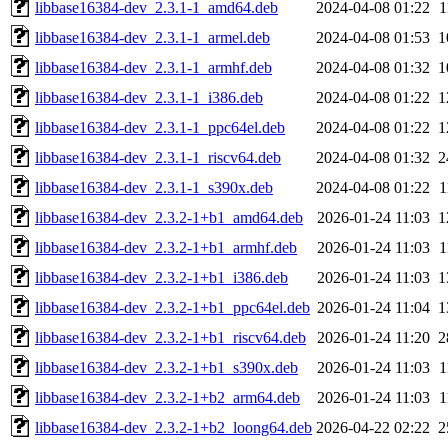
libbase16384-dev_2.3.1-1_amd64.deb
2024-04-08 01:22
1
libbase16384-dev_2.3.1-1_armel.deb
2024-04-08 01:53
1
libbase16384-dev_2.3.1-1_armhf.deb
2024-04-08 01:32
1
libbase16384-dev_2.3.1-1_i386.deb
2024-04-08 01:22
1
libbase16384-dev_2.3.1-1_ppc64el.deb
2024-04-08 01:22
1
libbase16384-dev_2.3.1-1_riscv64.deb
2024-04-08 01:32
2
libbase16384-dev_2.3.1-1_s390x.deb
2024-04-08 01:22
1
libbase16384-dev_2.3.2-1+b1_amd64.deb
2026-01-24 11:03
1
libbase16384-dev_2.3.2-1+b1_armhf.deb
2026-01-24 11:03
1
libbase16384-dev_2.3.2-1+b1_i386.deb
2026-01-24 11:03
1
libbase16384-dev_2.3.2-1+b1_ppc64el.deb
2026-01-24 11:04
1
libbase16384-dev_2.3.2-1+b1_riscv64.deb
2026-01-24 11:20
2
libbase16384-dev_2.3.2-1+b1_s390x.deb
2026-01-24 11:03
1
libbase16384-dev_2.3.2-1+b2_arm64.deb
2026-01-24 11:03
1
libbase16384-dev_2.3.2-1+b2_loong64.deb
2026-04-22 02:22
2