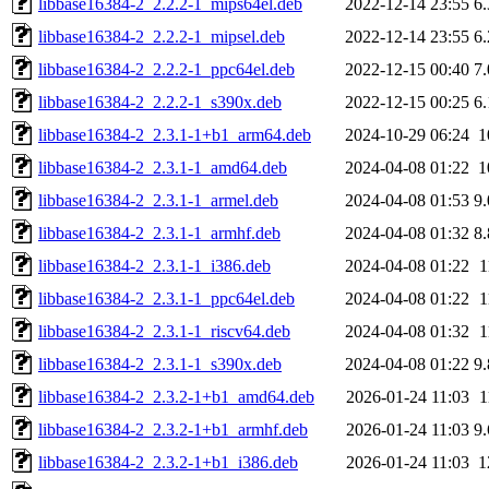
libbase16384-2_2.2.2-1_mips64el.deb
2022-12-14 23:55
6
libbase16384-2_2.2.2-1_mipsel.deb
2022-12-14 23:55
6
libbase16384-2_2.2.2-1_ppc64el.deb
2022-12-15 00:40
7
libbase16384-2_2.2.2-1_s390x.deb
2022-12-15 00:25
6
libbase16384-2_2.3.1-1+b1_arm64.deb
2024-10-29 06:24
1
libbase16384-2_2.3.1-1_amd64.deb
2024-04-08 01:22
1
libbase16384-2_2.3.1-1_armel.deb
2024-04-08 01:53
9
libbase16384-2_2.3.1-1_armhf.deb
2024-04-08 01:32
8
libbase16384-2_2.3.1-1_i386.deb
2024-04-08 01:22
1
libbase16384-2_2.3.1-1_ppc64el.deb
2024-04-08 01:22
1
libbase16384-2_2.3.1-1_riscv64.deb
2024-04-08 01:32
1
libbase16384-2_2.3.1-1_s390x.deb
2024-04-08 01:22
9
libbase16384-2_2.3.2-1+b1_amd64.deb
2026-01-24 11:03
1
libbase16384-2_2.3.2-1+b1_armhf.deb
2026-01-24 11:03
9
libbase16384-2_2.3.2-1+b1_i386.deb
2026-01-24 11:03
1