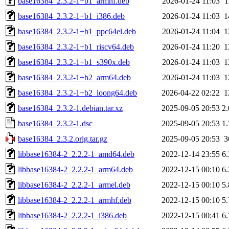
base16384_2.3.2-1+b1_armhf.deb
2026-01-24 11:03
1
base16384_2.3.2-1+b1_i386.deb
2026-01-24 11:03
1
base16384_2.3.2-1+b1_ppc64el.deb
2026-01-24 11:04
1
base16384_2.3.2-1+b1_riscv64.deb
2026-01-24 11:20
1
base16384_2.3.2-1+b1_s390x.deb
2026-01-24 11:03
1
base16384_2.3.2-1+b2_arm64.deb
2026-01-24 11:03
1
base16384_2.3.2-1+b2_loong64.deb
2026-04-22 02:22
1
base16384_2.3.2-1.debian.tar.xz
2025-09-05 20:53
2
base16384_2.3.2-1.dsc
2025-09-05 20:53
1
base16384_2.3.2.orig.tar.gz
2025-09-05 20:53
3
libbase16384-2_2.2.2-1_amd64.deb
2022-12-14 23:55
6
libbase16384-2_2.2.2-1_arm64.deb
2022-12-15 00:10
6
libbase16384-2_2.2.2-1_armel.deb
2022-12-15 00:10
5
libbase16384-2_2.2.2-1_armhf.deb
2022-12-15 00:10
5
libbase16384-2_2.2.2-1_i386.deb
2022-12-15 00:41
6