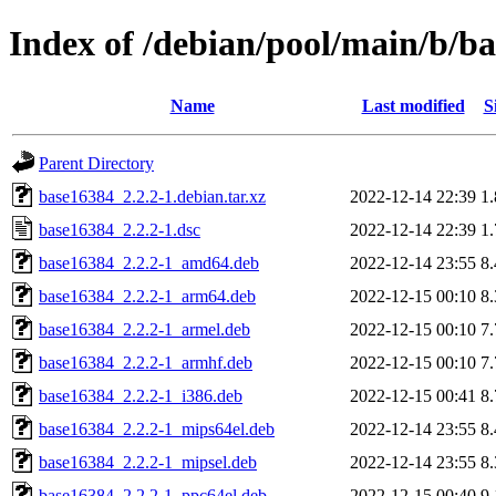
Index of /debian/pool/main/b/b
Name
Last modified
S
Parent Directory
base16384_2.2.2-1.debian.tar.xz
2022-12-14 22:39
1
base16384_2.2.2-1.dsc
2022-12-14 22:39
1
base16384_2.2.2-1_amd64.deb
2022-12-14 23:55
8
base16384_2.2.2-1_arm64.deb
2022-12-15 00:10
8
base16384_2.2.2-1_armel.deb
2022-12-15 00:10
7
base16384_2.2.2-1_armhf.deb
2022-12-15 00:10
7
base16384_2.2.2-1_i386.deb
2022-12-15 00:41
8
base16384_2.2.2-1_mips64el.deb
2022-12-14 23:55
8
base16384_2.2.2-1_mipsel.deb
2022-12-14 23:55
8
base16384_2.2.2-1_ppc64el.deb
2022-12-15 00:40
9