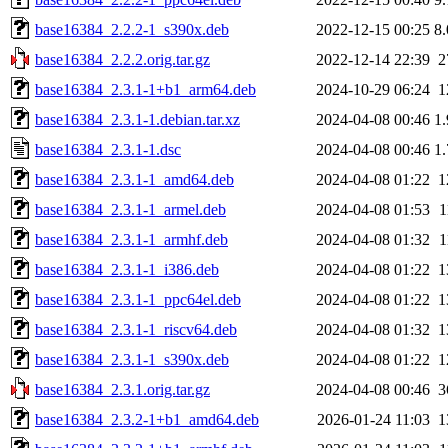
base16384_2.2.2-1_s390x.deb
2022-12-15 00:25
8
base16384_2.2.2.orig.tar.gz
2022-12-14 22:39
2
base16384_2.3.1-1+b1_arm64.deb
2024-10-29 06:24
1
base16384_2.3.1-1.debian.tar.xz
2024-04-08 00:46
1
base16384_2.3.1-1.dsc
2024-04-08 00:46
1
base16384_2.3.1-1_amd64.deb
2024-04-08 01:22
1
base16384_2.3.1-1_armel.deb
2024-04-08 01:53
1
base16384_2.3.1-1_armhf.deb
2024-04-08 01:32
1
base16384_2.3.1-1_i386.deb
2024-04-08 01:22
1
base16384_2.3.1-1_ppc64el.deb
2024-04-08 01:22
1
base16384_2.3.1-1_riscv64.deb
2024-04-08 01:32
1
base16384_2.3.1-1_s390x.deb
2024-04-08 01:22
1
base16384_2.3.1.orig.tar.gz
2024-04-08 00:46
3
base16384_2.3.2-1+b1_amd64.deb
2026-01-24 11:03
1