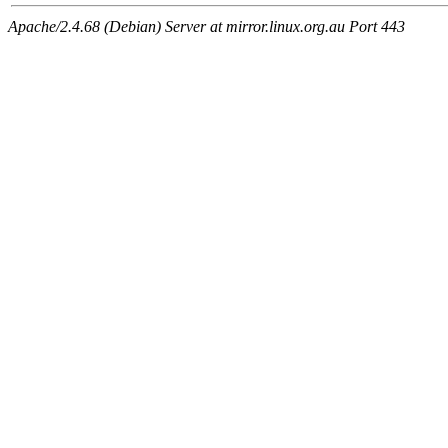
Apache/2.4.68 (Debian) Server at mirror.linux.org.au Port 443