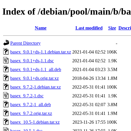
Index of /debian/pool/main/b/ba
Name
Last modified
Size
Descri
Parent Directory
-
basex_9.0.1+ds-1.1.debian.tar.xz
2021-01-04 02:52
106K
basex_9.0.1+ds-1.1.dsc
2021-01-04 02:52
1.9K
basex_9.0.1+ds-1.1_all.deb
2021-01-04 03:23
3.5M
basex_9.0.1+ds.orig.tar.xz
2018-04-26 13:34
1.8M
basex_9.7.2-1.debian.tar.xz
2022-05-31 01:41
100K
basex_9.7.2-1.dsc
2022-05-31 01:41
1.9K
basex_9.7.2-1_all.deb
2022-05-31 02:07
3.8M
basex_9.7.2.orig.tar.xz
2022-05-31 01:41
1.9M
basex_10.5-1.debian.tar.xz
2023-11-26 17:55
100K
basex_10.5-1.dsc
2023-11-26 17:55
1.9K