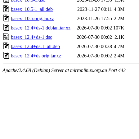
basex_10.5-1_all.deb
2023-11-27 00:11
4.3M
basex_10.5.orig.tar.xz
2023-11-26 17:55
2.2M
basex_12.4+ds-1.debian.tar.xz
2026-07-30 00:02
107K
basex_12.4+ds-1.dsc
2026-07-30 00:02
2.1K
basex_12.4+ds-1_all.deb
2026-07-30 00:38
4.7M
basex_12.4+ds.orig.tar.xz
2026-07-30 00:02
2.4M
Apache/2.4.68 (Debian) Server at mirror.linux.org.au Port 443