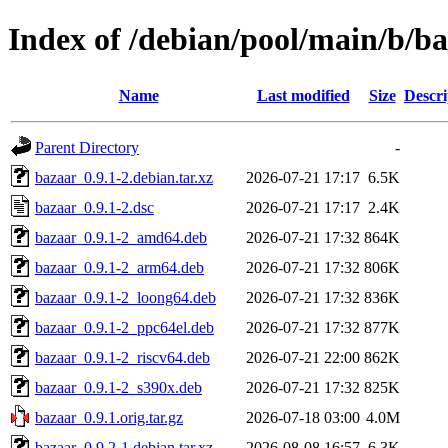
Index of /debian/pool/main/b/b
Name
Last modified
Size
Descri
Parent Directory
-
bazaar_0.9.1-2.debian.tar.xz
2026-07-21 17:17
6.5K
bazaar_0.9.1-2.dsc
2026-07-21 17:17
2.4K
bazaar_0.9.1-2_amd64.deb
2026-07-21 17:32
864K
bazaar_0.9.1-2_arm64.deb
2026-07-21 17:32
806K
bazaar_0.9.1-2_loong64.deb
2026-07-21 17:32
836K
bazaar_0.9.1-2_ppc64el.deb
2026-07-21 17:32
877K
bazaar_0.9.1-2_riscv64.deb
2026-07-21 22:00
862K
bazaar_0.9.1-2_s390x.deb
2026-07-21 17:32
825K
bazaar_0.9.1.orig.tar.gz
2026-07-18 03:00
4.0M
bazaar_0.9.2-1.debian.tar.xz
2026-08-08 16:57
6.3K