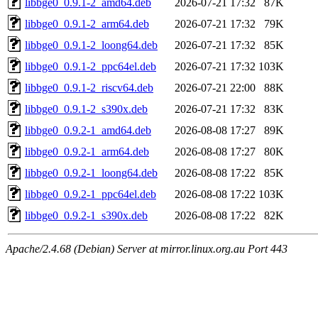
libbge0_0.9.1-2_amd64.deb
2026-07-21 17:32
87K
libbge0_0.9.1-2_arm64.deb
2026-07-21 17:32
79K
libbge0_0.9.1-2_loong64.deb
2026-07-21 17:32
85K
libbge0_0.9.1-2_ppc64el.deb
2026-07-21 17:32
103K
libbge0_0.9.1-2_riscv64.deb
2026-07-21 22:00
88K
libbge0_0.9.1-2_s390x.deb
2026-07-21 17:32
83K
libbge0_0.9.2-1_amd64.deb
2026-08-08 17:27
89K
libbge0_0.9.2-1_arm64.deb
2026-08-08 17:27
80K
libbge0_0.9.2-1_loong64.deb
2026-08-08 17:22
85K
libbge0_0.9.2-1_ppc64el.deb
2026-08-08 17:22
103K
libbge0_0.9.2-1_s390x.deb
2026-08-08 17:22
82K
Apache/2.4.68 (Debian) Server at mirror.linux.org.au Port 443