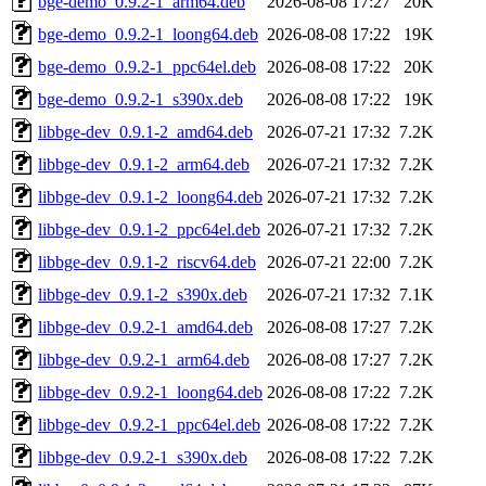
bge-demo_0.9.2-1_arm64.deb
2026-08-08 17:27
20K
bge-demo_0.9.2-1_loong64.deb
2026-08-08 17:22
19K
bge-demo_0.9.2-1_ppc64el.deb
2026-08-08 17:22
20K
bge-demo_0.9.2-1_s390x.deb
2026-08-08 17:22
19K
libbge-dev_0.9.1-2_amd64.deb
2026-07-21 17:32
7.2K
libbge-dev_0.9.1-2_arm64.deb
2026-07-21 17:32
7.2K
libbge-dev_0.9.1-2_loong64.deb
2026-07-21 17:32
7.2K
libbge-dev_0.9.1-2_ppc64el.deb
2026-07-21 17:32
7.2K
libbge-dev_0.9.1-2_riscv64.deb
2026-07-21 22:00
7.2K
libbge-dev_0.9.1-2_s390x.deb
2026-07-21 17:32
7.1K
libbge-dev_0.9.2-1_amd64.deb
2026-08-08 17:27
7.2K
libbge-dev_0.9.2-1_arm64.deb
2026-08-08 17:27
7.2K
libbge-dev_0.9.2-1_loong64.deb
2026-08-08 17:22
7.2K
libbge-dev_0.9.2-1_ppc64el.deb
2026-08-08 17:22
7.2K
libbge-dev_0.9.2-1_s390x.deb
2026-08-08 17:22
7.2K