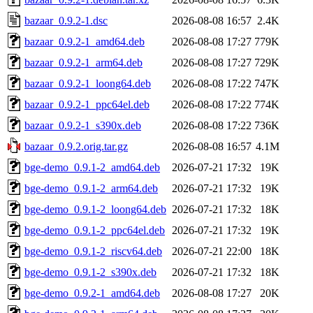
bazaar_0.9.2-1.dsc
2026-08-08 16:57
2.4K
bazaar_0.9.2-1_amd64.deb
2026-08-08 17:27
779K
bazaar_0.9.2-1_arm64.deb
2026-08-08 17:27
729K
bazaar_0.9.2-1_loong64.deb
2026-08-08 17:22
747K
bazaar_0.9.2-1_ppc64el.deb
2026-08-08 17:22
774K
bazaar_0.9.2-1_s390x.deb
2026-08-08 17:22
736K
bazaar_0.9.2.orig.tar.gz
2026-08-08 16:57
4.1M
bge-demo_0.9.1-2_amd64.deb
2026-07-21 17:32
19K
bge-demo_0.9.1-2_arm64.deb
2026-07-21 17:32
19K
bge-demo_0.9.1-2_loong64.deb
2026-07-21 17:32
18K
bge-demo_0.9.1-2_ppc64el.deb
2026-07-21 17:32
19K
bge-demo_0.9.1-2_riscv64.deb
2026-07-21 22:00
18K
bge-demo_0.9.1-2_s390x.deb
2026-07-21 17:32
18K
bge-demo_0.9.2-1_amd64.deb
2026-08-08 17:27
20K