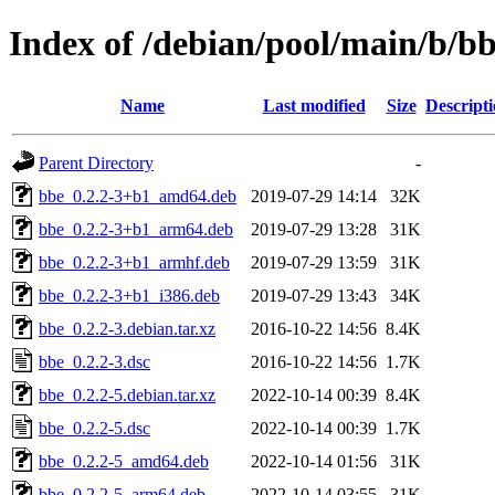
Index of /debian/pool/main/b/b
Name
Last modified
Size
Descript
Parent Directory
-
bbe_0.2.2-3+b1_amd64.deb
2019-07-29 14:14
32K
bbe_0.2.2-3+b1_arm64.deb
2019-07-29 13:28
31K
bbe_0.2.2-3+b1_armhf.deb
2019-07-29 13:59
31K
bbe_0.2.2-3+b1_i386.deb
2019-07-29 13:43
34K
bbe_0.2.2-3.debian.tar.xz
2016-10-22 14:56
8.4K
bbe_0.2.2-3.dsc
2016-10-22 14:56
1.7K
bbe_0.2.2-5.debian.tar.xz
2022-10-14 00:39
8.4K
bbe_0.2.2-5.dsc
2022-10-14 00:39
1.7K
bbe_0.2.2-5_amd64.deb
2022-10-14 01:56
31K
bbe_0.2.2-5_arm64.deb
2022-10-14 03:55
31K