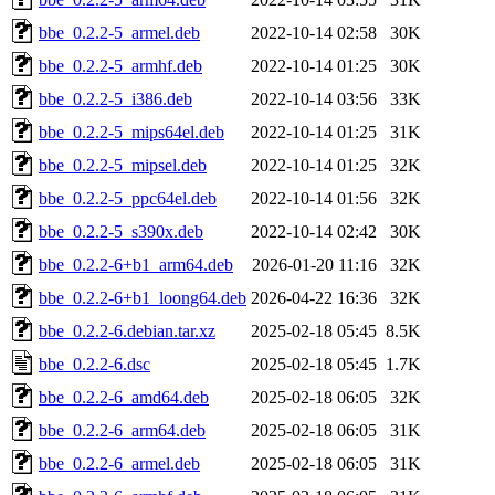
bbe_0.2.2-5_armel.deb
2022-10-14 02:58
30K
bbe_0.2.2-5_armhf.deb
2022-10-14 01:25
30K
bbe_0.2.2-5_i386.deb
2022-10-14 03:56
33K
bbe_0.2.2-5_mips64el.deb
2022-10-14 01:25
31K
bbe_0.2.2-5_mipsel.deb
2022-10-14 01:25
32K
bbe_0.2.2-5_ppc64el.deb
2022-10-14 01:56
32K
bbe_0.2.2-5_s390x.deb
2022-10-14 02:42
30K
bbe_0.2.2-6+b1_arm64.deb
2026-01-20 11:16
32K
bbe_0.2.2-6+b1_loong64.deb
2026-04-22 16:36
32K
bbe_0.2.2-6.debian.tar.xz
2025-02-18 05:45
8.5K
bbe_0.2.2-6.dsc
2025-02-18 05:45
1.7K
bbe_0.2.2-6_amd64.deb
2025-02-18 06:05
32K
bbe_0.2.2-6_arm64.deb
2025-02-18 06:05
31K
bbe_0.2.2-6_armel.deb
2025-02-18 06:05
31K