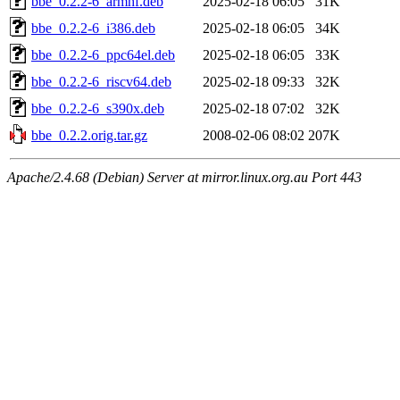
bbe_0.2.2-6_armhf.deb
2025-02-18 06:05
31K
bbe_0.2.2-6_i386.deb
2025-02-18 06:05
34K
bbe_0.2.2-6_ppc64el.deb
2025-02-18 06:05
33K
bbe_0.2.2-6_riscv64.deb
2025-02-18 09:33
32K
bbe_0.2.2-6_s390x.deb
2025-02-18 07:02
32K
bbe_0.2.2.orig.tar.gz
2008-02-06 08:02
207K
Apache/2.4.68 (Debian) Server at mirror.linux.org.au Port 443