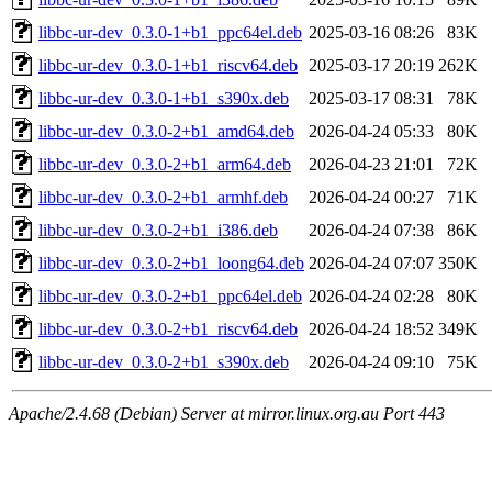
libbc-ur-dev_0.3.0-1+b1_ppc64el.deb
2025-03-16 08:26
83K
libbc-ur-dev_0.3.0-1+b1_riscv64.deb
2025-03-17 20:19
262K
libbc-ur-dev_0.3.0-1+b1_s390x.deb
2025-03-17 08:31
78K
libbc-ur-dev_0.3.0-2+b1_amd64.deb
2026-04-24 05:33
80K
libbc-ur-dev_0.3.0-2+b1_arm64.deb
2026-04-23 21:01
72K
libbc-ur-dev_0.3.0-2+b1_armhf.deb
2026-04-24 00:27
71K
libbc-ur-dev_0.3.0-2+b1_i386.deb
2026-04-24 07:38
86K
libbc-ur-dev_0.3.0-2+b1_loong64.deb
2026-04-24 07:07
350K
libbc-ur-dev_0.3.0-2+b1_ppc64el.deb
2026-04-24 02:28
80K
libbc-ur-dev_0.3.0-2+b1_riscv64.deb
2026-04-24 18:52
349K
libbc-ur-dev_0.3.0-2+b1_s390x.deb
2026-04-24 09:10
75K
Apache/2.4.68 (Debian) Server at mirror.linux.org.au Port 443