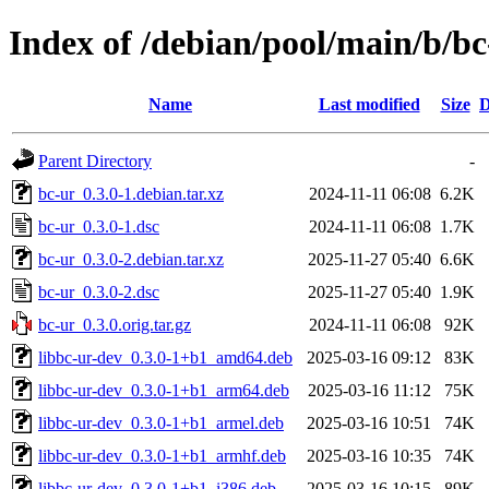
Index of /debian/pool/main/b/bc
Name
Last modified
Size
D
Parent Directory
-
bc-ur_0.3.0-1.debian.tar.xz
2024-11-11 06:08
6.2K
bc-ur_0.3.0-1.dsc
2024-11-11 06:08
1.7K
bc-ur_0.3.0-2.debian.tar.xz
2025-11-27 05:40
6.6K
bc-ur_0.3.0-2.dsc
2025-11-27 05:40
1.9K
bc-ur_0.3.0.orig.tar.gz
2024-11-11 06:08
92K
libbc-ur-dev_0.3.0-1+b1_amd64.deb
2025-03-16 09:12
83K
libbc-ur-dev_0.3.0-1+b1_arm64.deb
2025-03-16 11:12
75K
libbc-ur-dev_0.3.0-1+b1_armel.deb
2025-03-16 10:51
74K
libbc-ur-dev_0.3.0-1+b1_armhf.deb
2025-03-16 10:35
74K
libbc-ur-dev_0.3.0-1+b1_i386.deb
2025-03-16 10:15
89K