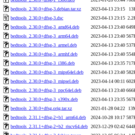
bedtools_2.30.0+dfsg-3.debian.tar.xz
2023-04-13 23:15
13
bedtools_2.30.0+dfsg-3.dsc
2023-04-13 23:15
2.2
bedtools_2.30.0+dfsg-3_amd64.deb
2023-04-13 23:40
649
bedtools_2.30.0+dfsg-3_arm64.deb
2023-04-13 23:40
567
bedtools_2.30.0+dfsg-3_armel.deb
2023-04-13 23:40
537
bedtools_2.30.0+dfsg-3_armhf.deb
2023-04-13 23:40
554
bedtools_2.30.0+dfsg-3_i386.deb
2023-04-13 23:35
717
bedtools_2.30.0+dfsg-3_mips64el.deb
2023-04-13 23:40
582
bedtools_2.30.0+dfsg-3_mipsel.deb
2023-04-14 00:11
602
bedtools_2.30.0+dfsg-3_ppc64el.deb
2023-04-13 23:40
666
bedtools_2.30.0+dfsg-3_s390x.deb
2023-04-13 23:35
567
bedtools_2.30.0+dfsg.orig.tar.xz
2021-01-28 04:22
13
bedtools_2.31.1+dfsg-2+b1_arm64.deb
2024-10-28 10:17
587
bedtools_2.31.1+dfsg-2+b2_riscv64.deb
2023-12-29 02:42
644