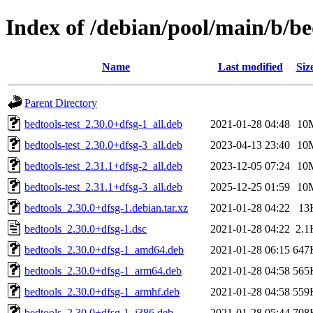
Index of /debian/pool/main/b/be
Name
Last modified
Siz
Parent Directory
bedtools-test_2.30.0+dfsg-1_all.deb
2021-01-28 04:48
10
bedtools-test_2.30.0+dfsg-3_all.deb
2023-04-13 23:40
10
bedtools-test_2.31.1+dfsg-2_all.deb
2023-12-05 07:24
10
bedtools-test_2.31.1+dfsg-3_all.deb
2025-12-25 01:59
10
bedtools_2.30.0+dfsg-1.debian.tar.xz
2021-01-28 04:22
13
bedtools_2.30.0+dfsg-1.dsc
2021-01-28 04:22
2.1
bedtools_2.30.0+dfsg-1_amd64.deb
2021-01-28 06:15
647
bedtools_2.30.0+dfsg-1_arm64.deb
2021-01-28 04:58
565
bedtools_2.30.0+dfsg-1_armhf.deb
2021-01-28 04:58
559
bedtools_2.30.0+dfsg-1_i386.deb
2021-01-28 05:44
708