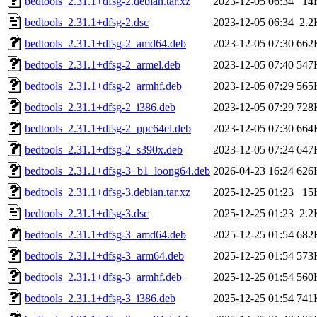
bedtools_2.31.1+dfsg-2.debian.tar.xz
2023-12-05 06:34
14
bedtools_2.31.1+dfsg-2.dsc
2023-12-05 06:34
2.2
bedtools_2.31.1+dfsg-2_amd64.deb
2023-12-05 07:30
662
bedtools_2.31.1+dfsg-2_armel.deb
2023-12-05 07:40
547
bedtools_2.31.1+dfsg-2_armhf.deb
2023-12-05 07:29
565
bedtools_2.31.1+dfsg-2_i386.deb
2023-12-05 07:29
728
bedtools_2.31.1+dfsg-2_ppc64el.deb
2023-12-05 07:30
664
bedtools_2.31.1+dfsg-2_s390x.deb
2023-12-05 07:24
647
bedtools_2.31.1+dfsg-3+b1_loong64.deb
2026-04-23 16:24
626
bedtools_2.31.1+dfsg-3.debian.tar.xz
2025-12-25 01:23
15
bedtools_2.31.1+dfsg-3.dsc
2025-12-25 01:23
2.2
bedtools_2.31.1+dfsg-3_amd64.deb
2025-12-25 01:54
682
bedtools_2.31.1+dfsg-3_arm64.deb
2025-12-25 01:54
573
bedtools_2.31.1+dfsg-3_armhf.deb
2025-12-25 01:54
560
bedtools_2.31.1+dfsg-3_i386.deb
2025-12-25 01:54
741