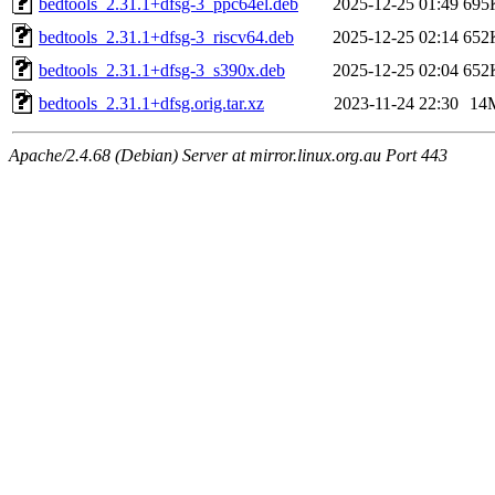
bedtools_2.31.1+dfsg-3_ppc64el.deb
2025-12-25 01:49
695
bedtools_2.31.1+dfsg-3_riscv64.deb
2025-12-25 02:14
652
bedtools_2.31.1+dfsg-3_s390x.deb
2025-12-25 02:04
652
bedtools_2.31.1+dfsg.orig.tar.xz
2023-11-24 22:30
14
Apache/2.4.68 (Debian) Server at mirror.linux.org.au Port 443