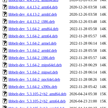
libbelr-dev_4.4.13-2_arm64.deb
2020-12-26 03:58
14K
libbelr-dev_4.4.13-2_armhf.deb
2020-12-26 03:58
14K
libbelr-dev_4.4.13-2_i386.deb
2020-12-26 03:48
14K
libbelr-dev_5.1.64-2_amd64.deb
2022-11-28 05:58
14K
libbelr-dev_5.1.64-2_arm64.deb
2022-11-28 05:57
14K
libbelr-dev_5.1.64-2_armel.deb
2022-11-28 06:14
14K
libbelr-dev_5.1.64-2_armhf.deb
2022-11-28 05:58
14K
libbelr-dev_5.1.64-2_i386.deb
2022-11-28 05:57
14K
libbelr-dev_5.1.64-2_mips64el.deb
2022-11-28 06:29
14K
libbelr-dev_5.1.64-2_mipsel.deb
2022-11-28 06:14
14K
libbelr-dev_5.1.64-2_ppc64el.deb
2022-11-28 08:26
14K
libbelr-dev_5.1.64-2_s390x.deb
2022-11-28 05:42
14K
libbelr-dev_5.3.105-2+b2_amd64.deb
2026-04-24 05:38
15K
libbelr-dev_5.3.105-2+b2_arm64.deb
2026-04-23 21:00
15K