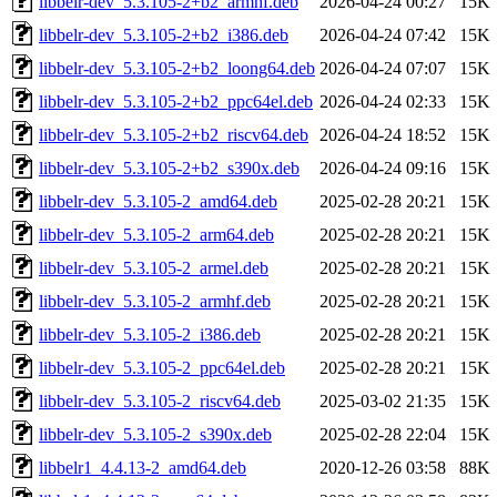
libbelr-dev_5.3.105-2+b2_armhf.deb
2026-04-24 00:27
15K
libbelr-dev_5.3.105-2+b2_i386.deb
2026-04-24 07:42
15K
libbelr-dev_5.3.105-2+b2_loong64.deb
2026-04-24 07:07
15K
libbelr-dev_5.3.105-2+b2_ppc64el.deb
2026-04-24 02:33
15K
libbelr-dev_5.3.105-2+b2_riscv64.deb
2026-04-24 18:52
15K
libbelr-dev_5.3.105-2+b2_s390x.deb
2026-04-24 09:16
15K
libbelr-dev_5.3.105-2_amd64.deb
2025-02-28 20:21
15K
libbelr-dev_5.3.105-2_arm64.deb
2025-02-28 20:21
15K
libbelr-dev_5.3.105-2_armel.deb
2025-02-28 20:21
15K
libbelr-dev_5.3.105-2_armhf.deb
2025-02-28 20:21
15K
libbelr-dev_5.3.105-2_i386.deb
2025-02-28 20:21
15K
libbelr-dev_5.3.105-2_ppc64el.deb
2025-02-28 20:21
15K
libbelr-dev_5.3.105-2_riscv64.deb
2025-03-02 21:35
15K
libbelr-dev_5.3.105-2_s390x.deb
2025-02-28 22:04
15K
libbelr1_4.4.13-2_amd64.deb
2020-12-26 03:58
88K