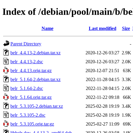
Index of /debian/pool/main/b/be
Name
Last modified
Size
Parent Directory
-
belr_4.4.13-2.debian.tar.xz
2020-12-26 03:27
2.9K
belr_4.4.13-2.dsc
2020-12-26 03:27
2.0K
belr_4.4.13.orig.tar.gz
2020-12-07 21:51
63K
belr_5.1.64-2.debian.tar.xz
2022-11-28 04:15
3.3K
belr_5.1.64-2.dsc
2022-11-28 04:15
2.0K
belr_5.1.64.orig.tar.gz
2022-11-22 09:18
66K
belr_5.3.105-2.debian.tar.xz
2025-02-28 19:19
3.4K
belr_5.3.105-2.dsc
2025-02-28 19:19
1.9K
belr_5.3.105.orig.tar.gz
2025-02-27 11:09
69K
libbelr-dev_4.4.13-2_amd64.deb
2020-12-26 03:58
14K