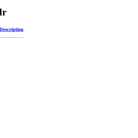
lr
Description