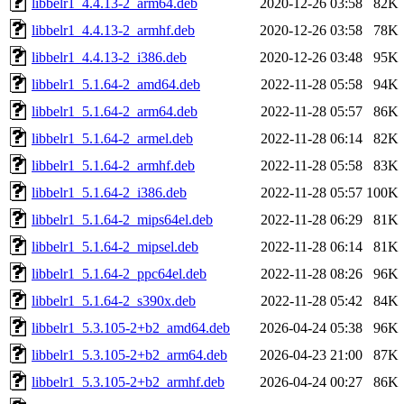
libbelr1_4.4.13-2_arm64.deb
2020-12-26 03:58
82K
libbelr1_4.4.13-2_armhf.deb
2020-12-26 03:58
78K
libbelr1_4.4.13-2_i386.deb
2020-12-26 03:48
95K
libbelr1_5.1.64-2_amd64.deb
2022-11-28 05:58
94K
libbelr1_5.1.64-2_arm64.deb
2022-11-28 05:57
86K
libbelr1_5.1.64-2_armel.deb
2022-11-28 06:14
82K
libbelr1_5.1.64-2_armhf.deb
2022-11-28 05:58
83K
libbelr1_5.1.64-2_i386.deb
2022-11-28 05:57
100K
libbelr1_5.1.64-2_mips64el.deb
2022-11-28 06:29
81K
libbelr1_5.1.64-2_mipsel.deb
2022-11-28 06:14
81K
libbelr1_5.1.64-2_ppc64el.deb
2022-11-28 08:26
96K
libbelr1_5.1.64-2_s390x.deb
2022-11-28 05:42
84K
libbelr1_5.3.105-2+b2_amd64.deb
2026-04-24 05:38
96K
libbelr1_5.3.105-2+b2_arm64.deb
2026-04-23 21:00
87K
libbelr1_5.3.105-2+b2_armhf.deb
2026-04-24 00:27
86K