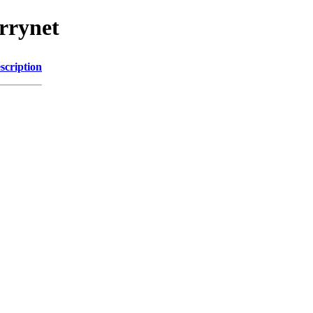
rrynet
scription