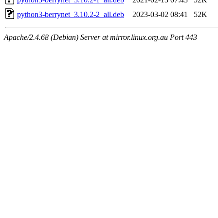
python3-berrynet_3.10.2-2_all.deb
2023-03-02 08:41
52K
Apache/2.4.68 (Debian) Server at mirror.linux.org.au Port 443