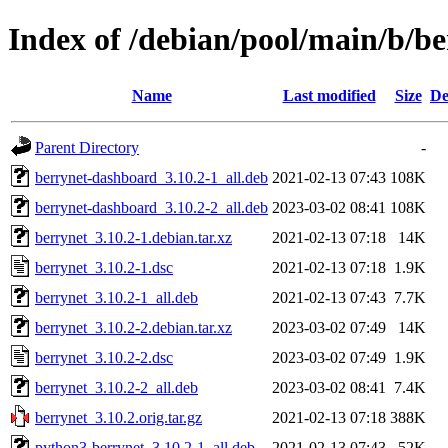
Index of /debian/pool/main/b/be
Name
Last modified
Size
De
Parent Directory
-
berrynet-dashboard_3.10.2-1_all.deb
2021-02-13 07:43
108K
berrynet-dashboard_3.10.2-2_all.deb
2023-03-02 08:41
108K
berrynet_3.10.2-1.debian.tar.xz
2021-02-13 07:18
14K
berrynet_3.10.2-1.dsc
2021-02-13 07:18
1.9K
berrynet_3.10.2-1_all.deb
2021-02-13 07:43
7.7K
berrynet_3.10.2-2.debian.tar.xz
2023-03-02 07:49
14K
berrynet_3.10.2-2.dsc
2023-03-02 07:49
1.9K
berrynet_3.10.2-2_all.deb
2023-03-02 08:41
7.4K
berrynet_3.10.2.orig.tar.gz
2021-02-13 07:18
388K
python3-berrynet_3.10.2-1_all.deb
2021-02-13 07:43
52K