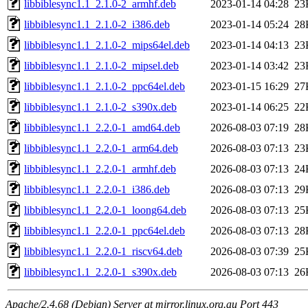
libbiblesync1.1_2.1.0-2_armhf.deb
2023-01-14 04:28
23
libbiblesync1.1_2.1.0-2_i386.deb
2023-01-14 05:24
28
libbiblesync1.1_2.1.0-2_mips64el.deb
2023-01-14 04:13
23
libbiblesync1.1_2.1.0-2_mipsel.deb
2023-01-14 03:42
23
libbiblesync1.1_2.1.0-2_ppc64el.deb
2023-01-15 16:29
27
libbiblesync1.1_2.1.0-2_s390x.deb
2023-01-14 06:25
22
libbiblesync1.1_2.2.0-1_amd64.deb
2026-08-03 07:19
28
libbiblesync1.1_2.2.0-1_arm64.deb
2026-08-03 07:13
23
libbiblesync1.1_2.2.0-1_armhf.deb
2026-08-03 07:13
24
libbiblesync1.1_2.2.0-1_i386.deb
2026-08-03 07:13
29
libbiblesync1.1_2.2.0-1_loong64.deb
2026-08-03 07:13
25
libbiblesync1.1_2.2.0-1_ppc64el.deb
2026-08-03 07:13
28
libbiblesync1.1_2.2.0-1_riscv64.deb
2026-08-03 07:39
25
libbiblesync1.1_2.2.0-1_s390x.deb
2026-08-03 07:13
26
Apache/2.4.68 (Debian) Server at mirror.linux.org.au Port 443