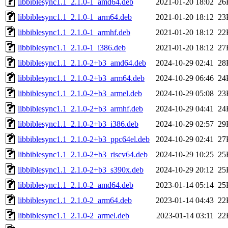
libbiblesync1.1_2.1.0-1_amd64.deb
2021-01-20 18:02
26
libbiblesync1.1_2.1.0-1_arm64.deb
2021-01-20 18:12
23
libbiblesync1.1_2.1.0-1_armhf.deb
2021-01-20 18:12
22
libbiblesync1.1_2.1.0-1_i386.deb
2021-01-20 18:12
27
libbiblesync1.1_2.1.0-2+b3_amd64.deb
2024-10-29 02:41
28
libbiblesync1.1_2.1.0-2+b3_arm64.deb
2024-10-29 06:46
24
libbiblesync1.1_2.1.0-2+b3_armel.deb
2024-10-29 05:08
23
libbiblesync1.1_2.1.0-2+b3_armhf.deb
2024-10-29 04:41
24
libbiblesync1.1_2.1.0-2+b3_i386.deb
2024-10-29 02:57
29
libbiblesync1.1_2.1.0-2+b3_ppc64el.deb
2024-10-29 02:41
27
libbiblesync1.1_2.1.0-2+b3_riscv64.deb
2024-10-29 10:25
25
libbiblesync1.1_2.1.0-2+b3_s390x.deb
2024-10-29 20:12
25
libbiblesync1.1_2.1.0-2_amd64.deb
2023-01-14 05:14
25
libbiblesync1.1_2.1.0-2_arm64.deb
2023-01-14 04:43
22
libbiblesync1.1_2.1.0-2_armel.deb
2023-01-14 03:11
22