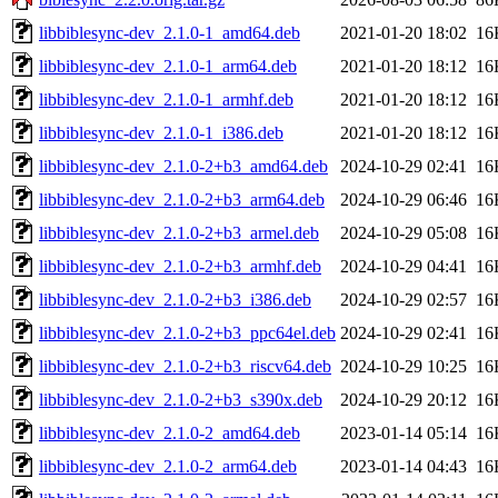
libbiblesync-dev_2.1.0-1_amd64.deb
2021-01-20 18:02
16
libbiblesync-dev_2.1.0-1_arm64.deb
2021-01-20 18:12
16
libbiblesync-dev_2.1.0-1_armhf.deb
2021-01-20 18:12
16
libbiblesync-dev_2.1.0-1_i386.deb
2021-01-20 18:12
16
libbiblesync-dev_2.1.0-2+b3_amd64.deb
2024-10-29 02:41
16
libbiblesync-dev_2.1.0-2+b3_arm64.deb
2024-10-29 06:46
16
libbiblesync-dev_2.1.0-2+b3_armel.deb
2024-10-29 05:08
16
libbiblesync-dev_2.1.0-2+b3_armhf.deb
2024-10-29 04:41
16
libbiblesync-dev_2.1.0-2+b3_i386.deb
2024-10-29 02:57
16
libbiblesync-dev_2.1.0-2+b3_ppc64el.deb
2024-10-29 02:41
16
libbiblesync-dev_2.1.0-2+b3_riscv64.deb
2024-10-29 10:25
16
libbiblesync-dev_2.1.0-2+b3_s390x.deb
2024-10-29 20:12
16
libbiblesync-dev_2.1.0-2_amd64.deb
2023-01-14 05:14
16
libbiblesync-dev_2.1.0-2_arm64.deb
2023-01-14 04:43
16