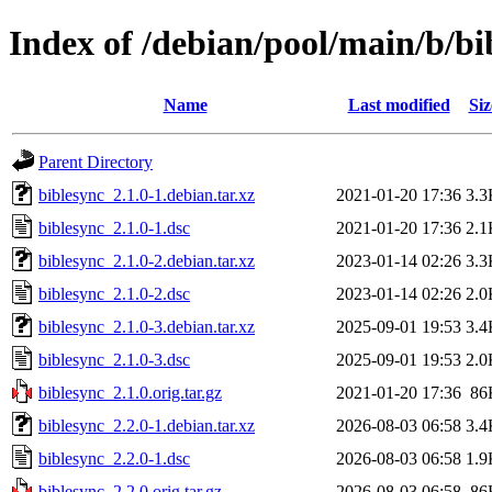
Index of /debian/pool/main/b/bi
Name
Last modified
Siz
Parent Directory
biblesync_2.1.0-1.debian.tar.xz
2021-01-20 17:36
3.3
biblesync_2.1.0-1.dsc
2021-01-20 17:36
2.1
biblesync_2.1.0-2.debian.tar.xz
2023-01-14 02:26
3.3
biblesync_2.1.0-2.dsc
2023-01-14 02:26
2.0
biblesync_2.1.0-3.debian.tar.xz
2025-09-01 19:53
3.4
biblesync_2.1.0-3.dsc
2025-09-01 19:53
2.0
biblesync_2.1.0.orig.tar.gz
2021-01-20 17:36
86
biblesync_2.2.0-1.debian.tar.xz
2026-08-03 06:58
3.4
biblesync_2.2.0-1.dsc
2026-08-03 06:58
1.9
biblesync_2.2.0.orig.tar.gz
2026-08-03 06:58
86