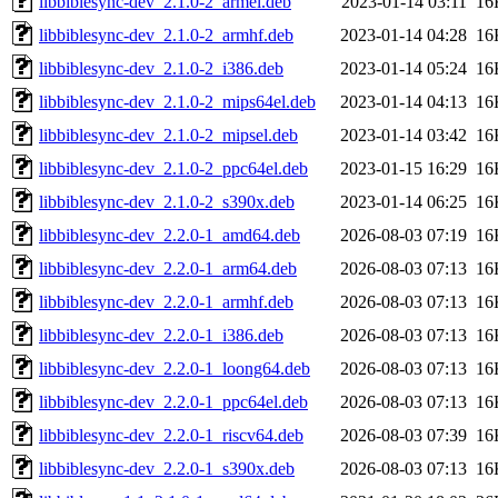
libbiblesync-dev_2.1.0-2_armel.deb
2023-01-14 03:11
16
libbiblesync-dev_2.1.0-2_armhf.deb
2023-01-14 04:28
16
libbiblesync-dev_2.1.0-2_i386.deb
2023-01-14 05:24
16
libbiblesync-dev_2.1.0-2_mips64el.deb
2023-01-14 04:13
16
libbiblesync-dev_2.1.0-2_mipsel.deb
2023-01-14 03:42
16
libbiblesync-dev_2.1.0-2_ppc64el.deb
2023-01-15 16:29
16
libbiblesync-dev_2.1.0-2_s390x.deb
2023-01-14 06:25
16
libbiblesync-dev_2.2.0-1_amd64.deb
2026-08-03 07:19
16
libbiblesync-dev_2.2.0-1_arm64.deb
2026-08-03 07:13
16
libbiblesync-dev_2.2.0-1_armhf.deb
2026-08-03 07:13
16
libbiblesync-dev_2.2.0-1_i386.deb
2026-08-03 07:13
16
libbiblesync-dev_2.2.0-1_loong64.deb
2026-08-03 07:13
16
libbiblesync-dev_2.2.0-1_ppc64el.deb
2026-08-03 07:13
16
libbiblesync-dev_2.2.0-1_riscv64.deb
2026-08-03 07:39
16
libbiblesync-dev_2.2.0-1_s390x.deb
2026-08-03 07:13
16