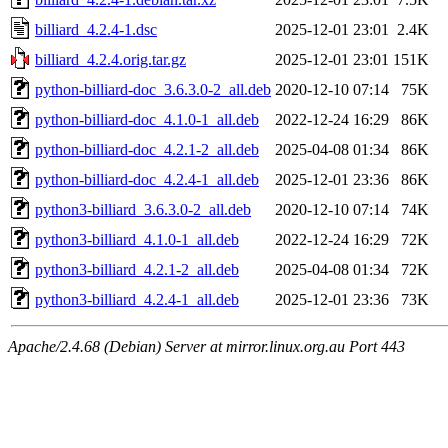
billiard_4.2.4-1.dsc
2025-12-01 23:01
2.4K
billiard_4.2.4.orig.tar.gz
2025-12-01 23:01
151K
python-billiard-doc_3.6.3.0-2_all.deb
2020-12-10 07:14
75K
python-billiard-doc_4.1.0-1_all.deb
2022-12-24 16:29
86K
python-billiard-doc_4.2.1-2_all.deb
2025-04-08 01:34
86K
python-billiard-doc_4.2.4-1_all.deb
2025-12-01 23:36
86K
python3-billiard_3.6.3.0-2_all.deb
2020-12-10 07:14
74K
python3-billiard_4.1.0-1_all.deb
2022-12-24 16:29
72K
python3-billiard_4.2.1-2_all.deb
2025-04-08 01:34
72K
python3-billiard_4.2.4-1_all.deb
2025-12-01 23:36
73K
Apache/2.4.68 (Debian) Server at mirror.linux.org.au Port 443