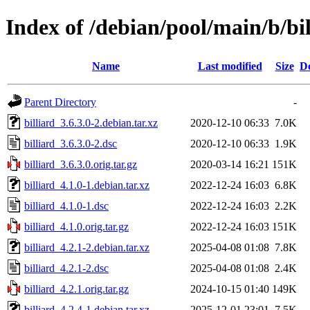
Index of /debian/pool/main/b/bil
Name
Last modified
Size
De
Parent Directory
-
billiard_3.6.3.0-2.debian.tar.xz
2020-12-10 06:33
7.0K
billiard_3.6.3.0-2.dsc
2020-12-10 06:33
1.9K
billiard_3.6.3.0.orig.tar.gz
2020-03-14 16:21
151K
billiard_4.1.0-1.debian.tar.xz
2022-12-24 16:03
6.8K
billiard_4.1.0-1.dsc
2022-12-24 16:03
2.2K
billiard_4.1.0.orig.tar.gz
2022-12-24 16:03
151K
billiard_4.2.1-2.debian.tar.xz
2025-04-08 01:08
7.8K
billiard_4.2.1-2.dsc
2025-04-08 01:08
2.4K
billiard_4.2.1.orig.tar.gz
2024-10-15 01:40
149K
billiard_4.2.4-1.debian.tar.xz
2025-12-01 23:01
7.5K