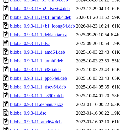
biloba_0.9.3-11+b2_riscv64.deb
2023-12-29 04:13
62K
biloba_0.9.3-11.1+b1_arm64.deb
2026-01-20 11:52
59K
biloba_0.9.3-11.1+b1_loong64.deb
2026-04-23 16:24
61K
biloba_0.9.3-11.1.debian.tar.xz
2025-09-20 10:54
6.4K
biloba_0.9.3-11.1.dsc
2025-09-20 10:54
1.9K
biloba_0.9.3-11.1_amd64.deb
2025-10-03 23:43
61K
biloba_0.9.3-11.1_armhf.deb
2025-10-03 23:59
55K
biloba_0.9.3-11.1_i386.deb
2025-10-03 23:43
65K
biloba_0.9.3-11.1_ppc64el.deb
2025-10-03 23:43
65K
biloba_0.9.3-11.1_riscv64.deb
2025-10-04 05:35
61K
biloba_0.9.3-11.1_s390x.deb
2025-10-04 01:20
58K
biloba_0.9.3-11.debian.tar.xz
2023-01-16 00:22
6.3K
biloba_0.9.3-11.dsc
2023-01-16 00:22
1.9K
biloba_0.9.3-11_amd64.deb
2023-01-16 02:10
61K