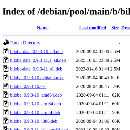
Index of /debian/pool/main/b/bi
Name
Last modified
Size
Desc
Parent Directory
-
biloba-data_0.9.3-10_all.deb
2020-09-04 01:00
2.5M
biloba-data_0.9.3-11.1_all.deb
2025-10-03 23:38
2.5M
biloba-data_0.9.3-11_all.deb
2023-01-16 01:44
2.5M
biloba_0.9.3-10.debian.tar.xz
2020-09-04 00:45
6.2K
biloba_0.9.3-10.dsc
2020-09-04 00:45
1.9K
biloba_0.9.3-10_amd64.deb
2020-09-04 01:11
62K
biloba_0.9.3-10_arm64.deb
2020-09-04 01:11
60K
biloba_0.9.3-10_armhf.deb
2020-09-04 01:11
56K
biloba_0.9.3-10_i386.deb
2020-09-04 01:06
66K
biloba_0.9.3-11+b1_arm64.deb
2024-10-28 10:22
59K