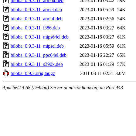
biloba_0.9.3-11_arm64.deb
2023-01-16 03:42
58K
biloba_0.9.3-11_armel.deb
2023-01-16 05:59
54K
biloba_0.9.3-11_armhf.deb
2023-01-16 02:56
54K
biloba_0.9.3-11_i386.deb
2023-01-16 03:27
64K
biloba_0.9.3-11_mips64el.deb
2023-01-16 03:27
61K
biloba_0.9.3-11_mipsel.deb
2023-01-16 05:59
61K
biloba_0.9.3-11_ppc64el.deb
2023-01-16 22:27
65K
biloba_0.9.3-11_s390x.deb
2023-01-16 01:29
57K
biloba_0.9.3.orig.tar.gz
2011-03-11 02:21
3.0M
Apache/2.4.68 (Debian) Server at mirror.linux.org.au Port 443