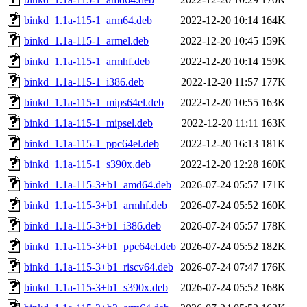
binkd_1.1a-115-1_arm64.deb
2022-12-20 10:14
164K
binkd_1.1a-115-1_armel.deb
2022-12-20 10:45
159K
binkd_1.1a-115-1_armhf.deb
2022-12-20 10:14
159K
binkd_1.1a-115-1_i386.deb
2022-12-20 11:57
177K
binkd_1.1a-115-1_mips64el.deb
2022-12-20 10:55
163K
binkd_1.1a-115-1_mipsel.deb
2022-12-20 11:11
163K
binkd_1.1a-115-1_ppc64el.deb
2022-12-20 16:13
181K
binkd_1.1a-115-1_s390x.deb
2022-12-20 12:28
160K
binkd_1.1a-115-3+b1_amd64.deb
2026-07-24 05:57
171K
binkd_1.1a-115-3+b1_armhf.deb
2026-07-24 05:52
160K
binkd_1.1a-115-3+b1_i386.deb
2026-07-24 05:57
178K
binkd_1.1a-115-3+b1_ppc64el.deb
2026-07-24 05:52
182K
binkd_1.1a-115-3+b1_riscv64.deb
2026-07-24 07:47
176K
binkd_1.1a-115-3+b1_s390x.deb
2026-07-24 05:52
168K