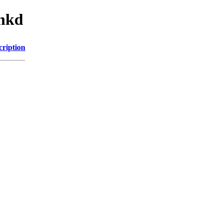
inkd
cription