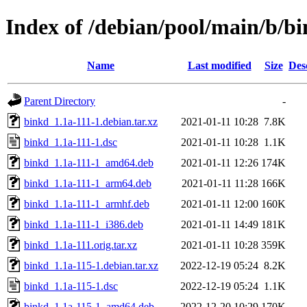
Index of /debian/pool/main/b/b
Name
Last modified
Size
Des
Parent Directory
-
binkd_1.1a-111-1.debian.tar.xz
2021-01-11 10:28
7.8K
binkd_1.1a-111-1.dsc
2021-01-11 10:28
1.1K
binkd_1.1a-111-1_amd64.deb
2021-01-11 12:26
174K
binkd_1.1a-111-1_arm64.deb
2021-01-11 11:28
166K
binkd_1.1a-111-1_armhf.deb
2021-01-11 12:00
160K
binkd_1.1a-111-1_i386.deb
2021-01-11 14:49
181K
binkd_1.1a-111.orig.tar.xz
2021-01-11 10:28
359K
binkd_1.1a-115-1.debian.tar.xz
2022-12-19 05:24
8.2K
binkd_1.1a-115-1.dsc
2022-12-19 05:24
1.1K
binkd_1.1a-115-1_amd64.deb
2022-12-20 10:29
170K