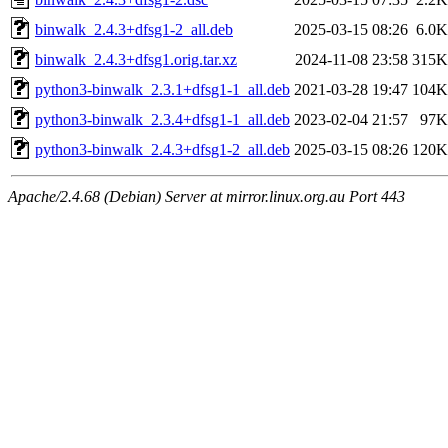
binwalk_2.4.3+dfsg1-2_all.deb
2025-03-15 08:26
6.0K
binwalk_2.4.3+dfsg1.orig.tar.xz
2024-11-08 23:58
315K
python3-binwalk_2.3.1+dfsg1-1_all.deb
2021-03-28 19:47
104K
python3-binwalk_2.3.4+dfsg1-1_all.deb
2023-02-04 21:57
97K
python3-binwalk_2.4.3+dfsg1-2_all.deb
2025-03-15 08:26
120K
Apache/2.4.68 (Debian) Server at mirror.linux.org.au Port 443