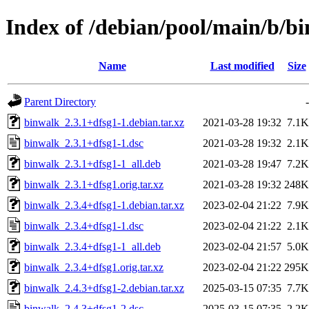
Index of /debian/pool/main/b/b
Name
Last modified
Size
Parent Directory
-
binwalk_2.3.1+dfsg1-1.debian.tar.xz
2021-03-28 19:32
7.1K
binwalk_2.3.1+dfsg1-1.dsc
2021-03-28 19:32
2.1K
binwalk_2.3.1+dfsg1-1_all.deb
2021-03-28 19:47
7.2K
binwalk_2.3.1+dfsg1.orig.tar.xz
2021-03-28 19:32
248K
binwalk_2.3.4+dfsg1-1.debian.tar.xz
2023-02-04 21:22
7.9K
binwalk_2.3.4+dfsg1-1.dsc
2023-02-04 21:22
2.1K
binwalk_2.3.4+dfsg1-1_all.deb
2023-02-04 21:57
5.0K
binwalk_2.3.4+dfsg1.orig.tar.xz
2023-02-04 21:22
295K
binwalk_2.4.3+dfsg1-2.debian.tar.xz
2025-03-15 07:35
7.7K
binwalk_2.4.3+dfsg1-2.dsc
2025-03-15 07:35
2.2K