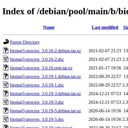
Index of /debian/pool/main/b/b
Name
Last modified
Si
Parent Directory
biomaj3-process_3.0.16-2.debian.tar.xz
2021-02-07 21:23
1
biomaj3-process_3.0.16-2.dsc
2021-02-07 21:23
2.
biomaj3-process_3.0.16.orig.tar.xz
2021-01-17 19:56
2
biomaj3-process_3.0.19-1.debian.tar.xz
2022-08-29 22:57
1
biomaj3-process_3.0.19-1.dsc
2022-08-29 22:57
2.
biomaj3-process_3.0.19-3.debian.tar.xz
2024-12-21 07:53
1
biomaj3-process_3.0.19-3.dsc
2024-12-21 07:53
2.
biomaj3-process_3.0.19-5.debian.tar.xz
2026-06-14 19:56
1
biomaj3-process_3.0.19-5.dsc
2026-06-14 19:56
2.
biomaj3-process_3.0.19.orig.tar.xz
2022-08-29 22:57
2