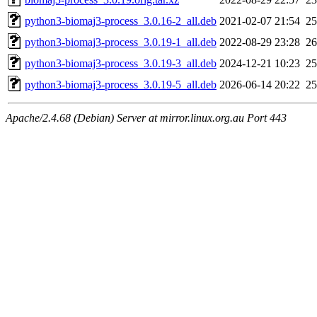
python3-biomaj3-process_3.0.16-2_all.deb
2021-02-07 21:54
2
python3-biomaj3-process_3.0.19-1_all.deb
2022-08-29 23:28
2
python3-biomaj3-process_3.0.19-3_all.deb
2024-12-21 10:23
2
python3-biomaj3-process_3.0.19-5_all.deb
2026-06-14 20:22
2
Apache/2.4.68 (Debian) Server at mirror.linux.org.au Port 443