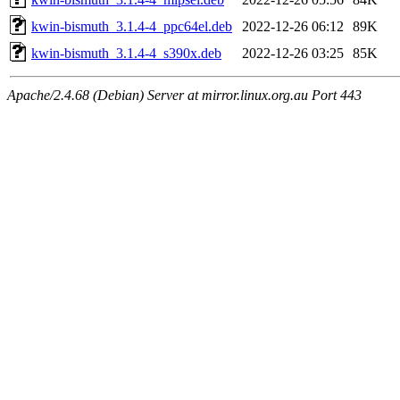
kwin-bismuth_3.1.4-4_ppc64el.deb
2022-12-26 06:12
89K
kwin-bismuth_3.1.4-4_s390x.deb
2022-12-26 03:25
85K
Apache/2.4.68 (Debian) Server at mirror.linux.org.au Port 443