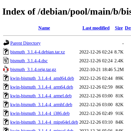
Index of /debian/pool/main/b/b
Name
Last modified
Size
De
Parent Directory
-
bismuth_3.1.4-4.debian.tar.xz
2022-12-26 02:24
8.7K
bismuth_3.1.4-4.dsc
2022-12-26 02:24
2.4K
bismuth_3.1.4.orig.tar.gz
2022-10-21 18:46
5.2M
kwin-bismuth_3.1.4-4_amd64.deb
2022-12-26 02:44
89K
kwin-bismuth_3.1.4-4_arm64.deb
2022-12-26 02:59
86K
kwin-bismuth_3.1.4-4_armel.deb
2022-12-26 03:00
81K
kwin-bismuth_3.1.4-4_armhf.deb
2022-12-26 03:00
82K
kwin-bismuth_3.1.4-4_i386.deb
2022-12-26 02:49
91K
kwin-bismuth_3.1.4-4_mips64el.deb
2022-12-26 03:10
84K
kwin-bismuth_3.1.4-4_mipsel.deb
2022-12-26 05:56
84K