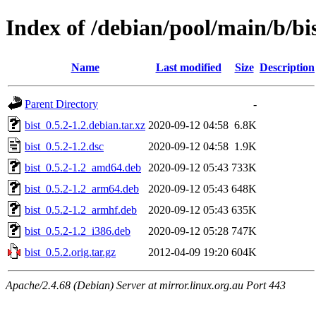
Index of /debian/pool/main/b/bi
Name
Last modified
Size
Description
Parent Directory
-
bist_0.5.2-1.2.debian.tar.xz
2020-09-12 04:58
6.8K
bist_0.5.2-1.2.dsc
2020-09-12 04:58
1.9K
bist_0.5.2-1.2_amd64.deb
2020-09-12 05:43
733K
bist_0.5.2-1.2_arm64.deb
2020-09-12 05:43
648K
bist_0.5.2-1.2_armhf.deb
2020-09-12 05:43
635K
bist_0.5.2-1.2_i386.deb
2020-09-12 05:28
747K
bist_0.5.2.orig.tar.gz
2012-04-09 19:20
604K
Apache/2.4.68 (Debian) Server at mirror.linux.org.au Port 443