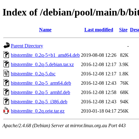
Index of /debian/pool/main/b/bi
Name
Last modified
Size
Desc
Parent Directory
-
bitstormlite_0.2q-5+b1_amd64.deb
2019-08-08 12:26
82K
bitstormlite_0.2q-5.debian.tar.xz
2016-12-08 12:17
3.9K
bitstormlite_0.2q-5.dsc
2016-12-08 12:17
1.8K
bitstormlite_0.2q-5_arm64.deb
2016-12-08 12:43
76K
bitstormlite_0.2q-5_armhf.deb
2016-12-08 12:58
68K
bitstormlite_0.2q-5_i386.deb
2016-12-08 12:43
94K
bitstormlite_0.2q.orig.tar.gz
2010-01-18 04:17
256K
Apache/2.4.68 (Debian) Server at mirror.linux.org.au Port 443