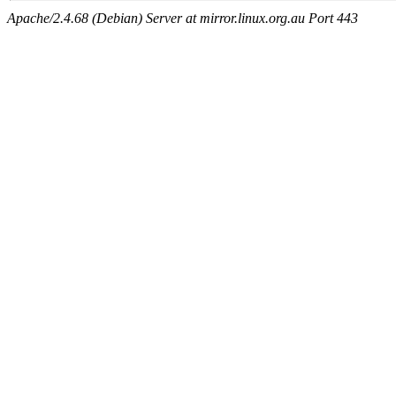
Apache/2.4.68 (Debian) Server at mirror.linux.org.au Port 443