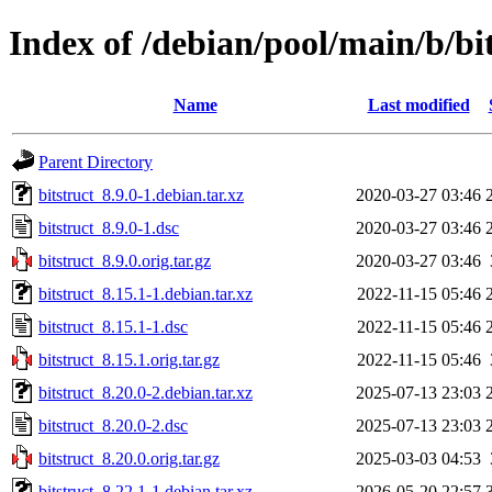
Index of /debian/pool/main/b/bi
Name
Last modified
Parent Directory
bitstruct_8.9.0-1.debian.tar.xz
2020-03-27 03:46
bitstruct_8.9.0-1.dsc
2020-03-27 03:46
bitstruct_8.9.0.orig.tar.gz
2020-03-27 03:46
bitstruct_8.15.1-1.debian.tar.xz
2022-11-15 05:46
bitstruct_8.15.1-1.dsc
2022-11-15 05:46
bitstruct_8.15.1.orig.tar.gz
2022-11-15 05:46
bitstruct_8.20.0-2.debian.tar.xz
2025-07-13 23:03
bitstruct_8.20.0-2.dsc
2025-07-13 23:03
bitstruct_8.20.0.orig.tar.gz
2025-03-03 04:53
bitstruct_8.22.1-1.debian.tar.xz
2026-05-20 22:57