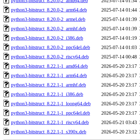
python3-bitstruct_8.20.0-2_amd64.deb
2025-07-14 01:34
python3-bitstruct_8.20.0-2_arm64.deb
2025-07-14 01:44
python3-bitstruct_8.20.0-2_armel.deb
2025-07-14 01:39
python3-bitstruct_8.20.0-2_armhf.deb
2025-07-14 01:39
python3-bitstruct_8.20.0-2_i386.deb
2025-07-14 01:19
python3-bitstruct_8.20.0-2_ppc64el.deb
2025-07-14 01:03
python3-bitstruct_8.20.0-2_riscv64.deb
2025-07-14 00:48
python3-bitstruct_8.22.1-1_amd64.deb
2026-05-20 23:17
python3-bitstruct_8.22.1-1_arm64.deb
2026-05-20 23:17
python3-bitstruct_8.22.1-1_armhf.deb
2026-05-20 23:17
python3-bitstruct_8.22.1-1_i386.deb
2026-05-20 23:17
python3-bitstruct_8.22.1-1_loong64.deb
2026-05-20 23:17
python3-bitstruct_8.22.1-1_ppc64el.deb
2026-05-20 23:17
python3-bitstruct_8.22.1-1_riscv64.deb
2026-05-21 03:43
python3-bitstruct_8.22.1-1_s390x.deb
2026-05-20 23:12