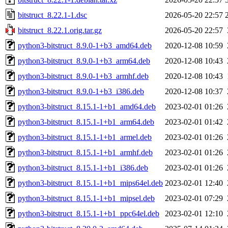
bitstruct_8.22.1-1.dsc
2026-05-20 22:57
bitstruct_8.22.1.orig.tar.gz
2026-05-20 22:57
python3-bitstruct_8.9.0-1+b3_amd64.deb
2020-12-08 10:59
python3-bitstruct_8.9.0-1+b3_arm64.deb
2020-12-08 10:43
python3-bitstruct_8.9.0-1+b3_armhf.deb
2020-12-08 10:43
python3-bitstruct_8.9.0-1+b3_i386.deb
2020-12-08 10:37
python3-bitstruct_8.15.1-1+b1_amd64.deb
2023-02-01 01:26
python3-bitstruct_8.15.1-1+b1_arm64.deb
2023-02-01 01:42
python3-bitstruct_8.15.1-1+b1_armel.deb
2023-02-01 01:26
python3-bitstruct_8.15.1-1+b1_armhf.deb
2023-02-01 01:26
python3-bitstruct_8.15.1-1+b1_i386.deb
2023-02-01 01:26
python3-bitstruct_8.15.1-1+b1_mips64el.deb
2023-02-01 12:40
python3-bitstruct_8.15.1-1+b1_mipsel.deb
2023-02-01 07:29
python3-bitstruct_8.15.1-1+b1_ppc64el.deb
2023-02-01 12:10