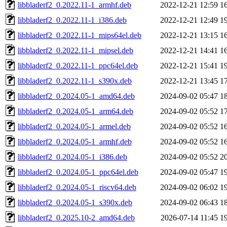
libbladerf2_0.2022.11-1_armhf.deb
2022-12-21 12:59
1
libbladerf2_0.2022.11-1_i386.deb
2022-12-21 12:49
1
libbladerf2_0.2022.11-1_mips64el.deb
2022-12-21 13:15
1
libbladerf2_0.2022.11-1_mipsel.deb
2022-12-21 14:41
1
libbladerf2_0.2022.11-1_ppc64el.deb
2022-12-21 15:41
1
libbladerf2_0.2022.11-1_s390x.deb
2022-12-21 13:45
1
libbladerf2_0.2024.05-1_amd64.deb
2024-09-02 05:47
1
libbladerf2_0.2024.05-1_arm64.deb
2024-09-02 05:52
1
libbladerf2_0.2024.05-1_armel.deb
2024-09-02 05:52
1
libbladerf2_0.2024.05-1_armhf.deb
2024-09-02 05:52
1
libbladerf2_0.2024.05-1_i386.deb
2024-09-02 05:52
2
libbladerf2_0.2024.05-1_ppc64el.deb
2024-09-02 05:47
1
libbladerf2_0.2024.05-1_riscv64.deb
2024-09-02 06:02
1
libbladerf2_0.2024.05-1_s390x.deb
2024-09-02 06:43
1
libbladerf2_0.2025.10-2_amd64.deb
2026-07-14 11:45
1