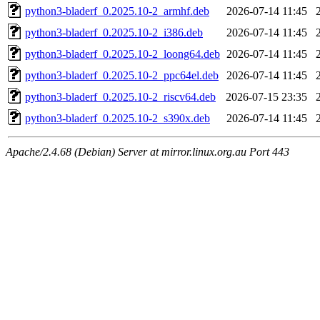
python3-bladerf_0.2025.10-2_armhf.deb
2026-07-14 11:45
python3-bladerf_0.2025.10-2_i386.deb
2026-07-14 11:45
python3-bladerf_0.2025.10-2_loong64.deb
2026-07-14 11:45
python3-bladerf_0.2025.10-2_ppc64el.deb
2026-07-14 11:45
python3-bladerf_0.2025.10-2_riscv64.deb
2026-07-15 23:35
python3-bladerf_0.2025.10-2_s390x.deb
2026-07-14 11:45
Apache/2.4.68 (Debian) Server at mirror.linux.org.au Port 443