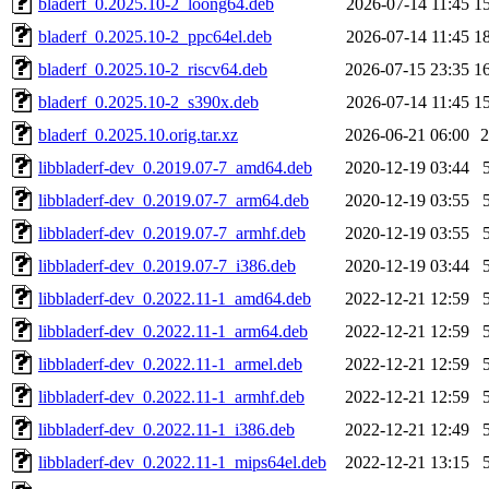
bladerf_0.2025.10-2_loong64.deb
2026-07-14 11:45
1
bladerf_0.2025.10-2_ppc64el.deb
2026-07-14 11:45
1
bladerf_0.2025.10-2_riscv64.deb
2026-07-15 23:35
1
bladerf_0.2025.10-2_s390x.deb
2026-07-14 11:45
1
bladerf_0.2025.10.orig.tar.xz
2026-06-21 06:00
libbladerf-dev_0.2019.07-7_amd64.deb
2020-12-19 03:44
libbladerf-dev_0.2019.07-7_arm64.deb
2020-12-19 03:55
libbladerf-dev_0.2019.07-7_armhf.deb
2020-12-19 03:55
libbladerf-dev_0.2019.07-7_i386.deb
2020-12-19 03:44
libbladerf-dev_0.2022.11-1_amd64.deb
2022-12-21 12:59
libbladerf-dev_0.2022.11-1_arm64.deb
2022-12-21 12:59
libbladerf-dev_0.2022.11-1_armel.deb
2022-12-21 12:59
libbladerf-dev_0.2022.11-1_armhf.deb
2022-12-21 12:59
libbladerf-dev_0.2022.11-1_i386.deb
2022-12-21 12:49
libbladerf-dev_0.2022.11-1_mips64el.deb
2022-12-21 13:15