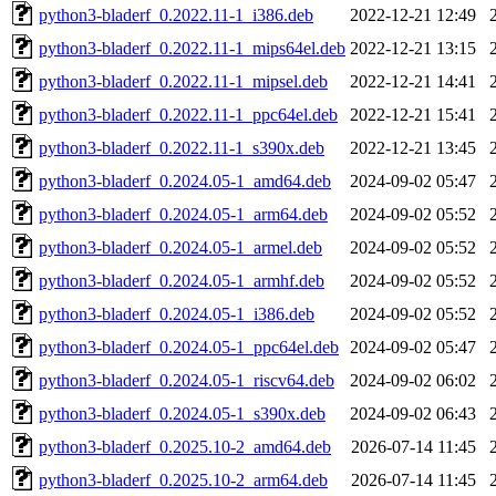
python3-bladerf_0.2022.11-1_i386.deb
2022-12-21 12:49
python3-bladerf_0.2022.11-1_mips64el.deb
2022-12-21 13:15
python3-bladerf_0.2022.11-1_mipsel.deb
2022-12-21 14:41
python3-bladerf_0.2022.11-1_ppc64el.deb
2022-12-21 15:41
python3-bladerf_0.2022.11-1_s390x.deb
2022-12-21 13:45
python3-bladerf_0.2024.05-1_amd64.deb
2024-09-02 05:47
python3-bladerf_0.2024.05-1_arm64.deb
2024-09-02 05:52
python3-bladerf_0.2024.05-1_armel.deb
2024-09-02 05:52
python3-bladerf_0.2024.05-1_armhf.deb
2024-09-02 05:52
python3-bladerf_0.2024.05-1_i386.deb
2024-09-02 05:52
python3-bladerf_0.2024.05-1_ppc64el.deb
2024-09-02 05:47
python3-bladerf_0.2024.05-1_riscv64.deb
2024-09-02 06:02
python3-bladerf_0.2024.05-1_s390x.deb
2024-09-02 06:43
python3-bladerf_0.2025.10-2_amd64.deb
2026-07-14 11:45
python3-bladerf_0.2025.10-2_arm64.deb
2026-07-14 11:45