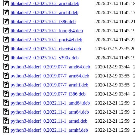
libbladerf2_0.2025.10-2_arm64.deb
2026-07-14 11:45
1
libbladerf2_0.2025.10-2_armhf.deb
2026-07-14 11:45
1
libbladerf2_0.2025.10-2_i386.deb
2026-07-14 11:45
2
libbladerf2_0.2025.10-2_loong64.deb
2026-07-14 11:45
1
libbladerf2_0.2025.10-2_ppc64el.deb
2026-07-14 11:45
2
libbladerf2_0.2025.10-2_riscv64.deb
2026-07-15 23:35
2
libbladerf2_0.2025.10-2_s390x.deb
2026-07-14 11:45
1
python3-bladerf_0.2019.07-7_amd64.deb
2020-12-19 03:44
python3-bladerf_0.2019.07-7_arm64.deb
2020-12-19 03:55
python3-bladerf_0.2019.07-7_armhf.deb
2020-12-19 03:55
python3-bladerf_0.2019.07-7_i386.deb
2020-12-19 03:44
python3-bladerf_0.2022.11-1_amd64.deb
2022-12-21 12:59
python3-bladerf_0.2022.11-1_arm64.deb
2022-12-21 12:59
python3-bladerf_0.2022.11-1_armel.deb
2022-12-21 12:59
python3-bladerf_0.2022.11-1_armhf.deb
2022-12-21 12:59