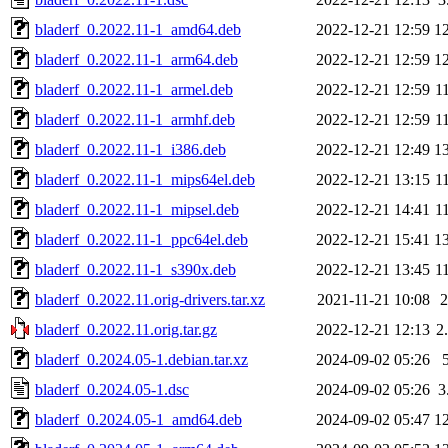
bladerf_0.2022.11-1_amd64.deb
2022-12-21 12:59
1
bladerf_0.2022.11-1_arm64.deb
2022-12-21 12:59
1
bladerf_0.2022.11-1_armel.deb
2022-12-21 12:59
1
bladerf_0.2022.11-1_armhf.deb
2022-12-21 12:59
1
bladerf_0.2022.11-1_i386.deb
2022-12-21 12:49
1
bladerf_0.2022.11-1_mips64el.deb
2022-12-21 13:15
1
bladerf_0.2022.11-1_mipsel.deb
2022-12-21 14:41
1
bladerf_0.2022.11-1_ppc64el.deb
2022-12-21 15:41
1
bladerf_0.2022.11-1_s390x.deb
2022-12-21 13:45
1
bladerf_0.2022.11.orig-drivers.tar.xz
2021-11-21 10:08
bladerf_0.2022.11.orig.tar.gz
2022-12-21 12:13
2
bladerf_0.2024.05-1.debian.tar.xz
2024-09-02 05:26
bladerf_0.2024.05-1.dsc
2024-09-02 05:26
3
bladerf_0.2024.05-1_amd64.deb
2024-09-02 05:47
1