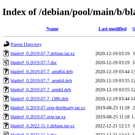
Index of /debian/pool/main/b/bl
Name
Last modified
S
Parent Directory
bladerf_0.2019.07-7.debian.tar.xz
2020-12-19 03:19
bladerf_0.2019.07-7.dsc
2020-12-19 03:19
3
bladerf_0.2019.07-7_amd64.deb
2020-12-19 03:44
1
bladerf_0.2019.07-7_arm64.deb
2020-12-19 03:55
1
bladerf_0.2019.07-7_armhf.deb
2020-12-19 03:55
1
bladerf_0.2019.07-7_i386.deb
2020-12-19 03:44
1
bladerf_0.2019.07.orig-thirdparty.tar.xz
2019-08-25 11:18
bladerf_0.2019.07.orig.tar.xz
2019-08-25 11:18
1
bladerf_0.2022.11-1.debian.tar.xz
2022-12-21 12:13
bladerf_0.2022.11-1.dsc
2022-12-21 12:13
3