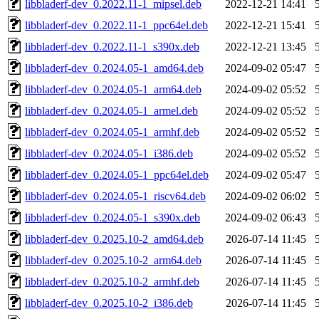
libbladerf-dev_0.2022.11-1_mipsel.deb
2022-12-21 14:41
libbladerf-dev_0.2022.11-1_ppc64el.deb
2022-12-21 15:41
libbladerf-dev_0.2022.11-1_s390x.deb
2022-12-21 13:45
libbladerf-dev_0.2024.05-1_amd64.deb
2024-09-02 05:47
libbladerf-dev_0.2024.05-1_arm64.deb
2024-09-02 05:52
libbladerf-dev_0.2024.05-1_armel.deb
2024-09-02 05:52
libbladerf-dev_0.2024.05-1_armhf.deb
2024-09-02 05:52
libbladerf-dev_0.2024.05-1_i386.deb
2024-09-02 05:52
libbladerf-dev_0.2024.05-1_ppc64el.deb
2024-09-02 05:47
libbladerf-dev_0.2024.05-1_riscv64.deb
2024-09-02 06:02
libbladerf-dev_0.2024.05-1_s390x.deb
2024-09-02 06:43
libbladerf-dev_0.2025.10-2_amd64.deb
2026-07-14 11:45
libbladerf-dev_0.2025.10-2_arm64.deb
2026-07-14 11:45
libbladerf-dev_0.2025.10-2_armhf.deb
2026-07-14 11:45
libbladerf-dev_0.2025.10-2_i386.deb
2026-07-14 11:45