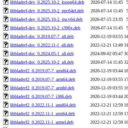
libbladerf-dev_0.2025.10-2_loong64.deb
2026-07-14 11:45
libbladerf-dev_0.2025.10-2_ppc64el.deb
2026-07-14 11:45
libbladerf-dev_0.2025.10-2_riscv64.deb
2026-07-15 23:35
libbladerf-dev_0.2025.10-2_s390x.deb
2026-07-14 11:45
libbladerf-doc_0.2019.07-7_all.deb
2020-12-19 03:55
3
libbladerf-doc_0.2022.11-1_all.deb
2022-12-21 12:49
3
libbladerf-doc_0.2024.05-1_all.deb
2024-09-02 05:47
3
libbladerf-doc_0.2025.10-2_all.deb
2026-07-14 11:45
3
libbladerf2_0.2019.07-7_amd64.deb
2020-12-19 03:44
1
libbladerf2_0.2019.07-7_arm64.deb
2020-12-19 03:55
1
libbladerf2_0.2019.07-7_armhf.deb
2020-12-19 03:55
1
libbladerf2_0.2019.07-7_i386.deb
2020-12-19 03:44
2
libbladerf2_0.2022.11-1_amd64.deb
2022-12-21 12:59
1
libbladerf2_0.2022.11-1_arm64.deb
2022-12-21 12:59
1
libbladerf2_0.2022.11-1_armel.deb
2022-12-21 12:59
1