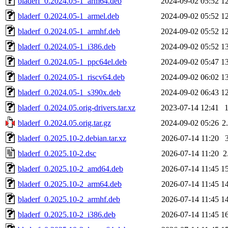
bladerf_0.2024.05-1_arm64.deb
2024-09-02 05:52
1
bladerf_0.2024.05-1_armel.deb
2024-09-02 05:52
1
bladerf_0.2024.05-1_armhf.deb
2024-09-02 05:52
1
bladerf_0.2024.05-1_i386.deb
2024-09-02 05:52
1
bladerf_0.2024.05-1_ppc64el.deb
2024-09-02 05:47
1
bladerf_0.2024.05-1_riscv64.deb
2024-09-02 06:02
1
bladerf_0.2024.05-1_s390x.deb
2024-09-02 06:43
1
bladerf_0.2024.05.orig-drivers.tar.xz
2023-07-14 12:41
bladerf_0.2024.05.orig.tar.gz
2024-09-02 05:26
2
bladerf_0.2025.10-2.debian.tar.xz
2026-07-14 11:20
bladerf_0.2025.10-2.dsc
2026-07-14 11:20
2
bladerf_0.2025.10-2_amd64.deb
2026-07-14 11:45
1
bladerf_0.2025.10-2_arm64.deb
2026-07-14 11:45
1
bladerf_0.2025.10-2_armhf.deb
2026-07-14 11:45
1
bladerf_0.2025.10-2_i386.deb
2026-07-14 11:45
1