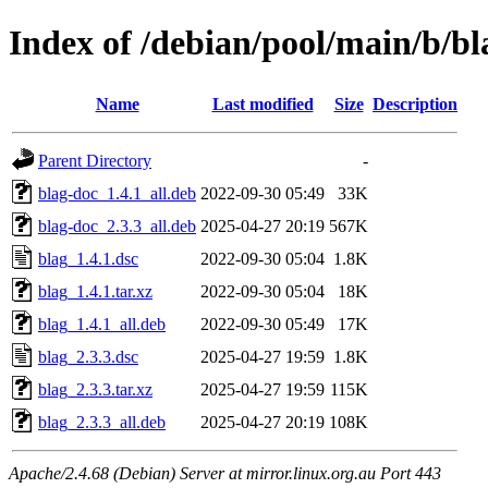
Index of /debian/pool/main/b/bl
Name
Last modified
Size
Description
Parent Directory
-
blag-doc_1.4.1_all.deb
2022-09-30 05:49
33K
blag-doc_2.3.3_all.deb
2025-04-27 20:19
567K
blag_1.4.1.dsc
2022-09-30 05:04
1.8K
blag_1.4.1.tar.xz
2022-09-30 05:04
18K
blag_1.4.1_all.deb
2022-09-30 05:49
17K
blag_2.3.3.dsc
2025-04-27 19:59
1.8K
blag_2.3.3.tar.xz
2025-04-27 19:59
115K
blag_2.3.3_all.deb
2025-04-27 20:19
108K
Apache/2.4.68 (Debian) Server at mirror.linux.org.au Port 443