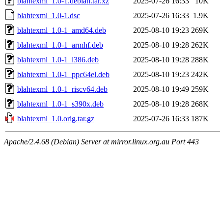
blahtexml_1.0-1.debian.tar.xz
2025-07-26 16:33
10K
blahtexml_1.0-1.dsc
2025-07-26 16:33
1.9K
blahtexml_1.0-1_amd64.deb
2025-08-10 19:23
269K
blahtexml_1.0-1_armhf.deb
2025-08-10 19:28
262K
blahtexml_1.0-1_i386.deb
2025-08-10 19:28
288K
blahtexml_1.0-1_ppc64el.deb
2025-08-10 19:23
242K
blahtexml_1.0-1_riscv64.deb
2025-08-10 19:49
259K
blahtexml_1.0-1_s390x.deb
2025-08-10 19:28
268K
blahtexml_1.0.orig.tar.gz
2025-07-26 16:33
187K
Apache/2.4.68 (Debian) Server at mirror.linux.org.au Port 443