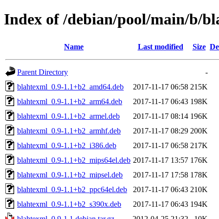
Index of /debian/pool/main/b/b
Name
Last modified
Size
De
Parent Directory
-
blahtexml_0.9-1.1+b2_amd64.deb
2017-11-17 06:58
215K
blahtexml_0.9-1.1+b2_arm64.deb
2017-11-17 06:43
198K
blahtexml_0.9-1.1+b2_armel.deb
2017-11-17 08:14
196K
blahtexml_0.9-1.1+b2_armhf.deb
2017-11-17 08:29
200K
blahtexml_0.9-1.1+b2_i386.deb
2017-11-17 06:58
217K
blahtexml_0.9-1.1+b2_mips64el.deb
2017-11-17 13:57
176K
blahtexml_0.9-1.1+b2_mipsel.deb
2017-11-17 17:58
178K
blahtexml_0.9-1.1+b2_ppc64el.deb
2017-11-17 06:43
210K
blahtexml_0.9-1.1+b2_s390x.deb
2017-11-17 06:43
194K
blahtexml_0.9-1.1.debian.tar.gz
2012-04-25 21:32
10K