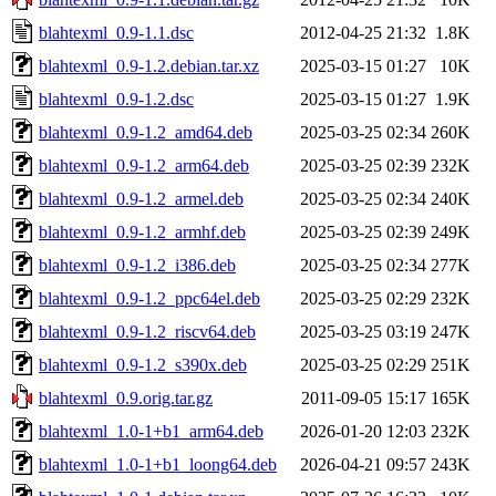
blahtexml_0.9-1.1.dsc
2012-04-25 21:32
1.8K
blahtexml_0.9-1.2.debian.tar.xz
2025-03-15 01:27
10K
blahtexml_0.9-1.2.dsc
2025-03-15 01:27
1.9K
blahtexml_0.9-1.2_amd64.deb
2025-03-25 02:34
260K
blahtexml_0.9-1.2_arm64.deb
2025-03-25 02:39
232K
blahtexml_0.9-1.2_armel.deb
2025-03-25 02:34
240K
blahtexml_0.9-1.2_armhf.deb
2025-03-25 02:39
249K
blahtexml_0.9-1.2_i386.deb
2025-03-25 02:34
277K
blahtexml_0.9-1.2_ppc64el.deb
2025-03-25 02:29
232K
blahtexml_0.9-1.2_riscv64.deb
2025-03-25 03:19
247K
blahtexml_0.9-1.2_s390x.deb
2025-03-25 02:29
251K
blahtexml_0.9.orig.tar.gz
2011-09-05 15:17
165K
blahtexml_1.0-1+b1_arm64.deb
2026-01-20 12:03
232K
blahtexml_1.0-1+b1_loong64.deb
2026-04-21 09:57
243K