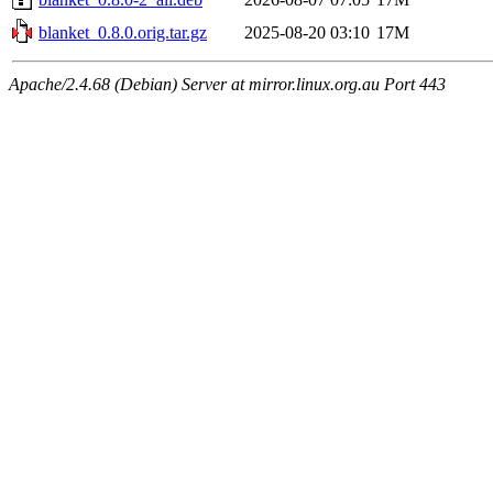
blanket_0.8.0.orig.tar.gz
2025-08-20 03:10
17M
Apache/2.4.68 (Debian) Server at mirror.linux.org.au Port 443