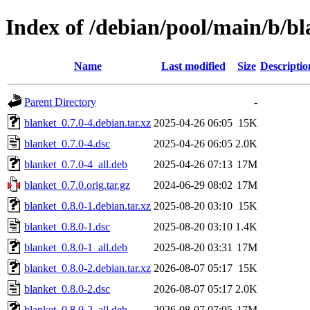
Index of /debian/pool/main/b/bl
Name
Last modified
Size
Descriptio
Parent Directory
-
blanket_0.7.0-4.debian.tar.xz
2025-04-26 06:05
15K
blanket_0.7.0-4.dsc
2025-04-26 06:05
2.0K
blanket_0.7.0-4_all.deb
2025-04-26 07:13
17M
blanket_0.7.0.orig.tar.gz
2024-06-29 08:02
17M
blanket_0.8.0-1.debian.tar.xz
2025-08-20 03:10
15K
blanket_0.8.0-1.dsc
2025-08-20 03:10
1.4K
blanket_0.8.0-1_all.deb
2025-08-20 03:31
17M
blanket_0.8.0-2.debian.tar.xz
2026-08-07 05:17
15K
blanket_0.8.0-2.dsc
2026-08-07 05:17
2.0K
blanket_0.8.0-2_all.deb
2026-08-07 07:05
17M