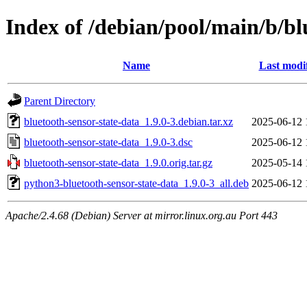
Index of /debian/pool/main/b/bl
Name
Last modi
Parent Directory
bluetooth-sensor-state-data_1.9.0-3.debian.tar.xz
2025-06-12 
bluetooth-sensor-state-data_1.9.0-3.dsc
2025-06-12 
bluetooth-sensor-state-data_1.9.0.orig.tar.gz
2025-05-14 
python3-bluetooth-sensor-state-data_1.9.0-3_all.deb
2025-06-12 
Apache/2.4.68 (Debian) Server at mirror.linux.org.au Port 443