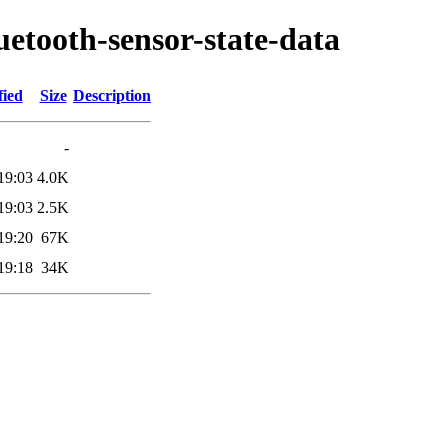
uetooth-sensor-state-data
fied
Size
Description
-
19:03
4.0K
19:03
2.5K
19:20
67K
19:18
34K