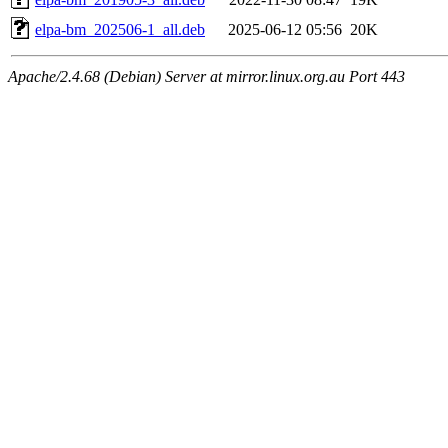
elpa-bm_202506-1_all.deb
2025-06-12 05:56
20K
Apache/2.4.68 (Debian) Server at mirror.linux.org.au Port 443