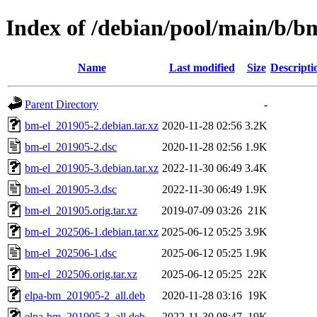
Index of /debian/pool/main/b/b
Name
Last modified
Size
Descripti
Parent Directory
-
bm-el_201905-2.debian.tar.xz
2020-11-28 02:56
3.2K
bm-el_201905-2.dsc
2020-11-28 02:56
1.9K
bm-el_201905-3.debian.tar.xz
2022-11-30 06:49
3.4K
bm-el_201905-3.dsc
2022-11-30 06:49
1.9K
bm-el_201905.orig.tar.xz
2019-07-09 03:26
21K
bm-el_202506-1.debian.tar.xz
2025-06-12 05:25
3.9K
bm-el_202506-1.dsc
2025-06-12 05:25
1.9K
bm-el_202506.orig.tar.xz
2025-06-12 05:25
22K
elpa-bm_201905-2_all.deb
2020-11-28 03:16
19K
elpa-bm_201905-3_all.deb
2022-11-30 08:47
19K