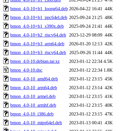
bmon_4.0-10+b1_loong64.deb
2026-04-22 16:41
44K
bmon_4.0-10+b1_ppc64el.deb
2025-09-24 21:25
48K
bmon_4.0-10+b1_s390x.deb
2025-09-24 21:41
44K
bmon_4.0-10+b2_riscv64.deb
2023-12-29 08:09
44K
bmon_4.0-10+b3_arm64.deb
2026-01-20 12:13
42K
bmon_4.0-10+b3_riscv64.deb
2025-09-26 11:44
44K
bmon_4.0-10.debian.tar.xz
2023-01-12 22:34
4.5K
bmon_4.0-10.dsc
2023-01-12 22:34
1.8K
bmon_4.0-10_amd64.deb
2023-01-12 23:15
45K
bmon_4.0-10_arm64.deb
2023-01-12 23:14
42K
bmon_4.0-10_armel.deb
2023-01-12 23:15
41K
bmon_4.0-10_armhf.deb
2023-01-12 23:15
40K
bmon_4.0-10_i386.deb
2023-01-12 23:15
47K
bmon_4.0-10_mips64el.deb
2023-01-13 00:41
43K