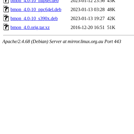
bmon_4.0-10_mipsel.deb
2023-01-12 23:56
43K
bmon_4.0-10_ppc64el.deb
2023-01-13 03:28
48K
bmon_4.0-10_s390x.deb
2023-01-13 19:27
42K
bmon_4.0.orig.tar.xz
2016-12-20 16:51
51K
Apache/2.4.68 (Debian) Server at mirror.linux.org.au Port 443