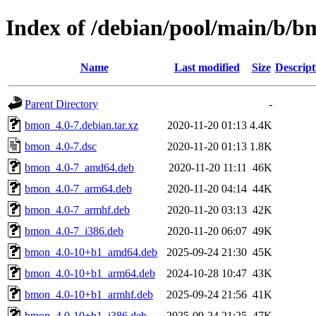
Index of /debian/pool/main/b/
Name
Last modified
Size
Descript
Parent Directory
-
bmon_4.0-7.debian.tar.xz
2020-11-20 01:13
4.4K
bmon_4.0-7.dsc
2020-11-20 01:13
1.8K
bmon_4.0-7_amd64.deb
2020-11-20 11:11
46K
bmon_4.0-7_arm64.deb
2020-11-20 04:14
44K
bmon_4.0-7_armhf.deb
2020-11-20 03:13
42K
bmon_4.0-7_i386.deb
2020-11-20 06:07
49K
bmon_4.0-10+b1_amd64.deb
2025-09-24 21:30
45K
bmon_4.0-10+b1_arm64.deb
2024-10-28 10:47
43K
bmon_4.0-10+b1_armhf.deb
2025-09-24 21:56
41K
bmon_4.0-10+b1_i386.deb
2025-09-24 21:25
47K