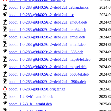
booth_1.0-283-g9d4029a-2+deb12u1.debian.tar.xz
2024-0
booth_1.0-283-g9d4029a-2+deb12u1.dsc
2024-0
booth_1.0-283-g9d4029a-2+deb12u1_amd64.deb
2024-0
booth_1.0-283-g9d4029a-2+deb12u1_arm64.deb
2024-0
booth_1.0-283-g9d4029a-2+deb12u1_armel.deb
2024-0
booth_1.0-283-g9d4029a-2+deb12u1_armhf.deb
2024-0
booth_1.0-283-g9d4029a-2+deb12u1_i386.deb
2024-0
booth_1.0-283-g9d4029a-2+deb12u1_mips64el.deb
2024-0
booth_1.0-283-g9d4029a-2+deb12u1_mipsel.deb
2024-0
booth_1.0-283-g9d4029a-2+deb12u1_ppc64el.deb
2024-0
booth_1.0-283-g9d4029a-2+deb12u1_s390x.deb
2024-0
booth_1.0-283-g9d4029a.orig.tar.gz
2023-0
booth_1.2-3+b1_amd64.deb
2025-0
booth_1.2-3+b1_armhf.deb
2025-0