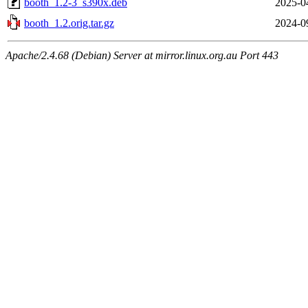
booth_1.2-3_s390x.deb
2025-0
booth_1.2.orig.tar.gz
2024-0
Apache/2.4.68 (Debian) Server at mirror.linux.org.au Port 443