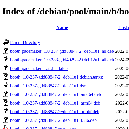
Index of /debian/pool/main/b/b
Name
Last 
Parent Directory
booth-pacemaker_1.0-237-gdd88847-2+deb11u1_all.deb
2022-0
booth-pacemaker_1.0-283-g9d4029a-2+deb12u1_all.deb
2024-0
booth-pacemaker_1.2-3_all.deb
2025-0
booth_1.0-237-gdd88847-2+deb11u1.debian.tar.xz
2022-0
booth_1.0-237-gdd88847-2+deb11u1.dsc
2022-0
booth_1.0-237-gdd88847-2+deb11u1_amd64.deb
2022-0
booth_1.0-237-gdd88847-2+deb11u1_arm64.deb
2022-0
booth_1.0-237-gdd88847-2+deb11u1_armhf.deb
2022-0
booth_1.0-237-gdd88847-2+deb11u1_i386.deb
2022-0
booth_1.0-237-gdd88847.orig.tar.gz
2020-1