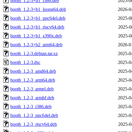
booth_1.2-3+b1_i386.deb
2025-0
booth_1.2-3+b1_loong64.deb
2026-0
booth_1.2-3+b1_ppc64el.deb
2025-0
booth_1.2-3+b1_riscv64.deb
2025-0
booth_1.2-3+b1_s390x.deb
2025-0
booth_1.2-3+b2_arm64.deb
2026-0
booth_1.2-3.debian.tar.xz
2025-0
booth_1.2-3.dsc
2025-0
booth_1.2-3_amd64.deb
2025-0
booth_1.2-3_arm64.deb
2025-0
booth_1.2-3_armel.deb
2025-0
booth_1.2-3_armhf.deb
2025-0
booth_1.2-3_i386.deb
2025-0
booth_1.2-3_ppc64el.deb
2025-0
booth_1.2-3_riscv64.deb
2025-0