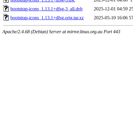
bootstrap-icons_1.13.1+dfsg-3_all.deb
2025-12-01 04:59
2
bootstrap-icons_1.13.1+dfsg.orig.tar.xz
2025-05-10 16:06
5
Apache/2.4.68 (Debian) Server at mirror.linux.org.au Port 443