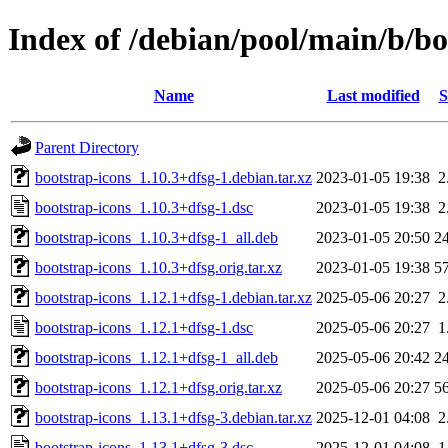
Index of /debian/pool/main/b/bo
Name
Last modified
S
Parent Directory
bootstrap-icons_1.10.3+dfsg-1.debian.tar.xz
2023-01-05 19:38
2
bootstrap-icons_1.10.3+dfsg-1.dsc
2023-01-05 19:38
2
bootstrap-icons_1.10.3+dfsg-1_all.deb
2023-01-05 20:50
2
bootstrap-icons_1.10.3+dfsg.orig.tar.xz
2023-01-05 19:38
5
bootstrap-icons_1.12.1+dfsg-1.debian.tar.xz
2025-05-06 20:27
2
bootstrap-icons_1.12.1+dfsg-1.dsc
2025-05-06 20:27
1
bootstrap-icons_1.12.1+dfsg-1_all.deb
2025-05-06 20:42
2
bootstrap-icons_1.12.1+dfsg.orig.tar.xz
2025-05-06 20:27
5
bootstrap-icons_1.13.1+dfsg-3.debian.tar.xz
2025-12-01 04:08
2
bootstrap-icons_1.13.1+dfsg-3.dsc
2025-12-01 04:08
1