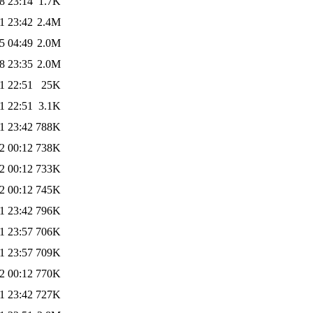
8 23:14
1.7K
1 23:42
2.4M
5 04:49
2.0M
8 23:35
2.0M
1 22:51
25K
1 22:51
3.1K
1 23:42
788K
2 00:12
738K
2 00:12
733K
2 00:12
745K
1 23:42
796K
1 23:57
706K
1 23:57
709K
2 00:12
770K
1 23:42
727K