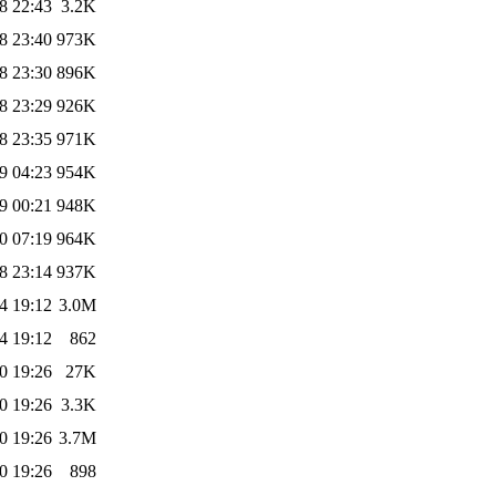
8 22:43
3.2K
8 23:40
973K
8 23:30
896K
8 23:29
926K
8 23:35
971K
9 04:23
954K
9 00:21
948K
0 07:19
964K
8 23:14
937K
4 19:12
3.0M
4 19:12
862
0 19:26
27K
0 19:26
3.3K
0 19:26
3.7M
0 19:26
898