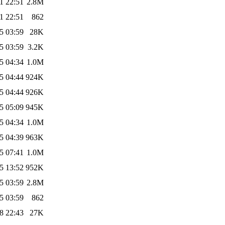
1 22:51
2.8M
1 22:51
862
5 03:59
28K
5 03:59
3.2K
5 04:34
1.0M
5 04:44
924K
5 04:44
926K
5 05:09
945K
5 04:34
1.0M
5 04:39
963K
5 07:41
1.0M
5 13:52
952K
5 03:59
2.8M
5 03:59
862
8 22:43
27K