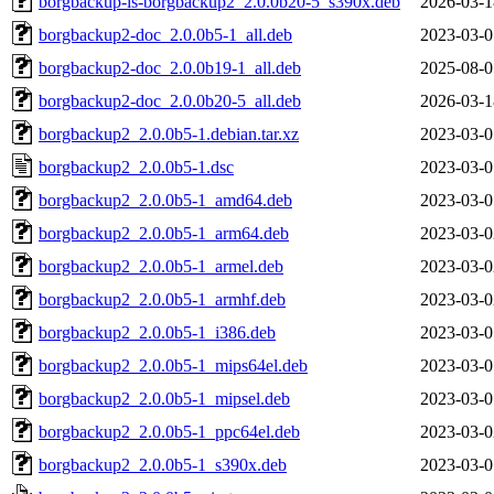
borgbackup-is-borgbackup2_2.0.0b20-5_s390x.deb
2026-03-1
borgbackup2-doc_2.0.0b5-1_all.deb
2023-03-0
borgbackup2-doc_2.0.0b19-1_all.deb
2025-08-0
borgbackup2-doc_2.0.0b20-5_all.deb
2026-03-1
borgbackup2_2.0.0b5-1.debian.tar.xz
2023-03-0
borgbackup2_2.0.0b5-1.dsc
2023-03-0
borgbackup2_2.0.0b5-1_amd64.deb
2023-03-0
borgbackup2_2.0.0b5-1_arm64.deb
2023-03-0
borgbackup2_2.0.0b5-1_armel.deb
2023-03-0
borgbackup2_2.0.0b5-1_armhf.deb
2023-03-0
borgbackup2_2.0.0b5-1_i386.deb
2023-03-0
borgbackup2_2.0.0b5-1_mips64el.deb
2023-03-0
borgbackup2_2.0.0b5-1_mipsel.deb
2023-03-0
borgbackup2_2.0.0b5-1_ppc64el.deb
2023-03-0
borgbackup2_2.0.0b5-1_s390x.deb
2023-03-0