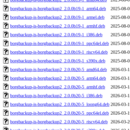
borgbackup-is-borgbackup2_2.0.0b19-1_arm64.deb
2025-08-0
borgbackup-is-borgbackup2_2.0.0b19-1_armel.deb
2025-08-0
borgbackup-is-borgbackup2_2.0.0b19-1_armhf.deb
2025-08-0
borgbackup-is-borgbackup2_2.0.0b19-1_i386.deb
2025-08-0
borgbackup-is-borgbackup2_2.0.0b19-1_ppc64el.deb
2025-08-0
borgbackup-is-borgbackup2_2.0.0b19-1_riscv64.deb
2025-08-0
borgbackup-is-borgbackup2_2.0.0b19-1_s390x.deb
2025-08-0
borgbackup-is-borgbackup2_2.0.0b20-5_amd64.deb
2026-03-1
borgbackup-is-borgbackup2_2.0.0b20-5_arm64.deb
2026-03-1
borgbackup-is-borgbackup2_2.0.0b20-5_armhf.deb
2026-03-1
borgbackup-is-borgbackup2_2.0.0b20-5_i386.deb
2026-03-1
borgbackup-is-borgbackup2_2.0.0b20-5_loong64.deb
2026-03-1
borgbackup-is-borgbackup2_2.0.0b20-5_ppc64el.deb
2026-03-1
borgbackup-is-borgbackup2_2.0.0b20-5_riscv64.deb
2026-03-2