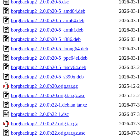
borgbackup2_2.0.0b20-5.dsc
2026-03-1
borgbackup2_2.0.0b20-5_amd64.deb
2026-03-1
borgbackup2_2.0.0b20-5_arm64.deb
2026-03-1
borgbackup2_2.0.0b20-5_armhf.deb
2026-03-1
borgbackup2_2.0.0b20-5_i386.deb
2026-03-1
borgbackup2_2.0.0b20-5_loong64.deb
2026-03-1
borgbackup2_2.0.0b20-5_ppc64el.deb
2026-03-1
borgbackup2_2.0.0b20-5_riscv64.deb
2026-03-2
borgbackup2_2.0.0b20-5_s390x.deb
2026-03-1
borgbackup2_2.0.0b20.orig.tar.gz
2025-12-2
borgbackup2_2.0.0b20.orig.tar.gz.asc
2025-12-2
borgbackup2_2.0.0b22-1.debian.tar.xz
2026-07-3
borgbackup2_2.0.0b22-1.dsc
2026-07-3
borgbackup2_2.0.0b22.orig.tar.gz
2026-07-3
borgbackup2_2.0.0b22.orig.tar.gz.asc
2026-07-3