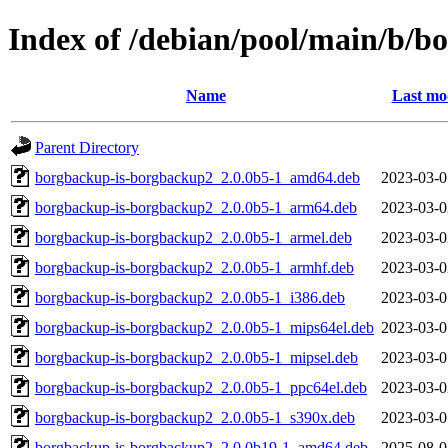
Index of /debian/pool/main/b/
Name
Last mo
Parent Directory
borgbackup-is-borgbackup2_2.0.0b5-1_amd64.deb
2023-03-0
borgbackup-is-borgbackup2_2.0.0b5-1_arm64.deb
2023-03-0
borgbackup-is-borgbackup2_2.0.0b5-1_armel.deb
2023-03-0
borgbackup-is-borgbackup2_2.0.0b5-1_armhf.deb
2023-03-0
borgbackup-is-borgbackup2_2.0.0b5-1_i386.deb
2023-03-0
borgbackup-is-borgbackup2_2.0.0b5-1_mips64el.deb
2023-03-0
borgbackup-is-borgbackup2_2.0.0b5-1_mipsel.deb
2023-03-0
borgbackup-is-borgbackup2_2.0.0b5-1_ppc64el.deb
2023-03-0
borgbackup-is-borgbackup2_2.0.0b5-1_s390x.deb
2023-03-0
borgbackup-is-borgbackup2_2.0.0b19-1_amd64.deb
2025-08-0