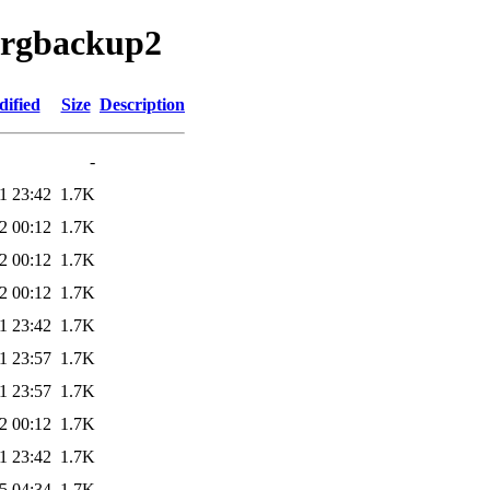
borgbackup2
dified
Size
Description
-
1 23:42
1.7K
2 00:12
1.7K
2 00:12
1.7K
2 00:12
1.7K
1 23:42
1.7K
1 23:57
1.7K
1 23:57
1.7K
2 00:12
1.7K
1 23:42
1.7K
5 04:34
1.7K