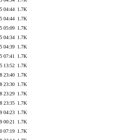
5 04:44
1.7K
5 04:44
1.7K
5 05:09
1.7K
5 04:34
1.7K
5 04:39
1.7K
5 07:41
1.7K
5 13:52
1.7K
8 23:40
1.7K
8 23:30
1.7K
8 23:29
1.7K
8 23:35
1.7K
9 04:23
1.7K
9 00:21
1.7K
0 07:19
1.7K