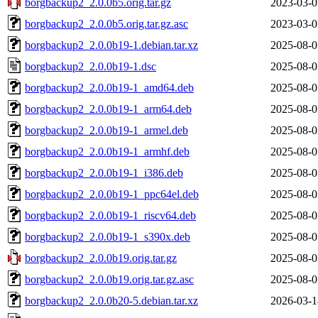
borgbackup2_2.0.0b5.orig.tar.gz
2023-03-0
borgbackup2_2.0.0b5.orig.tar.gz.asc
2023-03-0
borgbackup2_2.0.0b19-1.debian.tar.xz
2025-08-0
borgbackup2_2.0.0b19-1.dsc
2025-08-0
borgbackup2_2.0.0b19-1_amd64.deb
2025-08-0
borgbackup2_2.0.0b19-1_arm64.deb
2025-08-0
borgbackup2_2.0.0b19-1_armel.deb
2025-08-0
borgbackup2_2.0.0b19-1_armhf.deb
2025-08-0
borgbackup2_2.0.0b19-1_i386.deb
2025-08-0
borgbackup2_2.0.0b19-1_ppc64el.deb
2025-08-0
borgbackup2_2.0.0b19-1_riscv64.deb
2025-08-0
borgbackup2_2.0.0b19-1_s390x.deb
2025-08-0
borgbackup2_2.0.0b19.orig.tar.gz
2025-08-0
borgbackup2_2.0.0b19.orig.tar.gz.asc
2025-08-0
borgbackup2_2.0.0b20-5.debian.tar.xz
2026-03-1