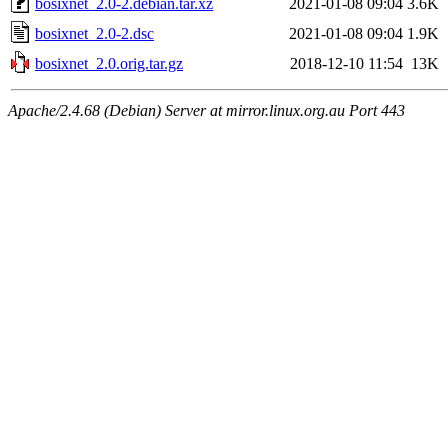
bosixnet_2.0-2.debian.tar.xz
2021-01-08 09:04
3.6K
bosixnet_2.0-2.dsc
2021-01-08 09:04
1.9K
bosixnet_2.0.orig.tar.gz
2018-12-10 11:54
13K
Apache/2.4.68 (Debian) Server at mirror.linux.org.au Port 443