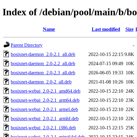
Index of /debian/pool/main/b/bo
Name
Last modified
Size
Parent Directory
-
bosixnet-daemon_2.0-2.1_all.deb
2022-10-15 22:15
9.8K
bosixnet-daemon_2.0-2.2_all.deb
2024-07-15 09:49
10K
bosixnet-daemon_2.0-2.3_all.deb
2026-06-05 19:33
10K
bosixnet-daemon_2.0-2_all.deb
2021-01-08 10:26
10K
bosixnet-webui_2.0-2.1_amd64.deb
2022-10-15 22:10
24K
bosixnet-webui_2.0-2.1_arm64.deb
2022-10-15 22:10
23K
bosixnet-webui_2.0-2.1_armel.deb
2022-10-15 22:10
22K
bosixnet-webui_2.0-2.1_armhf.deb
2022-10-15 22:10
22K
bosixnet-webui_2.0-2.1_i386.deb
2022-10-15 22:15
25K
bosixnet-webui_2.0-2.1_mips64el.deb
2022-10-15 22:15
24K