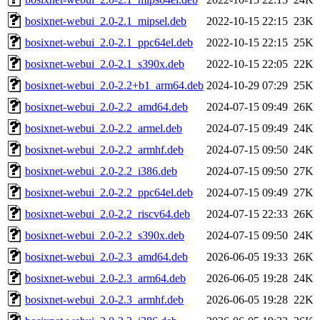
bosixnet-webui_2.0-2.1_mipsel.deb
2022-10-15 22:15
23K
bosixnet-webui_2.0-2.1_ppc64el.deb
2022-10-15 22:15
25K
bosixnet-webui_2.0-2.1_s390x.deb
2022-10-15 22:05
22K
bosixnet-webui_2.0-2.2+b1_arm64.deb
2024-10-29 07:29
25K
bosixnet-webui_2.0-2.2_amd64.deb
2024-07-15 09:49
26K
bosixnet-webui_2.0-2.2_armel.deb
2024-07-15 09:49
24K
bosixnet-webui_2.0-2.2_armhf.deb
2024-07-15 09:50
24K
bosixnet-webui_2.0-2.2_i386.deb
2024-07-15 09:50
27K
bosixnet-webui_2.0-2.2_ppc64el.deb
2024-07-15 09:49
27K
bosixnet-webui_2.0-2.2_riscv64.deb
2024-07-15 22:33
26K
bosixnet-webui_2.0-2.2_s390x.deb
2024-07-15 09:50
24K
bosixnet-webui_2.0-2.3_amd64.deb
2026-06-05 19:33
26K
bosixnet-webui_2.0-2.3_arm64.deb
2026-06-05 19:28
24K
bosixnet-webui_2.0-2.3_armhf.deb
2026-06-05 19:28
22K