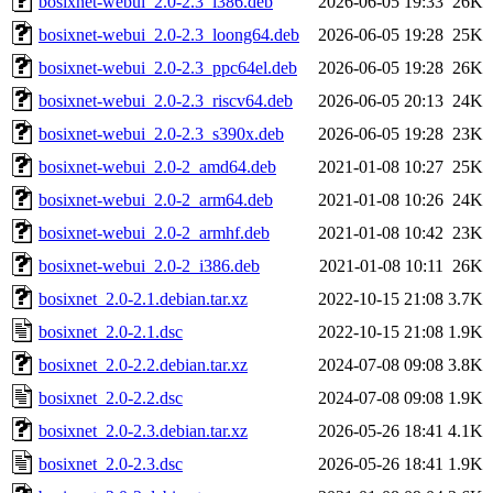
bosixnet-webui_2.0-2.3_i386.deb
2026-06-05 19:33
26K
bosixnet-webui_2.0-2.3_loong64.deb
2026-06-05 19:28
25K
bosixnet-webui_2.0-2.3_ppc64el.deb
2026-06-05 19:28
26K
bosixnet-webui_2.0-2.3_riscv64.deb
2026-06-05 20:13
24K
bosixnet-webui_2.0-2.3_s390x.deb
2026-06-05 19:28
23K
bosixnet-webui_2.0-2_amd64.deb
2021-01-08 10:27
25K
bosixnet-webui_2.0-2_arm64.deb
2021-01-08 10:26
24K
bosixnet-webui_2.0-2_armhf.deb
2021-01-08 10:42
23K
bosixnet-webui_2.0-2_i386.deb
2021-01-08 10:11
26K
bosixnet_2.0-2.1.debian.tar.xz
2022-10-15 21:08
3.7K
bosixnet_2.0-2.1.dsc
2022-10-15 21:08
1.9K
bosixnet_2.0-2.2.debian.tar.xz
2024-07-08 09:08
3.8K
bosixnet_2.0-2.2.dsc
2024-07-08 09:08
1.9K
bosixnet_2.0-2.3.debian.tar.xz
2026-05-26 18:41
4.1K
bosixnet_2.0-2.3.dsc
2026-05-26 18:41
1.9K