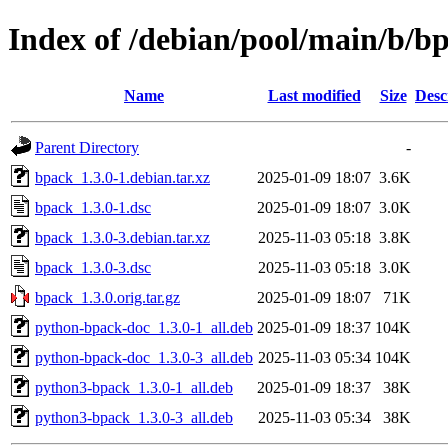
Index of /debian/pool/main/b/b
Name
Last modified
Size
Desc
Parent Directory
-
bpack_1.3.0-1.debian.tar.xz
2025-01-09 18:07
3.6K
bpack_1.3.0-1.dsc
2025-01-09 18:07
3.0K
bpack_1.3.0-3.debian.tar.xz
2025-11-03 05:18
3.8K
bpack_1.3.0-3.dsc
2025-11-03 05:18
3.0K
bpack_1.3.0.orig.tar.gz
2025-01-09 18:07
71K
python-bpack-doc_1.3.0-1_all.deb
2025-01-09 18:37
104K
python-bpack-doc_1.3.0-3_all.deb
2025-11-03 05:34
104K
python3-bpack_1.3.0-1_all.deb
2025-01-09 18:37
38K
python3-bpack_1.3.0-3_all.deb
2025-11-03 05:34
38K