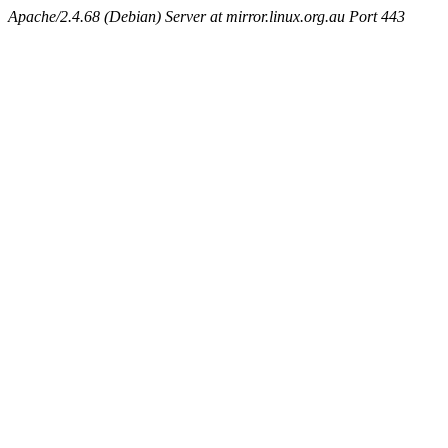
Apache/2.4.68 (Debian) Server at mirror.linux.org.au Port 443