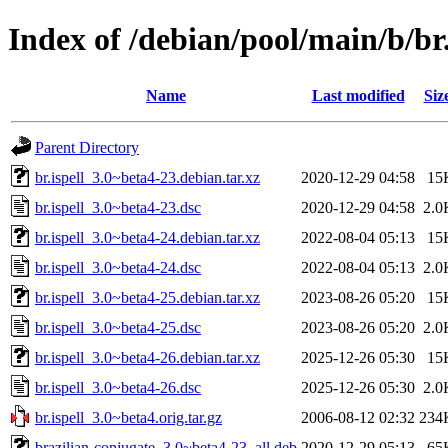
Index of /debian/pool/main/b/br.
Name
Last modified
Siz
Parent Directory
br.ispell_3.0~beta4-23.debian.tar.xz
2020-12-29 04:58
15
br.ispell_3.0~beta4-23.dsc
2020-12-29 04:58
2.0
br.ispell_3.0~beta4-24.debian.tar.xz
2022-08-04 05:13
15
br.ispell_3.0~beta4-24.dsc
2022-08-04 05:13
2.0
br.ispell_3.0~beta4-25.debian.tar.xz
2023-08-26 05:20
15
br.ispell_3.0~beta4-25.dsc
2023-08-26 05:20
2.0
br.ispell_3.0~beta4-26.debian.tar.xz
2025-12-26 05:30
15
br.ispell_3.0~beta4-26.dsc
2025-12-26 05:30
2.0
br.ispell_3.0~beta4.orig.tar.gz
2006-08-12 02:32
234
brazilian-conjugate_3.0~beta4-23_all.deb
2020-12-29 05:13
65