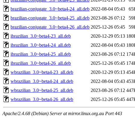
brazilian-conjugate_3.0~beta4-24_all.deb
2022-08-04 05:43
65
brazilian-conjugate_3.0~beta4-25_all.deb
2023-08-26 07:12
59
brazilian-conjugate_3.0~beta4-26_all.deb
2025-12-26 05:45
59
ibrazilian_3.0~beta4-23_all.deb
2020-12-29 05:13
180
ibrazilian_3.0~beta4-24_all.deb
2022-08-04 05:43
180
ibrazilian_3.0~beta4-25_all.deb
2023-08-26 07:12
174
ibrazilian_3.0~beta4-26_all.deb
2025-12-26 05:45
174
wbrazilian_3.0~beta4-23_all.deb
2020-12-29 05:13
454
wbrazilian_3.0~beta4-24_all.deb
2022-08-04 05:43
453
wbrazilian_3.0~beta4-25_all.deb
2023-08-26 07:12
447
wbrazilian_3.0~beta4-26_all.deb
2025-12-26 05:45
447
Apache/2.4.68 (Debian) Server at mirror.linux.org.au Port 443