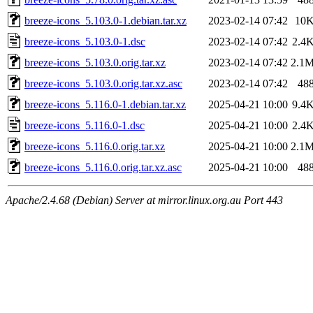
breeze-icons_5.103.0-1.debian.tar.xz
2023-02-14 07:42
10
breeze-icons_5.103.0-1.dsc
2023-02-14 07:42
2.4
breeze-icons_5.103.0.orig.tar.xz
2023-02-14 07:42
2.1
breeze-icons_5.103.0.orig.tar.xz.asc
2023-02-14 07:42
48
breeze-icons_5.116.0-1.debian.tar.xz
2025-04-21 10:00
9.4
breeze-icons_5.116.0-1.dsc
2025-04-21 10:00
2.4
breeze-icons_5.116.0.orig.tar.xz
2025-04-21 10:00
2.1
breeze-icons_5.116.0.orig.tar.xz.asc
2025-04-21 10:00
48
Apache/2.4.68 (Debian) Server at mirror.linux.org.au Port 443