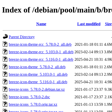
Index of /debian/pool/main/b/br
Name
Last modified
Size
Parent Directory
breeze-icon-theme-rcc_5.78.0-2_all.deb
2021-01-18 01:11
4.6
breeze-icon-theme-rcc_5.103.0-1_all.deb
2023-02-14 09:13
3.8
breeze-icon-theme-rcc_5.116.0-1_all.deb
2025-04-21 10:31
4.9
breeze-icon-theme_5.78.0-2_all.deb
2021-01-18 01:11
2.6
breeze-icon-theme_5.103.0-1_all.deb
2023-02-14 09:13
2.9
breeze-icon-theme_5.116.0-1_all.deb
2025-04-21 10:31
4.9
breeze-icons_5.78.0-2.debian.tar.xz
2021-01-17 23:37
9.3
breeze-icons_5.78.0-2.dsc
2021-01-17 23:37
2.1
breeze-icons_5.78.0.orig.tar.xz
2021-01-13 13:59
1.9
breeze-icons_5.78.0.orig.tar.xz.asc
2021-01-13 13:59
48