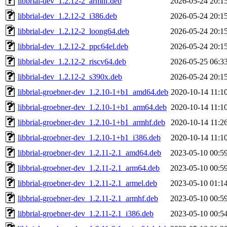
libbrial-dev_1.2.12-2_armhf.deb
2026-05-24 20:1
libbrial-dev_1.2.12-2_i386.deb
2026-05-24 20:1
libbrial-dev_1.2.12-2_loong64.deb
2026-05-24 20:1
libbrial-dev_1.2.12-2_ppc64el.deb
2026-05-24 20:1
libbrial-dev_1.2.12-2_riscv64.deb
2026-05-25 06:3
libbrial-dev_1.2.12-2_s390x.deb
2026-05-24 20:1
libbrial-groebner-dev_1.2.10-1+b1_amd64.deb
2020-10-14 11:1
libbrial-groebner-dev_1.2.10-1+b1_arm64.deb
2020-10-14 11:1
libbrial-groebner-dev_1.2.10-1+b1_armhf.deb
2020-10-14 11:2
libbrial-groebner-dev_1.2.10-1+b1_i386.deb
2020-10-14 11:1
libbrial-groebner-dev_1.2.11-2.1_amd64.deb
2023-05-10 00:5
libbrial-groebner-dev_1.2.11-2.1_arm64.deb
2023-05-10 00:5
libbrial-groebner-dev_1.2.11-2.1_armel.deb
2023-05-10 01:1
libbrial-groebner-dev_1.2.11-2.1_armhf.deb
2023-05-10 00:5
libbrial-groebner-dev_1.2.11-2.1_i386.deb
2023-05-10 00:5