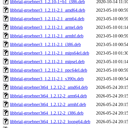
libbrial-groebner3_1.2.10-1+b1_i386.deb
2020-10-14 11:1
libbrial-groebner3_1.2.11-2.1_amd64.deb
2023-05-10 00:5
libbrial-groebner3_1.2.11-2.1_arm64.deb
2023-05-10 00:5
libbrial-groebner3_1.2.11-2.1_armel.deb
2023-05-10 01:1
libbrial-groebner3_1.2.11-2.1_armhf.deb
2023-05-10 00:5
libbrial-groebner3_1.2.11-2.1_i386.deb
2023-05-10 00:5
libbrial-groebner3_1.2.11-2.1_mips64el.deb
2023-05-10 01:3
libbrial-groebner3_1.2.11-2.1_mipsel.deb
2023-05-10 01:1
libbrial-groebner3_1.2.11-2.1_ppc64el.deb
2023-05-10 00:5
libbrial-groebner3_1.2.11-2.1_s390x.deb
2023-05-10 00:5
libbrial-groebner3t64_1.2.12-2_amd64.deb
2026-05-24 20:1
libbrial-groebner3t64_1.2.12-2_arm64.deb
2026-05-24 20:1
libbrial-groebner3t64_1.2.12-2_armhf.deb
2026-05-24 20:1
libbrial-groebner3t64_1.2.12-2_i386.deb
2026-05-24 20:1
libbrial-groebner3t64_1.2.12-2_loong64.deb
2026-05-24 20:1