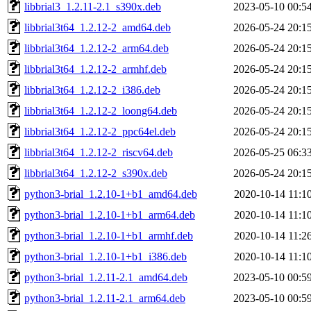
libbrial3_1.2.11-2.1_s390x.deb
2023-05-10 00:5
libbrial3t64_1.2.12-2_amd64.deb
2026-05-24 20:1
libbrial3t64_1.2.12-2_arm64.deb
2026-05-24 20:1
libbrial3t64_1.2.12-2_armhf.deb
2026-05-24 20:1
libbrial3t64_1.2.12-2_i386.deb
2026-05-24 20:1
libbrial3t64_1.2.12-2_loong64.deb
2026-05-24 20:1
libbrial3t64_1.2.12-2_ppc64el.deb
2026-05-24 20:1
libbrial3t64_1.2.12-2_riscv64.deb
2026-05-25 06:3
libbrial3t64_1.2.12-2_s390x.deb
2026-05-24 20:1
python3-brial_1.2.10-1+b1_amd64.deb
2020-10-14 11:1
python3-brial_1.2.10-1+b1_arm64.deb
2020-10-14 11:1
python3-brial_1.2.10-1+b1_armhf.deb
2020-10-14 11:2
python3-brial_1.2.10-1+b1_i386.deb
2020-10-14 11:1
python3-brial_1.2.11-2.1_amd64.deb
2023-05-10 00:5
python3-brial_1.2.11-2.1_arm64.deb
2023-05-10 00:5