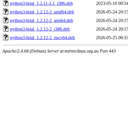
python3-brial_1.2.11-2.1_i386.deb
2023-05-10 00:5
python3-brial_1.2.12-2_amd64.deb
2026-05-24 20:1
python3-brial_1.2.12-2_arm64.deb
2026-05-24 20:1
python3-brial_1.2.12-2_i386.deb
2026-05-24 20:1
python3-brial_1.2.12-2_riscv64.deb
2026-05-25 06:3
Apache/2.4.68 (Debian) Server at mirror.linux.org.au Port 443