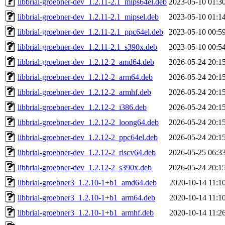
libbrial-groebner-dev_1.2.11-2.1_mips64el.deb
2023-05-10 01:3
libbrial-groebner-dev_1.2.11-2.1_mipsel.deb
2023-05-10 01:1
libbrial-groebner-dev_1.2.11-2.1_ppc64el.deb
2023-05-10 00:5
libbrial-groebner-dev_1.2.11-2.1_s390x.deb
2023-05-10 00:5
libbrial-groebner-dev_1.2.12-2_amd64.deb
2026-05-24 20:1
libbrial-groebner-dev_1.2.12-2_arm64.deb
2026-05-24 20:1
libbrial-groebner-dev_1.2.12-2_armhf.deb
2026-05-24 20:1
libbrial-groebner-dev_1.2.12-2_i386.deb
2026-05-24 20:1
libbrial-groebner-dev_1.2.12-2_loong64.deb
2026-05-24 20:1
libbrial-groebner-dev_1.2.12-2_ppc64el.deb
2026-05-24 20:1
libbrial-groebner-dev_1.2.12-2_riscv64.deb
2026-05-25 06:3
libbrial-groebner-dev_1.2.12-2_s390x.deb
2026-05-24 20:1
libbrial-groebner3_1.2.10-1+b1_amd64.deb
2020-10-14 11:1
libbrial-groebner3_1.2.10-1+b1_arm64.deb
2020-10-14 11:1
libbrial-groebner3_1.2.10-1+b1_armhf.deb
2020-10-14 11:2