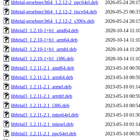
libbrial-groebner3t64_1.2.12-2_ppc64el.deb
2026-05-24 20:1
libbrial-groebner3t64_1.2.12-2_riscv64.deb
2026-05-25 06:3
libbrial-groebner3t64_1.2.12-2_s390x.deb
2026-05-24 20:1
libbrial3_1.2.10-1+b1_amd64.deb
2020-10-14 11:1
libbrial3_1.2.10-1+b1_arm64.deb
2020-10-14 11:1
libbrial3_1.2.10-1+b1_armhf.deb
2020-10-14 11:2
libbrial3_1.2.10-1+b1_i386.deb
2020-10-14 11:1
libbrial3_1.2.11-2.1_amd64.deb
2023-05-10 00:5
libbrial3_1.2.11-2.1_arm64.deb
2023-05-10 00:5
libbrial3_1.2.11-2.1_armel.deb
2023-05-10 01:1
libbrial3_1.2.11-2.1_armhf.deb
2023-05-10 00:5
libbrial3_1.2.11-2.1_i386.deb
2023-05-10 00:5
libbrial3_1.2.11-2.1_mips64el.deb
2023-05-10 01:3
libbrial3_1.2.11-2.1_mipsel.deb
2023-05-10 01:1
libbrial3_1.2.11-2.1_ppc64el.deb
2023-05-10 00:5