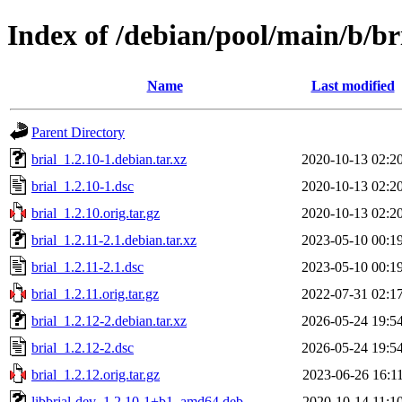
Index of /debian/pool/main/b/br
Name
Last modified
Parent Directory
brial_1.2.10-1.debian.tar.xz
2020-10-13 02:2
brial_1.2.10-1.dsc
2020-10-13 02:2
brial_1.2.10.orig.tar.gz
2020-10-13 02:2
brial_1.2.11-2.1.debian.tar.xz
2023-05-10 00:1
brial_1.2.11-2.1.dsc
2023-05-10 00:1
brial_1.2.11.orig.tar.gz
2022-07-31 02:1
brial_1.2.12-2.debian.tar.xz
2026-05-24 19:5
brial_1.2.12-2.dsc
2026-05-24 19:5
brial_1.2.12.orig.tar.gz
2023-06-26 16:1
libbrial-dev_1.2.10-1+b1_amd64.deb
2020-10-14 11:1