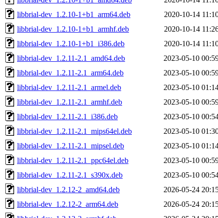
libbrial-dev_1.2.10-1+b1_arm64.deb
2020-10-14 11:1
libbrial-dev_1.2.10-1+b1_armhf.deb
2020-10-14 11:2
libbrial-dev_1.2.10-1+b1_i386.deb
2020-10-14 11:1
libbrial-dev_1.2.11-2.1_amd64.deb
2023-05-10 00:5
libbrial-dev_1.2.11-2.1_arm64.deb
2023-05-10 00:5
libbrial-dev_1.2.11-2.1_armel.deb
2023-05-10 01:1
libbrial-dev_1.2.11-2.1_armhf.deb
2023-05-10 00:5
libbrial-dev_1.2.11-2.1_i386.deb
2023-05-10 00:5
libbrial-dev_1.2.11-2.1_mips64el.deb
2023-05-10 01:3
libbrial-dev_1.2.11-2.1_mipsel.deb
2023-05-10 01:1
libbrial-dev_1.2.11-2.1_ppc64el.deb
2023-05-10 00:5
libbrial-dev_1.2.11-2.1_s390x.deb
2023-05-10 00:5
libbrial-dev_1.2.12-2_amd64.deb
2026-05-24 20:1
libbrial-dev_1.2.12-2_arm64.deb
2026-05-24 20:1