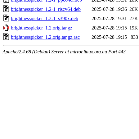
brightnesspicker_1.2-1_riscv64.deb
2025-07-28 19:36
26K
brightnesspicker_1.2-1_s390x.deb
2025-07-28 19:31
27K
brightnesspicker_1.2.orig.tar.gz
2025-07-28 19:15
19K
brightnesspicker_1.2.orig.tar.gz.asc
2025-07-28 19:15
833
Apache/2.4.68 (Debian) Server at mirror.linux.org.au Port 443