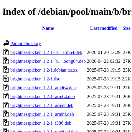
Index of /debian/pool/main/b/br
Name
Last modified
Size
Parent Directory
-
brightnesspicker_1.2-1+b1_arm64.deb
2026-01-20 12:29
27K
brightnesspicker_1.2-1+b1_loong64.deb
2026-04-22 02:32
27K
brightnesspicker_1.2-1.debian.tar.xz
2025-07-28 19:15
23K
brightnesspicker_1.2-1.dsc
2025-07-28 19:15
2.2K
brightnesspicker_1.2-1_amd64.deb
2025-07-28 19:31
27K
brightnesspicker_1.2-1_arm64.deb
2025-07-28 19:31
26K
brightnesspicker_1.2-1_armel.deb
2025-07-28 19:31
26K
brightnesspicker_1.2-1_armhf.deb
2025-07-28 19:31
25K
brightnesspicker_1.2-1_i386.deb
2025-07-28 19:31
27K
brightnesspicker_1.2-1_ppc64el.deb
2025-07-28 19:31
28K