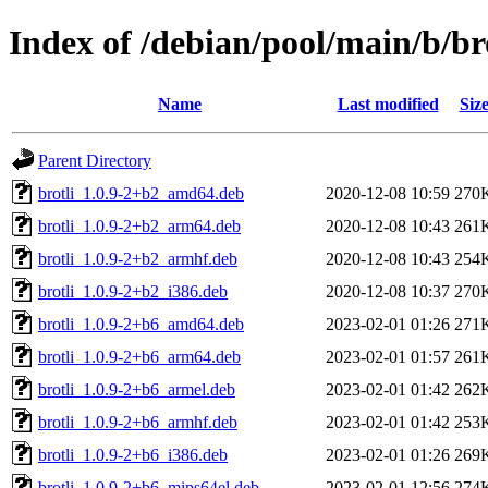
Index of /debian/pool/main/b/br
Name
Last modified
Siz
Parent Directory
brotli_1.0.9-2+b2_amd64.deb
2020-12-08 10:59
270
brotli_1.0.9-2+b2_arm64.deb
2020-12-08 10:43
261
brotli_1.0.9-2+b2_armhf.deb
2020-12-08 10:43
254
brotli_1.0.9-2+b2_i386.deb
2020-12-08 10:37
270
brotli_1.0.9-2+b6_amd64.deb
2023-02-01 01:26
271
brotli_1.0.9-2+b6_arm64.deb
2023-02-01 01:57
261
brotli_1.0.9-2+b6_armel.deb
2023-02-01 01:42
262
brotli_1.0.9-2+b6_armhf.deb
2023-02-01 01:42
253
brotli_1.0.9-2+b6_i386.deb
2023-02-01 01:26
269
brotli_1.0.9-2+b6_mips64el.deb
2023-02-01 12:56
274