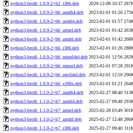
python3-brotli_1.0.9-2+b2_i386.deb
2020-12-08 10:37
287
python3-brotli_1.0.9-2+b6_amd64.deb
2023-02-01 01:26
275
python3-brotli_1.0.9-2+b6_arm64.deb
2023-02-01 01:57
274
python3-brotli_1.0.9-2+b6_armel.deb
2023-02-01 01:42
263
python3-brotli_1.0.9-2+b6_armhf.deb
2023-02-01 01:42
268
python3-brotli_1.0.9-2+b6_i386.deb
2023-02-01 01:26
288
python3-brotli_1.0.9-2+b6_mips64el.deb
2023-02-01 12:56
282
python3-brotli_1.0.9-2+b6_mipsel.deb
2023-02-01 07:28
291
python3-brotli_1.0.9-2+b6_ppc64el.deb
2023-02-01 12:10
290
python3-brotli_1.0.9-2+b6_s390x.deb
2023-02-01 01:21
264
python3-brotli_1.1.0-2+b7_amd64.deb
2025-02-27 08:40
313
python3-brotli_1.1.0-2+b7_arm64.deb
2025-02-27 09:40
293
python3-brotli_1.1.0-2+b7_armel.deb
2025-02-28 03:49
301
python3-brotli_1.1.0-2+b7_armhf.deb
2025-02-27 12:48
286
python3-brotli_1.1.0-2+b7_i386.deb
2025-02-27 09:40
311