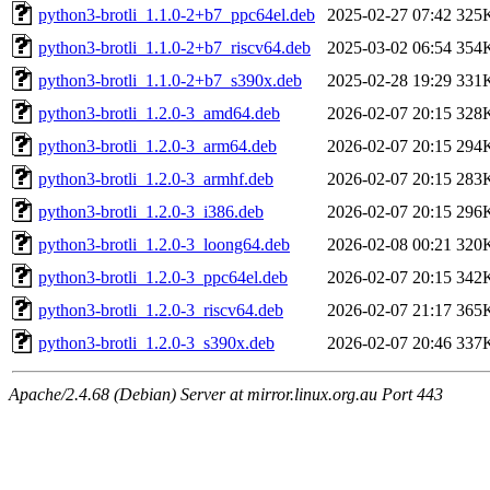
python3-brotli_1.1.0-2+b7_ppc64el.deb
2025-02-27 07:42
325
python3-brotli_1.1.0-2+b7_riscv64.deb
2025-03-02 06:54
354
python3-brotli_1.1.0-2+b7_s390x.deb
2025-02-28 19:29
331
python3-brotli_1.2.0-3_amd64.deb
2026-02-07 20:15
328
python3-brotli_1.2.0-3_arm64.deb
2026-02-07 20:15
294
python3-brotli_1.2.0-3_armhf.deb
2026-02-07 20:15
283
python3-brotli_1.2.0-3_i386.deb
2026-02-07 20:15
296
python3-brotli_1.2.0-3_loong64.deb
2026-02-08 00:21
320
python3-brotli_1.2.0-3_ppc64el.deb
2026-02-07 20:15
342
python3-brotli_1.2.0-3_riscv64.deb
2026-02-07 21:17
365
python3-brotli_1.2.0-3_s390x.deb
2026-02-07 20:46
337
Apache/2.4.68 (Debian) Server at mirror.linux.org.au Port 443