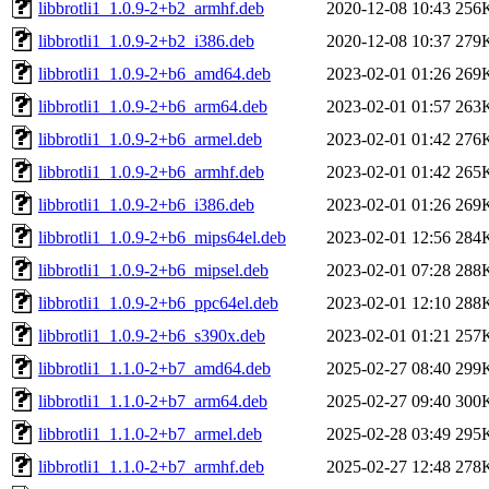
libbrotli1_1.0.9-2+b2_armhf.deb
2020-12-08 10:43
256
libbrotli1_1.0.9-2+b2_i386.deb
2020-12-08 10:37
279
libbrotli1_1.0.9-2+b6_amd64.deb
2023-02-01 01:26
269
libbrotli1_1.0.9-2+b6_arm64.deb
2023-02-01 01:57
263
libbrotli1_1.0.9-2+b6_armel.deb
2023-02-01 01:42
276
libbrotli1_1.0.9-2+b6_armhf.deb
2023-02-01 01:42
265
libbrotli1_1.0.9-2+b6_i386.deb
2023-02-01 01:26
269
libbrotli1_1.0.9-2+b6_mips64el.deb
2023-02-01 12:56
284
libbrotli1_1.0.9-2+b6_mipsel.deb
2023-02-01 07:28
288
libbrotli1_1.0.9-2+b6_ppc64el.deb
2023-02-01 12:10
288
libbrotli1_1.0.9-2+b6_s390x.deb
2023-02-01 01:21
257
libbrotli1_1.1.0-2+b7_amd64.deb
2025-02-27 08:40
299
libbrotli1_1.1.0-2+b7_arm64.deb
2025-02-27 09:40
300
libbrotli1_1.1.0-2+b7_armel.deb
2025-02-28 03:49
295
libbrotli1_1.1.0-2+b7_armhf.deb
2025-02-27 12:48
278