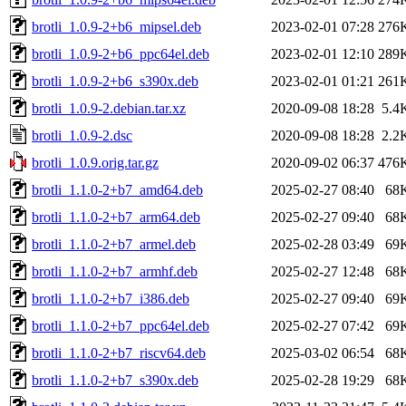
brotli_1.0.9-2+b6_mipsel.deb
2023-02-01 07:28
276
brotli_1.0.9-2+b6_ppc64el.deb
2023-02-01 12:10
289
brotli_1.0.9-2+b6_s390x.deb
2023-02-01 01:21
261
brotli_1.0.9-2.debian.tar.xz
2020-09-08 18:28
5.4
brotli_1.0.9-2.dsc
2020-09-08 18:28
2.2
brotli_1.0.9.orig.tar.gz
2020-09-02 06:37
476
brotli_1.1.0-2+b7_amd64.deb
2025-02-27 08:40
68
brotli_1.1.0-2+b7_arm64.deb
2025-02-27 09:40
68
brotli_1.1.0-2+b7_armel.deb
2025-02-28 03:49
69
brotli_1.1.0-2+b7_armhf.deb
2025-02-27 12:48
68
brotli_1.1.0-2+b7_i386.deb
2025-02-27 09:40
69
brotli_1.1.0-2+b7_ppc64el.deb
2025-02-27 07:42
69
brotli_1.1.0-2+b7_riscv64.deb
2025-03-02 06:54
68
brotli_1.1.0-2+b7_s390x.deb
2025-02-28 19:29
68