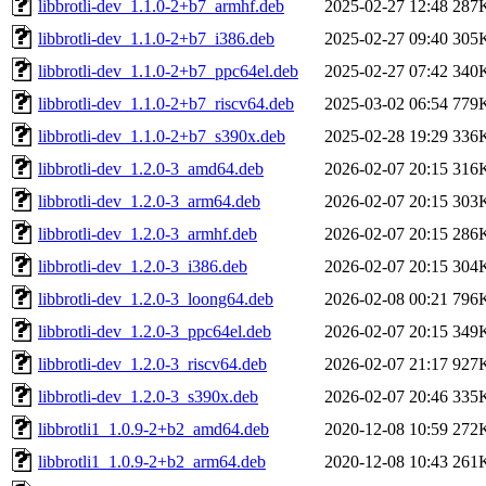
libbrotli-dev_1.1.0-2+b7_armhf.deb
2025-02-27 12:48
287
libbrotli-dev_1.1.0-2+b7_i386.deb
2025-02-27 09:40
305
libbrotli-dev_1.1.0-2+b7_ppc64el.deb
2025-02-27 07:42
340
libbrotli-dev_1.1.0-2+b7_riscv64.deb
2025-03-02 06:54
779
libbrotli-dev_1.1.0-2+b7_s390x.deb
2025-02-28 19:29
336
libbrotli-dev_1.2.0-3_amd64.deb
2026-02-07 20:15
316
libbrotli-dev_1.2.0-3_arm64.deb
2026-02-07 20:15
303
libbrotli-dev_1.2.0-3_armhf.deb
2026-02-07 20:15
286
libbrotli-dev_1.2.0-3_i386.deb
2026-02-07 20:15
304
libbrotli-dev_1.2.0-3_loong64.deb
2026-02-08 00:21
796
libbrotli-dev_1.2.0-3_ppc64el.deb
2026-02-07 20:15
349
libbrotli-dev_1.2.0-3_riscv64.deb
2026-02-07 21:17
927
libbrotli-dev_1.2.0-3_s390x.deb
2026-02-07 20:46
335
libbrotli1_1.0.9-2+b2_amd64.deb
2020-12-08 10:59
272
libbrotli1_1.0.9-2+b2_arm64.deb
2020-12-08 10:43
261