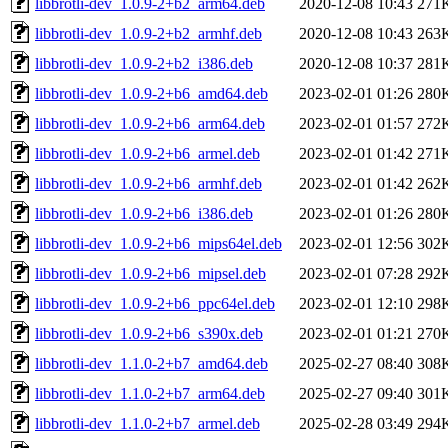
libbrotli-dev_1.0.9-2+b2_arm64.deb
2020-12-08 10:43
271
libbrotli-dev_1.0.9-2+b2_armhf.deb
2020-12-08 10:43
263
libbrotli-dev_1.0.9-2+b2_i386.deb
2020-12-08 10:37
281
libbrotli-dev_1.0.9-2+b6_amd64.deb
2023-02-01 01:26
280
libbrotli-dev_1.0.9-2+b6_arm64.deb
2023-02-01 01:57
272
libbrotli-dev_1.0.9-2+b6_armel.deb
2023-02-01 01:42
271
libbrotli-dev_1.0.9-2+b6_armhf.deb
2023-02-01 01:42
262
libbrotli-dev_1.0.9-2+b6_i386.deb
2023-02-01 01:26
280
libbrotli-dev_1.0.9-2+b6_mips64el.deb
2023-02-01 12:56
302
libbrotli-dev_1.0.9-2+b6_mipsel.deb
2023-02-01 07:28
292
libbrotli-dev_1.0.9-2+b6_ppc64el.deb
2023-02-01 12:10
298
libbrotli-dev_1.0.9-2+b6_s390x.deb
2023-02-01 01:21
270
libbrotli-dev_1.1.0-2+b7_amd64.deb
2025-02-27 08:40
308
libbrotli-dev_1.1.0-2+b7_arm64.deb
2025-02-27 09:40
301
libbrotli-dev_1.1.0-2+b7_armel.deb
2025-02-28 03:49
294