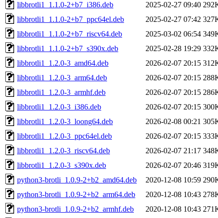
libbrotli1_1.1.0-2+b7_i386.deb
2025-02-27 09:40
292
libbrotli1_1.1.0-2+b7_ppc64el.deb
2025-02-27 07:42
327
libbrotli1_1.1.0-2+b7_riscv64.deb
2025-03-02 06:54
349
libbrotli1_1.1.0-2+b7_s390x.deb
2025-02-28 19:29
332
libbrotli1_1.2.0-3_amd64.deb
2026-02-07 20:15
312
libbrotli1_1.2.0-3_arm64.deb
2026-02-07 20:15
288
libbrotli1_1.2.0-3_armhf.deb
2026-02-07 20:15
286
libbrotli1_1.2.0-3_i386.deb
2026-02-07 20:15
300
libbrotli1_1.2.0-3_loong64.deb
2026-02-08 00:21
305
libbrotli1_1.2.0-3_ppc64el.deb
2026-02-07 20:15
333
libbrotli1_1.2.0-3_riscv64.deb
2026-02-07 21:17
348
libbrotli1_1.2.0-3_s390x.deb
2026-02-07 20:46
319
python3-brotli_1.0.9-2+b2_amd64.deb
2020-12-08 10:59
290
python3-brotli_1.0.9-2+b2_arm64.deb
2020-12-08 10:43
278
python3-brotli_1.0.9-2+b2_armhf.deb
2020-12-08 10:43
271