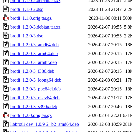
brotli_1.1.0-2.debian.tar.xz
2023-11-23 21:47
5.4
brotli_1.1.0-2.dsc
2023-11-23 21:47
2.2
brotli_1.1.0.orig.tar.gz
2023-11-06 00:11
500
brotli_1.2.0-3.debian.tar.xz
2026-02-07 19:55
5.8
brotli_1.2.0-3.dsc
2026-02-07 19:55
2.2
brotli_1.2.0-3_amd64.deb
2026-02-07 20:15
18
brotli_1.2.0-3_arm64.deb
2026-02-07 20:15
17
brotli_1.2.0-3_armhf.deb
2026-02-07 20:15
17
brotli_1.2.0-3_i386.deb
2026-02-07 20:15
18
brotli_1.2.0-3_loong64.deb
2026-02-08 00:21
17
brotli_1.2.0-3_ppc64el.deb
2026-02-07 20:15
18
brotli_1.2.0-3_riscv64.deb
2026-02-07 21:17
17
brotli_1.2.0-3_s390x.deb
2026-02-07 20:46
18
brotli_1.2.0.orig.tar.gz
2026-02-01 22:21
631
libbrotli-dev_1.0.9-2+b2_amd64.deb
2020-12-08 10:59
281