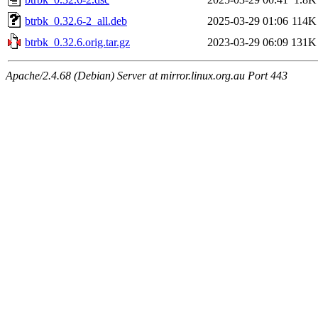
btrbk_0.32.6-2_all.deb
2025-03-29 01:06
114K
btrbk_0.32.6.orig.tar.gz
2023-03-29 06:09
131K
Apache/2.4.68 (Debian) Server at mirror.linux.org.au Port 443