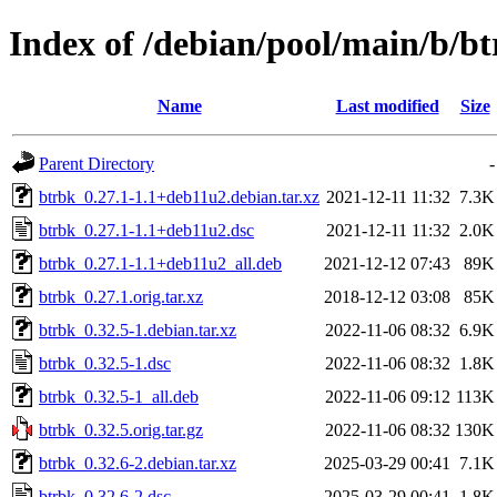
Index of /debian/pool/main/b/b
Name
Last modified
Size
Parent Directory
-
btrbk_0.27.1-1.1+deb11u2.debian.tar.xz
2021-12-11 11:32
7.3K
btrbk_0.27.1-1.1+deb11u2.dsc
2021-12-11 11:32
2.0K
btrbk_0.27.1-1.1+deb11u2_all.deb
2021-12-12 07:43
89K
btrbk_0.27.1.orig.tar.xz
2018-12-12 03:08
85K
btrbk_0.32.5-1.debian.tar.xz
2022-11-06 08:32
6.9K
btrbk_0.32.5-1.dsc
2022-11-06 08:32
1.8K
btrbk_0.32.5-1_all.deb
2022-11-06 09:12
113K
btrbk_0.32.5.orig.tar.gz
2022-11-06 08:32
130K
btrbk_0.32.6-2.debian.tar.xz
2025-03-29 00:41
7.1K
btrbk_0.32.6-2.dsc
2025-03-29 00:41
1.8K