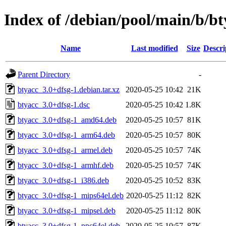
Index of /debian/pool/main/b/bt
Name
Last modified
Size
Descri
Parent Directory
-
btyacc_3.0+dfsg-1.debian.tar.xz
2020-05-25 10:42
21K
btyacc_3.0+dfsg-1.dsc
2020-05-25 10:42
1.8K
btyacc_3.0+dfsg-1_amd64.deb
2020-05-25 10:57
81K
btyacc_3.0+dfsg-1_arm64.deb
2020-05-25 10:57
80K
btyacc_3.0+dfsg-1_armel.deb
2020-05-25 10:57
74K
btyacc_3.0+dfsg-1_armhf.deb
2020-05-25 10:57
74K
btyacc_3.0+dfsg-1_i386.deb
2020-05-25 10:52
83K
btyacc_3.0+dfsg-1_mips64el.deb
2020-05-25 11:12
82K
btyacc_3.0+dfsg-1_mipsel.deb
2020-05-25 11:12
80K
btyacc_3.0+dfsg-1_ppc64el.deb
2020-05-25 10:57
87K