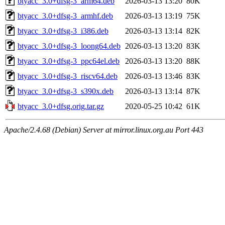
btyacc_3.0+dfsg-3_arm64.deb
2026-03-13 13:20
80K
btyacc_3.0+dfsg-3_armhf.deb
2026-03-13 13:19
75K
btyacc_3.0+dfsg-3_i386.deb
2026-03-13 13:14
82K
btyacc_3.0+dfsg-3_loong64.deb
2026-03-13 13:20
83K
btyacc_3.0+dfsg-3_ppc64el.deb
2026-03-13 13:20
88K
btyacc_3.0+dfsg-3_riscv64.deb
2026-03-13 13:46
83K
btyacc_3.0+dfsg-3_s390x.deb
2026-03-13 13:14
87K
btyacc_3.0+dfsg.orig.tar.gz
2020-05-25 10:42
61K
Apache/2.4.68 (Debian) Server at mirror.linux.org.au Port 443