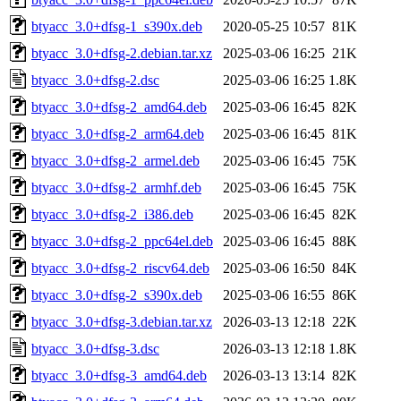
btyacc_3.0+dfsg-1_s390x.deb
2020-05-25 10:57
81K
btyacc_3.0+dfsg-2.debian.tar.xz
2025-03-06 16:25
21K
btyacc_3.0+dfsg-2.dsc
2025-03-06 16:25
1.8K
btyacc_3.0+dfsg-2_amd64.deb
2025-03-06 16:45
82K
btyacc_3.0+dfsg-2_arm64.deb
2025-03-06 16:45
81K
btyacc_3.0+dfsg-2_armel.deb
2025-03-06 16:45
75K
btyacc_3.0+dfsg-2_armhf.deb
2025-03-06 16:45
75K
btyacc_3.0+dfsg-2_i386.deb
2025-03-06 16:45
82K
btyacc_3.0+dfsg-2_ppc64el.deb
2025-03-06 16:45
88K
btyacc_3.0+dfsg-2_riscv64.deb
2025-03-06 16:50
84K
btyacc_3.0+dfsg-2_s390x.deb
2025-03-06 16:55
86K
btyacc_3.0+dfsg-3.debian.tar.xz
2026-03-13 12:18
22K
btyacc_3.0+dfsg-3.dsc
2026-03-13 12:18
1.8K
btyacc_3.0+dfsg-3_amd64.deb
2026-03-13 13:14
82K