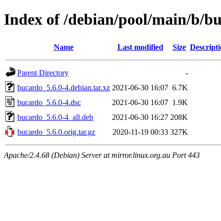
Index of /debian/pool/main/b/b
Name
Last modified
Size
Descript
Parent Directory
-
bucardo_5.6.0-4.debian.tar.xz
2021-06-30 16:07
6.7K
bucardo_5.6.0-4.dsc
2021-06-30 16:07
1.9K
bucardo_5.6.0-4_all.deb
2021-06-30 16:27
208K
bucardo_5.6.0.orig.tar.gz
2020-11-19 00:33
327K
Apache/2.4.68 (Debian) Server at mirror.linux.org.au Port 443