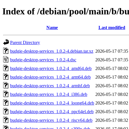
Index of /debian/pool/main/b/bu
Name
Last modified
Parent Directory
budgie-desktop-services_1.0.2-4.debian.tar.xz
2026-05-17 07:35
budgie-desktop-services_1.0.2-4.dsc
2026-05-17 07:35
budgie-desktop-services_1.0.2-4_amd64.deb
2026-05-17 08:02
budgie-desktop-services_1.0.2-4_arm64.deb
2026-05-17 08:02
budgie-desktop-services_1.0.2-4_armhf.deb
2026-05-17 08:02
budgie-desktop-services_1.0.2-4_i386.deb
2026-05-17 08:02
budgie-desktop-services_1.0.2-4_loong64.deb
2026-05-17 08:02
budgie-desktop-services_1.0.2-4_ppc64el.deb
2026-05-17 08:02
budgie-desktop-services_1.0.2-4_riscv64.deb
2026-05-17 08:32
budgie-desktop-services_1.0.2-4_s390x.deb
2026-05-17 08:02