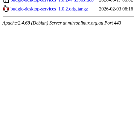
budgie-desktop-services_1.0.2.orig.tar.gz
2026-02-03 06:16
Apache/2.4.68 (Debian) Server at mirror.linux.org.au Port 443