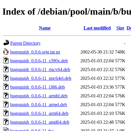
Index of /debian/pool/main/b/b
Name
Last modified
Size
De
Parent Directory
-
bugsquish_0.0.6.orig.tar.gz
2002-05-30 21:32
748K
bugsquish_0.0.6-11_s390x.deb
2025-01-03 22:04
577K
bugsquish_0.0.6-11_riscv64.deb
2025-01-03 22:32
576K
bugsquish_0.0.6-11_ppc64el.deb
2025-01-03 22:32
577K
bugsquish_0.0.6-11_i386.deb
2025-01-03 23:36
577K
bugsquish_0.0.6-11_armhf.deb
2025-01-03 22:04
576K
bugsquish_0.0.6-11_armel.deb
2025-01-03 22:04
577K
bugsquish_0.0.6-11_arm64.deb
2025-01-03 22:10
576K
bugsquish_0.0.6-11_amd64.deb
2025-01-03 22:48
576K
bugsquish_0.0.6-11.dsc
2025-01-03 21:37
1.9K