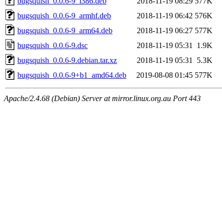
bugsquish_0.0.6-9_i386.deb
2018-11-19 08:29
577K
bugsquish_0.0.6-9_armhf.deb
2018-11-19 06:42
576K
bugsquish_0.0.6-9_arm64.deb
2018-11-19 06:27
577K
bugsquish_0.0.6-9.dsc
2018-11-19 05:31
1.9K
bugsquish_0.0.6-9.debian.tar.xz
2018-11-19 05:31
5.3K
bugsquish_0.0.6-9+b1_amd64.deb
2019-08-08 01:45
577K
Apache/2.4.68 (Debian) Server at mirror.linux.org.au Port 443