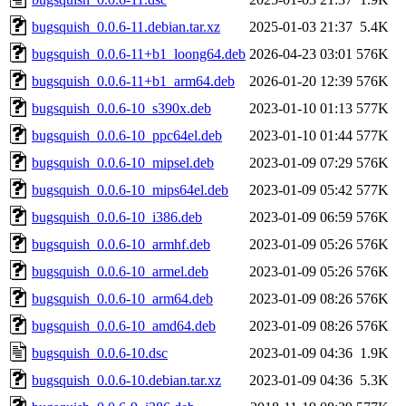
bugsquish_0.0.6-11.debian.tar.xz
2025-01-03 21:37
5.4K
bugsquish_0.0.6-11+b1_loong64.deb
2026-04-23 03:01
576K
bugsquish_0.0.6-11+b1_arm64.deb
2026-01-20 12:39
576K
bugsquish_0.0.6-10_s390x.deb
2023-01-10 01:13
577K
bugsquish_0.0.6-10_ppc64el.deb
2023-01-10 01:44
577K
bugsquish_0.0.6-10_mipsel.deb
2023-01-09 07:29
576K
bugsquish_0.0.6-10_mips64el.deb
2023-01-09 05:42
577K
bugsquish_0.0.6-10_i386.deb
2023-01-09 06:59
576K
bugsquish_0.0.6-10_armhf.deb
2023-01-09 05:26
576K
bugsquish_0.0.6-10_armel.deb
2023-01-09 05:26
576K
bugsquish_0.0.6-10_arm64.deb
2023-01-09 08:26
576K
bugsquish_0.0.6-10_amd64.deb
2023-01-09 08:26
576K
bugsquish_0.0.6-10.dsc
2023-01-09 04:36
1.9K
bugsquish_0.0.6-10.debian.tar.xz
2023-01-09 04:36
5.3K