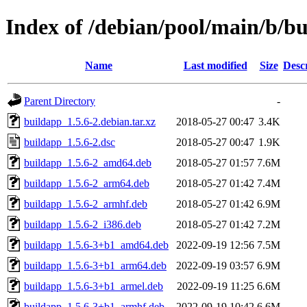
Index of /debian/pool/main/b/b
Name
Last modified
Size
Desc
Parent Directory
-
buildapp_1.5.6-2.debian.tar.xz
2018-05-27 00:47
3.4K
buildapp_1.5.6-2.dsc
2018-05-27 00:47
1.9K
buildapp_1.5.6-2_amd64.deb
2018-05-27 01:57
7.6M
buildapp_1.5.6-2_arm64.deb
2018-05-27 01:42
7.4M
buildapp_1.5.6-2_armhf.deb
2018-05-27 01:42
6.9M
buildapp_1.5.6-2_i386.deb
2018-05-27 01:42
7.2M
buildapp_1.5.6-3+b1_amd64.deb
2022-09-19 12:56
7.5M
buildapp_1.5.6-3+b1_arm64.deb
2022-09-19 03:57
6.9M
buildapp_1.5.6-3+b1_armel.deb
2022-09-19 11:25
6.6M
buildapp_1.5.6-3+b1_armhf.deb
2022-09-19 10:42
6.6M