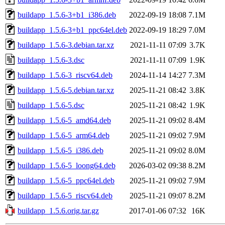
buildapp_1.5.6-3+b1_i386.deb
2022-09-19 18:08
7.1M
buildapp_1.5.6-3+b1_ppc64el.deb
2022-09-19 18:29
7.0M
buildapp_1.5.6-3.debian.tar.xz
2021-11-11 07:09
3.7K
buildapp_1.5.6-3.dsc
2021-11-11 07:09
1.9K
buildapp_1.5.6-3_riscv64.deb
2024-11-14 14:27
7.3M
buildapp_1.5.6-5.debian.tar.xz
2025-11-21 08:42
3.8K
buildapp_1.5.6-5.dsc
2025-11-21 08:42
1.9K
buildapp_1.5.6-5_amd64.deb
2025-11-21 09:02
8.4M
buildapp_1.5.6-5_arm64.deb
2025-11-21 09:02
7.9M
buildapp_1.5.6-5_i386.deb
2025-11-21 09:02
8.0M
buildapp_1.5.6-5_loong64.deb
2026-03-02 09:38
8.2M
buildapp_1.5.6-5_ppc64el.deb
2025-11-21 09:02
7.9M
buildapp_1.5.6-5_riscv64.deb
2025-11-21 09:07
8.2M
buildapp_1.5.6.orig.tar.gz
2017-01-06 07:32
16K