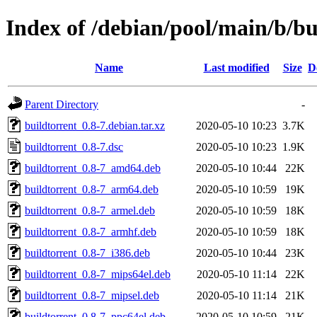
Index of /debian/pool/main/b/bu
Name
Last modified
Size
D
Parent Directory
-
buildtorrent_0.8-7.debian.tar.xz
2020-05-10 10:23
3.7K
buildtorrent_0.8-7.dsc
2020-05-10 10:23
1.9K
buildtorrent_0.8-7_amd64.deb
2020-05-10 10:44
22K
buildtorrent_0.8-7_arm64.deb
2020-05-10 10:59
19K
buildtorrent_0.8-7_armel.deb
2020-05-10 10:59
18K
buildtorrent_0.8-7_armhf.deb
2020-05-10 10:59
18K
buildtorrent_0.8-7_i386.deb
2020-05-10 10:44
23K
buildtorrent_0.8-7_mips64el.deb
2020-05-10 11:14
22K
buildtorrent_0.8-7_mipsel.deb
2020-05-10 11:14
21K
buildtorrent_0.8-7_ppc64el.deb
2020-05-10 10:59
21K