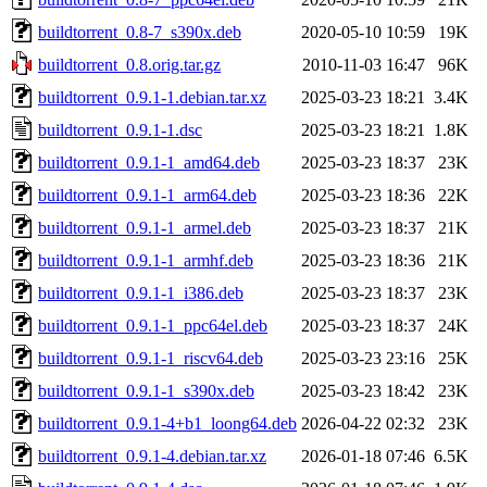
buildtorrent_0.8-7_s390x.deb
2020-05-10 10:59
19K
buildtorrent_0.8.orig.tar.gz
2010-11-03 16:47
96K
buildtorrent_0.9.1-1.debian.tar.xz
2025-03-23 18:21
3.4K
buildtorrent_0.9.1-1.dsc
2025-03-23 18:21
1.8K
buildtorrent_0.9.1-1_amd64.deb
2025-03-23 18:37
23K
buildtorrent_0.9.1-1_arm64.deb
2025-03-23 18:36
22K
buildtorrent_0.9.1-1_armel.deb
2025-03-23 18:37
21K
buildtorrent_0.9.1-1_armhf.deb
2025-03-23 18:36
21K
buildtorrent_0.9.1-1_i386.deb
2025-03-23 18:37
23K
buildtorrent_0.9.1-1_ppc64el.deb
2025-03-23 18:37
24K
buildtorrent_0.9.1-1_riscv64.deb
2025-03-23 23:16
25K
buildtorrent_0.9.1-1_s390x.deb
2025-03-23 18:42
23K
buildtorrent_0.9.1-4+b1_loong64.deb
2026-04-22 02:32
23K
buildtorrent_0.9.1-4.debian.tar.xz
2026-01-18 07:46
6.5K