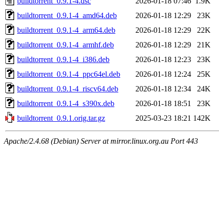
buildtorrent_0.9.1-4.dsc
2026-01-18 07:46
1.9K
buildtorrent_0.9.1-4_amd64.deb
2026-01-18 12:29
23K
buildtorrent_0.9.1-4_arm64.deb
2026-01-18 12:29
22K
buildtorrent_0.9.1-4_armhf.deb
2026-01-18 12:29
21K
buildtorrent_0.9.1-4_i386.deb
2026-01-18 12:23
23K
buildtorrent_0.9.1-4_ppc64el.deb
2026-01-18 12:24
25K
buildtorrent_0.9.1-4_riscv64.deb
2026-01-18 12:34
24K
buildtorrent_0.9.1-4_s390x.deb
2026-01-18 18:51
23K
buildtorrent_0.9.1.orig.tar.gz
2025-03-23 18:21
142K
Apache/2.4.68 (Debian) Server at mirror.linux.org.au Port 443