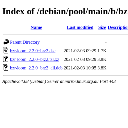
Index of /debian/pool/main/b/b
Name
Last modified
Size
Descriptio
Parent Directory
-
bzr-loom_2.2.0+brz2.dsc
2021-02-03 09:29
1.7K
bzr-loom_2.2.0+brz2.tar.xz
2021-02-03 09:29
3.8K
bzr-loom_2.2.0+brz2_all.deb
2021-02-03 10:05
3.8K
Apache/2.4.68 (Debian) Server at mirror.linux.org.au Port 443