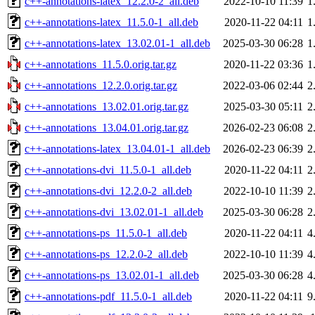
c++-annotations-latex_12.2.0-2_all.deb
2022-10-10 11:39
1
c++-annotations-latex_11.5.0-1_all.deb
2020-11-22 04:11
1
c++-annotations-latex_13.02.01-1_all.deb
2025-03-30 06:28
1
c++-annotations_11.5.0.orig.tar.gz
2020-11-22 03:36
1
c++-annotations_12.2.0.orig.tar.gz
2022-03-06 02:44
2
c++-annotations_13.02.01.orig.tar.gz
2025-03-30 05:11
2
c++-annotations_13.04.01.orig.tar.gz
2026-02-23 06:08
2
c++-annotations-latex_13.04.01-1_all.deb
2026-02-23 06:39
2
c++-annotations-dvi_11.5.0-1_all.deb
2020-11-22 04:11
2
c++-annotations-dvi_12.2.0-2_all.deb
2022-10-10 11:39
2
c++-annotations-dvi_13.02.01-1_all.deb
2025-03-30 06:28
2
c++-annotations-ps_11.5.0-1_all.deb
2020-11-22 04:11
4
c++-annotations-ps_12.2.0-2_all.deb
2022-10-10 11:39
4
c++-annotations-ps_13.02.01-1_all.deb
2025-03-30 06:28
4
c++-annotations-pdf_11.5.0-1_all.deb
2020-11-22 04:11
9