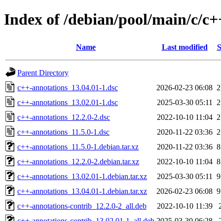
Index of /debian/pool/main/c/c+
Name
Last modified
S
Parent Directory
c++-annotations_13.04.01-1.dsc
2026-02-23 06:08
2
c++-annotations_13.02.01-1.dsc
2025-03-30 05:11
2
c++-annotations_12.2.0-2.dsc
2022-10-10 11:04
2
c++-annotations_11.5.0-1.dsc
2020-11-22 03:36
2
c++-annotations_11.5.0-1.debian.tar.xz
2020-11-22 03:36
8
c++-annotations_12.2.0-2.debian.tar.xz
2022-10-10 11:04
8
c++-annotations_13.02.01-1.debian.tar.xz
2025-03-30 05:11
9
c++-annotations_13.04.01-1.debian.tar.xz
2026-02-23 06:08
9
c++-annotations-contrib_12.2.0-2_all.deb
2022-10-10 11:39
c++-annotations-contrib_13.02.01-1_all.deb
2025-03-30 06:28