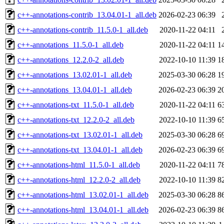
c++-annotations-contrib_13.04.01-1_all.deb
2026-02-23 06:39
c++-annotations-contrib_11.5.0-1_all.deb
2020-11-22 04:11
c++-annotations_11.5.0-1_all.deb
2020-11-22 04:11
1
c++-annotations_12.2.0-2_all.deb
2022-10-10 11:39
1
c++-annotations_13.02.01-1_all.deb
2025-03-30 06:28
1
c++-annotations_13.04.01-1_all.deb
2026-02-23 06:39
2
c++-annotations-txt_11.5.0-1_all.deb
2020-11-22 04:11
6
c++-annotations-txt_12.2.0-2_all.deb
2022-10-10 11:39
6
c++-annotations-txt_13.02.01-1_all.deb
2025-03-30 06:28
6
c++-annotations-txt_13.04.01-1_all.deb
2026-02-23 06:39
6
c++-annotations-html_11.5.0-1_all.deb
2020-11-22 04:11
7
c++-annotations-html_12.2.0-2_all.deb
2022-10-10 11:39
8
c++-annotations-html_13.02.01-1_all.deb
2025-03-30 06:28
8
c++-annotations-html_13.04.01-1_all.deb
2026-02-23 06:39
8