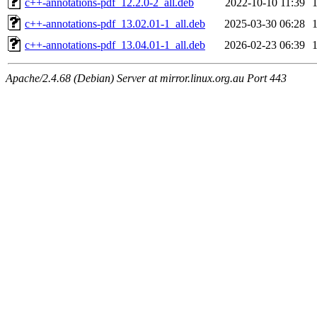
c++-annotations-pdf_12.2.0-2_all.deb
2022-10-10 11:39
c++-annotations-pdf_13.02.01-1_all.deb
2025-03-30 06:28
c++-annotations-pdf_13.04.01-1_all.deb
2026-02-23 06:39
Apache/2.4.68 (Debian) Server at mirror.linux.org.au Port 443