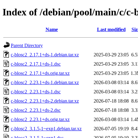
Index of /debian/pool/main/c/c-
Name
Last modified
Siz
Parent Directory
c-blosc2_2.17.1+ds-1.debian.tar.xz
2025-03-29 23:05
6.
c-blosc2_2.17.1+ds-1.dsc
2025-03-29 23:05
3.
c-blosc2_2.17.1+ds.orig.tar.xz
2025-03-29 23:05
1.
c-blosc2_2.23.1+ds-1.debian.tar.xz
2026-03-08 03:14
8.
c-blosc2_2.23.1+ds-1.dsc
2026-03-08 03:14
3.
c-blosc2_2.23.1+ds-2.debian.tar.xz
2026-07-18 18:08
8.
c-blosc2_2.23.1+ds-2.dsc
2026-07-18 18:08
3.
c-blosc2_2.23.1+ds.orig.tar.xz
2026-03-08 03:14
1.
c-blosc2_3.1.5-1~exp1.debian.tar.xz
2026-07-05 19:19
8.
c-blosc2_3.1.5-1~exp1.dsc
2026-07-05 19:19
3.