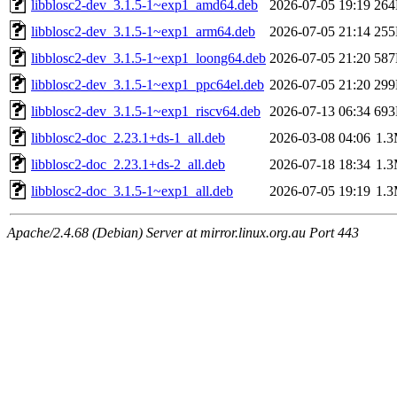
libblosc2-dev_3.1.5-1~exp1_amd64.deb
2026-07-05 19:19
26
libblosc2-dev_3.1.5-1~exp1_arm64.deb
2026-07-05 21:14
25
libblosc2-dev_3.1.5-1~exp1_loong64.deb
2026-07-05 21:20
58
libblosc2-dev_3.1.5-1~exp1_ppc64el.deb
2026-07-05 21:20
29
libblosc2-dev_3.1.5-1~exp1_riscv64.deb
2026-07-13 06:34
69
libblosc2-doc_2.23.1+ds-1_all.deb
2026-03-08 04:06
1.
libblosc2-doc_2.23.1+ds-2_all.deb
2026-07-18 18:34
1.
libblosc2-doc_3.1.5-1~exp1_all.deb
2026-07-05 19:19
1.
Apache/2.4.68 (Debian) Server at mirror.linux.org.au Port 443