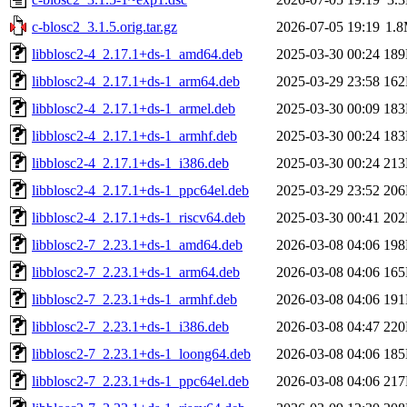
c-blosc2_3.1.5.orig.tar.gz
2026-07-05 19:19
1.
libblosc2-4_2.17.1+ds-1_amd64.deb
2025-03-30 00:24
18
libblosc2-4_2.17.1+ds-1_arm64.deb
2025-03-29 23:58
16
libblosc2-4_2.17.1+ds-1_armel.deb
2025-03-30 00:09
18
libblosc2-4_2.17.1+ds-1_armhf.deb
2025-03-30 00:24
18
libblosc2-4_2.17.1+ds-1_i386.deb
2025-03-30 00:24
21
libblosc2-4_2.17.1+ds-1_ppc64el.deb
2025-03-29 23:52
20
libblosc2-4_2.17.1+ds-1_riscv64.deb
2025-03-30 00:41
20
libblosc2-7_2.23.1+ds-1_amd64.deb
2026-03-08 04:06
19
libblosc2-7_2.23.1+ds-1_arm64.deb
2026-03-08 04:06
16
libblosc2-7_2.23.1+ds-1_armhf.deb
2026-03-08 04:06
19
libblosc2-7_2.23.1+ds-1_i386.deb
2026-03-08 04:47
22
libblosc2-7_2.23.1+ds-1_loong64.deb
2026-03-08 04:06
18
libblosc2-7_2.23.1+ds-1_ppc64el.deb
2026-03-08 04:06
21