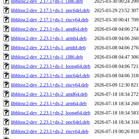
libblosc2-dev_2.17.1+ds-1_i386.deb
2025-03-30 00:24
29
libblosc2-dev_2.17.1+ds-1_ppc64el.deb
2025-03-29 23:52
30
libblosc2-dev_2.17.1+ds-1_riscv64.deb
2025-03-30 00:41
70
libblosc2-dev_2.23.1+ds-1_amd64.deb
2026-03-08 04:06
27
libblosc2-dev_2.23.1+ds-1_arm64.deb
2026-03-08 04:06
26
libblosc2-dev_2.23.1+ds-1_armhf.deb
2026-03-08 04:06
27
libblosc2-dev_2.23.1+ds-1_i386.deb
2026-03-08 04:47
30
libblosc2-dev_2.23.1+ds-1_loong64.deb
2026-03-08 04:06
72
libblosc2-dev_2.23.1+ds-1_ppc64el.deb
2026-03-08 04:06
31
libblosc2-dev_2.23.1+ds-1_riscv64.deb
2026-03-09 12:30
82
libblosc2-dev_2.23.1+ds-2_amd64.deb
2026-07-18 18:34
27
libblosc2-dev_2.23.1+ds-2_arm64.deb
2026-07-18 18:34
26
libblosc2-dev_2.23.1+ds-2_loong64.deb
2026-07-18 18:34
58
libblosc2-dev_2.23.1+ds-2_ppc64el.deb
2026-07-18 18:34
31
libblosc2-dev_2.23.1+ds-2_riscv64.deb
2026-07-19 00:26
81