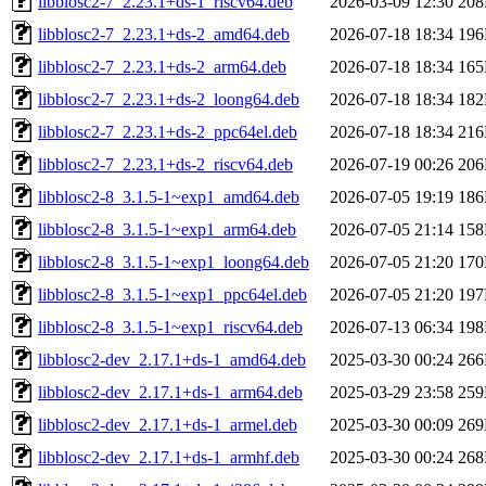
libblosc2-7_2.23.1+ds-1_riscv64.deb
2026-03-09 12:30
20
libblosc2-7_2.23.1+ds-2_amd64.deb
2026-07-18 18:34
19
libblosc2-7_2.23.1+ds-2_arm64.deb
2026-07-18 18:34
16
libblosc2-7_2.23.1+ds-2_loong64.deb
2026-07-18 18:34
18
libblosc2-7_2.23.1+ds-2_ppc64el.deb
2026-07-18 18:34
21
libblosc2-7_2.23.1+ds-2_riscv64.deb
2026-07-19 00:26
20
libblosc2-8_3.1.5-1~exp1_amd64.deb
2026-07-05 19:19
18
libblosc2-8_3.1.5-1~exp1_arm64.deb
2026-07-05 21:14
15
libblosc2-8_3.1.5-1~exp1_loong64.deb
2026-07-05 21:20
17
libblosc2-8_3.1.5-1~exp1_ppc64el.deb
2026-07-05 21:20
19
libblosc2-8_3.1.5-1~exp1_riscv64.deb
2026-07-13 06:34
19
libblosc2-dev_2.17.1+ds-1_amd64.deb
2025-03-30 00:24
26
libblosc2-dev_2.17.1+ds-1_arm64.deb
2025-03-29 23:58
25
libblosc2-dev_2.17.1+ds-1_armel.deb
2025-03-30 00:09
26
libblosc2-dev_2.17.1+ds-1_armhf.deb
2025-03-30 00:24
26