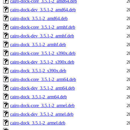
cairo-dock-core_3.5.1-2_amd64.deb
2
cairo-dock-dev_3.5.1-2_amd64.deb
2
cairo-dock_3.5.1-2_amd64.deb
2
cairo-dock-core_3.5.1-2_armhf.deb
2
cairo-dock-dev_3.5.1-2_armhf.deb
2
cairo-dock_3.5.1-2_armhf.deb
2
cairo-dock-core_3.5.1-2_s390x.deb
2
cairo-dock-dev_3.5.1-2_s390x.deb
2
cairo-dock_3.5.1-2_s390x.deb
2
cairo-dock-core_3.5.1-2_arm64.deb
2
cairo-dock-dev_3.5.1-2_arm64.deb
2
cairo-dock_3.5.1-2_arm64.deb
2
cairo-dock-core_3.5.1-2_armel.deb
2
cairo-dock-dev_3.5.1-2_armel.deb
2
cairo-dock_3.5.1-2_armel.deb
2