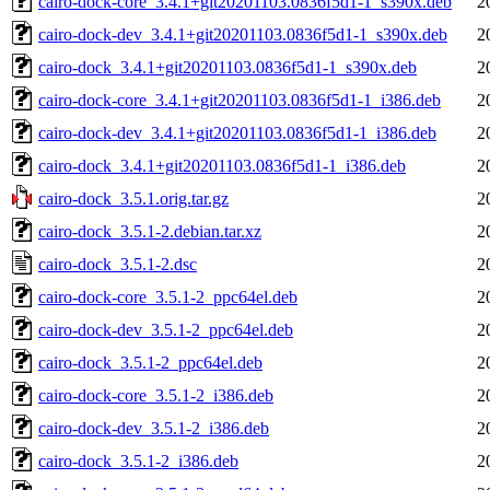
cairo-dock-core_3.4.1+git20201103.0836f5d1-1_s390x.deb
2
cairo-dock-dev_3.4.1+git20201103.0836f5d1-1_s390x.deb
2
cairo-dock_3.4.1+git20201103.0836f5d1-1_s390x.deb
2
cairo-dock-core_3.4.1+git20201103.0836f5d1-1_i386.deb
2
cairo-dock-dev_3.4.1+git20201103.0836f5d1-1_i386.deb
2
cairo-dock_3.4.1+git20201103.0836f5d1-1_i386.deb
2
cairo-dock_3.5.1.orig.tar.gz
2
cairo-dock_3.5.1-2.debian.tar.xz
2
cairo-dock_3.5.1-2.dsc
2
cairo-dock-core_3.5.1-2_ppc64el.deb
2
cairo-dock-dev_3.5.1-2_ppc64el.deb
2
cairo-dock_3.5.1-2_ppc64el.deb
2
cairo-dock-core_3.5.1-2_i386.deb
2
cairo-dock-dev_3.5.1-2_i386.deb
2
cairo-dock_3.5.1-2_i386.deb
2