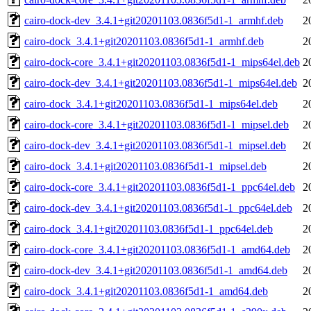
cairo-dock-dev_3.4.1+git20201103.0836f5d1-1_armhf.deb
2
cairo-dock_3.4.1+git20201103.0836f5d1-1_armhf.deb
2
cairo-dock-core_3.4.1+git20201103.0836f5d1-1_mips64el.deb
2
cairo-dock-dev_3.4.1+git20201103.0836f5d1-1_mips64el.deb
2
cairo-dock_3.4.1+git20201103.0836f5d1-1_mips64el.deb
2
cairo-dock-core_3.4.1+git20201103.0836f5d1-1_mipsel.deb
2
cairo-dock-dev_3.4.1+git20201103.0836f5d1-1_mipsel.deb
2
cairo-dock_3.4.1+git20201103.0836f5d1-1_mipsel.deb
2
cairo-dock-core_3.4.1+git20201103.0836f5d1-1_ppc64el.deb
2
cairo-dock-dev_3.4.1+git20201103.0836f5d1-1_ppc64el.deb
2
cairo-dock_3.4.1+git20201103.0836f5d1-1_ppc64el.deb
2
cairo-dock-core_3.4.1+git20201103.0836f5d1-1_amd64.deb
2
cairo-dock-dev_3.4.1+git20201103.0836f5d1-1_amd64.deb
2
cairo-dock_3.4.1+git20201103.0836f5d1-1_amd64.deb
2