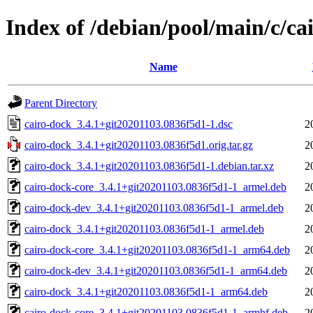
Index of /debian/pool/main/c/ca
Name
Parent Directory
cairo-dock_3.4.1+git20201103.0836f5d1-1.dsc
2
cairo-dock_3.4.1+git20201103.0836f5d1.orig.tar.gz
2
cairo-dock_3.4.1+git20201103.0836f5d1-1.debian.tar.xz
2
cairo-dock-core_3.4.1+git20201103.0836f5d1-1_armel.deb
2
cairo-dock-dev_3.4.1+git20201103.0836f5d1-1_armel.deb
2
cairo-dock_3.4.1+git20201103.0836f5d1-1_armel.deb
2
cairo-dock-core_3.4.1+git20201103.0836f5d1-1_arm64.deb
2
cairo-dock-dev_3.4.1+git20201103.0836f5d1-1_arm64.deb
2
cairo-dock_3.4.1+git20201103.0836f5d1-1_arm64.deb
2
cairo-dock-core_3.4.1+git20201103.0836f5d1-1_armhf.deb
2