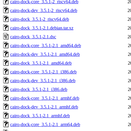
cairo-dock-core_3.5.1-2_riscv64.deb
2
cairo-dock-dev_3.5.1-2_riscv64.deb
2
cairo-dock_3.5.1-2_riscv64.deb
2
cairo-dock_3.5.1-2.1.debian.tar.xz
2
cairo-dock_3.5.1-2.1.dsc
2
cairo-dock-core_3.5.1-2.1_amd64.deb
2
cairo-dock-dev_3.5.1-2.1_amd64.deb
2
cairo-dock_3.5.1-2.1_amd64.deb
2
cairo-dock-core_3.5.1-2.1_i386.deb
2
cairo-dock-dev_3.5.1-2.1_i386.deb
2
cairo-dock_3.5.1-2.1_i386.deb
2
cairo-dock-core_3.5.1-2.1_armhf.deb
2
cairo-dock-dev_3.5.1-2.1_armhf.deb
2
cairo-dock_3.5.1-2.1_armhf.deb
2
cairo-dock-core_3.5.1-2.1_arm64.deb
2