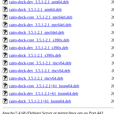
cairo-dock-dev_3.5.1-2.1_arm64.deb
2
cairo-dock_3.5.1-2.1_arm64.deb
2
cairo-dock-core_3.5.1-2.1_ppc64el.deb
2
cairo-dock-dev_3.5.1-2.1_ppc64el.deb
2
cairo-dock_3.5.1-2.1_ppc64el.deb
2
cairo-dock-core_3.5.1-2.1_s390x.deb
2
cairo-dock-dev_3.5.1-2.1_s390x.deb
2
cairo-dock_3.5.1-2.1_s390x.deb
2
cairo-dock-core_3.5.1-2.1_riscv64.deb
2
cairo-dock-dev_3.5.1-2.1_riscv64.deb
2
cairo-dock_3.5.1-2.1_riscv64.deb
2
cairo-dock-core_3.5.1-2.1+b1_loong64.deb
2
cairo-dock-dev_3.5.1-2.1+b1_loong64.deb
2
cairo-dock_3.5.1-2.1+b1_loong64.deb
2
Apache/2.4.68 (Debian) Server at mirror.linux.org.au Port 443