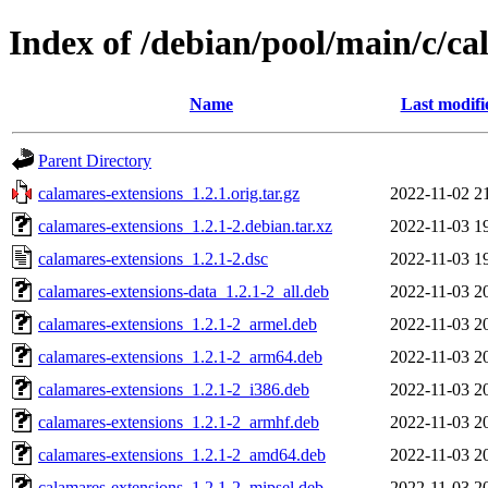
Index of /debian/pool/main/c/ca
Name
Last modifi
Parent Directory
calamares-extensions_1.2.1.orig.tar.gz
2022-11-02 2
calamares-extensions_1.2.1-2.debian.tar.xz
2022-11-03 1
calamares-extensions_1.2.1-2.dsc
2022-11-03 1
calamares-extensions-data_1.2.1-2_all.deb
2022-11-03 2
calamares-extensions_1.2.1-2_armel.deb
2022-11-03 2
calamares-extensions_1.2.1-2_arm64.deb
2022-11-03 2
calamares-extensions_1.2.1-2_i386.deb
2022-11-03 2
calamares-extensions_1.2.1-2_armhf.deb
2022-11-03 2
calamares-extensions_1.2.1-2_amd64.deb
2022-11-03 2
calamares-extensions_1.2.1-2_mipsel.deb
2022-11-03 2