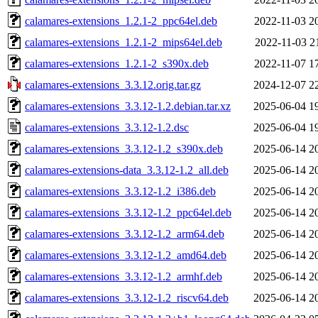
calamares-extensions_1.2.1-2_ppc64el.deb
2022-11-03 2
calamares-extensions_1.2.1-2_mips64el.deb
2022-11-03 2
calamares-extensions_1.2.1-2_s390x.deb
2022-11-07 1
calamares-extensions_3.3.12.orig.tar.gz
2024-12-07 2
calamares-extensions_3.3.12-1.2.debian.tar.xz
2025-06-04 1
calamares-extensions_3.3.12-1.2.dsc
2025-06-04 1
calamares-extensions_3.3.12-1.2_s390x.deb
2025-06-14 2
calamares-extensions-data_3.3.12-1.2_all.deb
2025-06-14 2
calamares-extensions_3.3.12-1.2_i386.deb
2025-06-14 2
calamares-extensions_3.3.12-1.2_ppc64el.deb
2025-06-14 2
calamares-extensions_3.3.12-1.2_arm64.deb
2025-06-14 2
calamares-extensions_3.3.12-1.2_amd64.deb
2025-06-14 2
calamares-extensions_3.3.12-1.2_armhf.deb
2025-06-14 2
calamares-extensions_3.3.12-1.2_riscv64.deb
2025-06-14 2