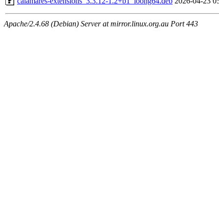
calamares-extensions_3.3.12-1.2+b1_loong64.deb
2026-04-23 0
Apache/2.4.68 (Debian) Server at mirror.linux.org.au Port 443