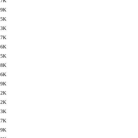
17K
.9K
15K
.3K
17K
.6K
15K
.8K
16K
.9K
.2K
32K
.3K
27K
.9K