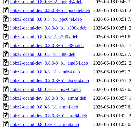
libbz2-ocaml_0.8.0-3+b2_loong64.deb
2026-06-18 00:46
7
libbz2-ocaml-dev_0.8.0-3+b1_ppc64el.deb
2026-06-18 00:51
libbz2-ocaml_0.8.0-3+b1_ppc64el.deb
2026-06-18 00:51
7
libbz2-ocaml-dev_0.8.0-3+b1_s390x.deb
2026-06-18 00:51
libbz2-ocaml_0.8.0-3+b1_s390x.deb
2026-06-18 00:51
6
libbz2-ocaml-dev_0.8.0-3+b1_i386.deb
2026-06-18 00:52
libbz2-ocaml_0.8.0-3+b1_i386.deb
2026-06-18 00:52
7
libbz2-ocaml-dev_0.8.0-3+b1_amd64.deb
2026-06-18 00:52
libbz2-ocaml_0.8.0-3+b1_amd64.deb
2026-06-18 00:52
7
libbz2-ocaml-dev_0.8.0-3+b1_riscv64.deb
2026-06-18 00:57
libbz2-ocaml_0.8.0-3+b1_riscv64.deb
2026-06-18 00:57
6
libbz2-ocaml-dev_0.8.0-3+b1_armhf.deb
2026-06-18 00:57
libbz2-ocaml_0.8.0-3+b1_armhf.deb
2026-06-18 00:57
6
libbz2-ocaml-dev_0.8.0-3+b1_arm64.deb
2026-06-18 01:02
libbz2-ocaml_0.8.0-3+b1_arm64.deb
2026-06-18 01:02
6