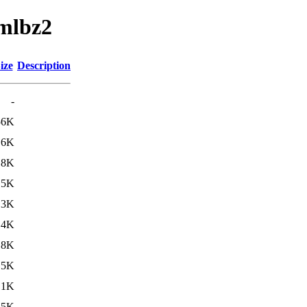
amlbz2
ize
Description
-
56K
.6K
.8K
15K
.3K
14K
.8K
15K
.1K
15K