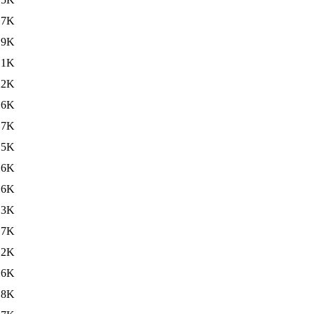
.7K
.9K
.1K
22K
16K
.7K
15K
.6K
16K
.3K
17K
.2K
16K
.8K