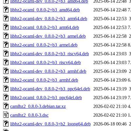
libbz2-ocaml-dev_0.8.0-2+b3_amd64.deb
2025-06-14 22:48
libbz2-ocaml_0.8.0-2+b3_amd64.deb
2025-06-14 22:48
7
libbz2-ocaml-dev_0.8.0-2+b3_arm64.deb
2025-06-14 22:53
libbz2-ocaml_0.8.0-2+b3_arm64.deb
2025-06-14 22:53
7
libbz2-ocaml-dev_0.8.0-2+b3_armel.deb
2025-06-14 22:58
libbz2-ocaml_0.8.0-2+b3_armel.deb
2025-06-14 22:58
8
libbz2-ocaml-dev_0.8.0-2+b3_riscv64.deb
2025-06-14 23:03
libbz2-ocaml_0.8.0-2+b3_riscv64.deb
2025-06-14 23:03
7
libbz2-ocaml-dev_0.8.0-2+b3_armhf.deb
2025-06-14 23:09
libbz2-ocaml_0.8.0-2+b3_armhf.deb
2025-06-14 23:09
6
libbz2-ocaml-dev_0.8.0-2+b3_ppc64el.deb
2025-06-14 23:19
libbz2-ocaml_0.8.0-2+b3_ppc64el.deb
2025-06-14 23:19
7
camlbz2_0.8.0-3.debian.tar.xz
2026-02-02 21:10
4
camlbz2_0.8.0-3.dsc
2026-02-02 21:10
1
libbz2-ocaml-dev_0.8.0-3+b2_loong64.deb
2026-06-18 00:46