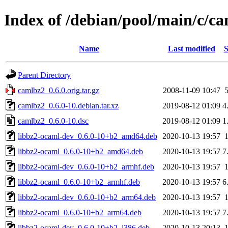
Index of /debian/pool/main/c/c
Name
Last modified
S
Parent Directory
camlbz2_0.6.0.orig.tar.gz
2008-11-09 10:47
camlbz2_0.6.0-10.debian.tar.xz
2019-08-12 01:09
4
camlbz2_0.6.0-10.dsc
2019-08-12 01:09
1
libbz2-ocaml-dev_0.6.0-10+b2_amd64.deb
2020-10-13 19:57
libbz2-ocaml_0.6.0-10+b2_amd64.deb
2020-10-13 19:57
7
libbz2-ocaml-dev_0.6.0-10+b2_armhf.deb
2020-10-13 19:57
libbz2-ocaml_0.6.0-10+b2_armhf.deb
2020-10-13 19:57
6
libbz2-ocaml-dev_0.6.0-10+b2_arm64.deb
2020-10-13 19:57
libbz2-ocaml_0.6.0-10+b2_arm64.deb
2020-10-13 19:57
7
libbz2-ocaml-dev_0.6.0-10+b2_i386.deb
2020-10-13 20:13