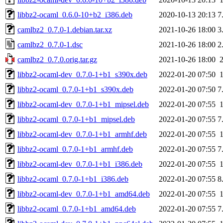
libbz2-ocaml_0.6.0-10+b2_i386.deb
2020-10-13 20:13
7
camlbz2_0.7.0-1.debian.tar.xz
2021-10-26 18:00
3
camlbz2_0.7.0-1.dsc
2021-10-26 18:00
2
camlbz2_0.7.0.orig.tar.gz
2021-10-26 18:00
libbz2-ocaml-dev_0.7.0-1+b1_s390x.deb
2022-01-20 07:50
libbz2-ocaml_0.7.0-1+b1_s390x.deb
2022-01-20 07:50
7
libbz2-ocaml-dev_0.7.0-1+b1_mipsel.deb
2022-01-20 07:55
libbz2-ocaml_0.7.0-1+b1_mipsel.deb
2022-01-20 07:55
7
libbz2-ocaml-dev_0.7.0-1+b1_armhf.deb
2022-01-20 07:55
libbz2-ocaml_0.7.0-1+b1_armhf.deb
2022-01-20 07:55
7
libbz2-ocaml-dev_0.7.0-1+b1_i386.deb
2022-01-20 07:55
libbz2-ocaml_0.7.0-1+b1_i386.deb
2022-01-20 07:55
8
libbz2-ocaml-dev_0.7.0-1+b1_amd64.deb
2022-01-20 07:55
libbz2-ocaml_0.7.0-1+b1_amd64.deb
2022-01-20 07:55
7