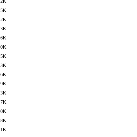
32K
.5K
32K
.3K
26K
.0K
35K
.3K
26K
.9K
33K
.7K
.0K
.8K
21K