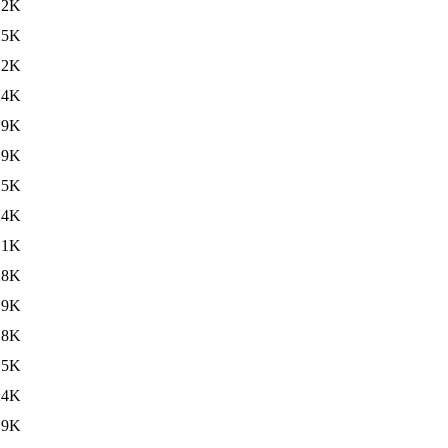
.2K
25K
.2K
24K
.9K
19K
.5K
24K
.1K
28K
.9K
18K
.5K
24K
.9K