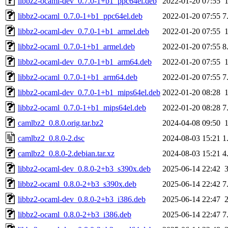
libbz2-ocaml-dev_0.7.0-1+b1_ppc64el.deb
2022-01-20 07:55
libbz2-ocaml_0.7.0-1+b1_ppc64el.deb
2022-01-20 07:55
7
libbz2-ocaml-dev_0.7.0-1+b1_armel.deb
2022-01-20 07:55
libbz2-ocaml_0.7.0-1+b1_armel.deb
2022-01-20 07:55
8
libbz2-ocaml-dev_0.7.0-1+b1_arm64.deb
2022-01-20 07:55
libbz2-ocaml_0.7.0-1+b1_arm64.deb
2022-01-20 07:55
7
libbz2-ocaml-dev_0.7.0-1+b1_mips64el.deb
2022-01-20 08:28
libbz2-ocaml_0.7.0-1+b1_mips64el.deb
2022-01-20 08:28
7
camlbz2_0.8.0.orig.tar.bz2
2024-04-08 09:50
camlbz2_0.8.0-2.dsc
2024-08-03 15:21
1
camlbz2_0.8.0-2.debian.tar.xz
2024-08-03 15:21
4
libbz2-ocaml-dev_0.8.0-2+b3_s390x.deb
2025-06-14 22:42
libbz2-ocaml_0.8.0-2+b3_s390x.deb
2025-06-14 22:42
7
libbz2-ocaml-dev_0.8.0-2+b3_i386.deb
2025-06-14 22:47
libbz2-ocaml_0.8.0-2+b3_i386.deb
2025-06-14 22:47
7